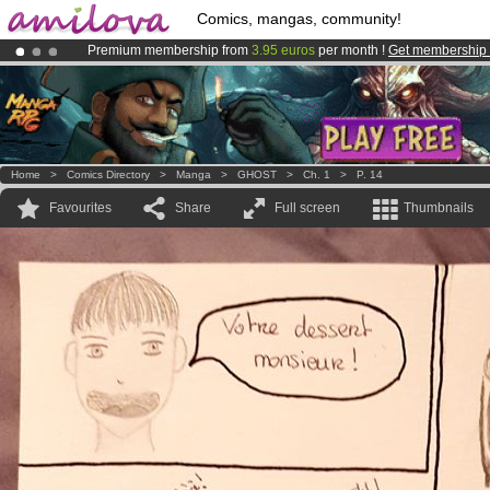
Comics, mangas, community!
Premium membership from
3.95 euros
per month !
Get membership
Amilova
Kickstarter is now LIVE
!.
Already 134393
members
and 1208
comics & mangas!
.
Home
>
Comics Directory
>
Manga
>
GHOST
>
Ch. 1
>
P. 14
Favourites
Share
Full screen
Thumbnails