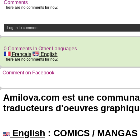
Comments
There are no comments for now.
Log-in to comment
0 Comments In Other Languages.
Français
English
There are no comments for now.
Comment on Facebook
Amilova.com est une communauté
traducteurs d'oeuvres graphiqu
English
: COMICS / MANGAS