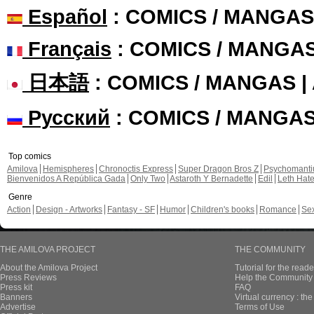
Español
: COMICS / MANGAS
Français
: COMICS / MANGA
日本語
: COMICS / MANGAS 
Русский
: COMICS / MANGA
Top comics
Amilova
Hemispheres
Chronoctis Express
Super Dragon Bros Z
Psychomant
Bienvenidos A República Gada
Only Two
Astaroth Y Bernadette
Edil
Leth Hat
Genre
Action
Design - Artworks
Fantasy - SF
Humor
Children's books
Romance
Se
THE AMILOVA PROJECT
THE COMMUNITY
About the Amilova Project
Tutorial for the reade
Press Reviews
Help the Community 
Press kit
FAQ
Banners
Virtual currency : th
Advertise
Terms of Use