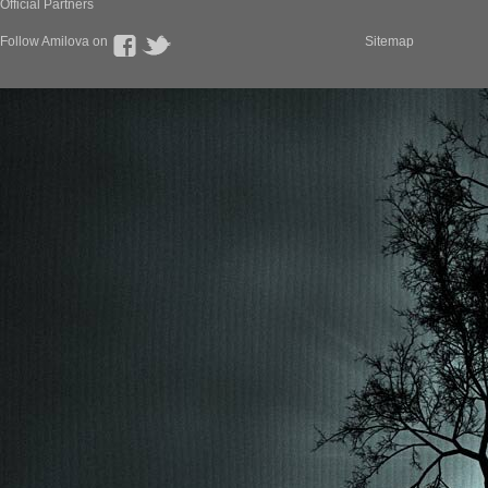
Official Partners
Follow Amilova on
Sitemap