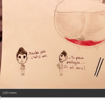
1183 views