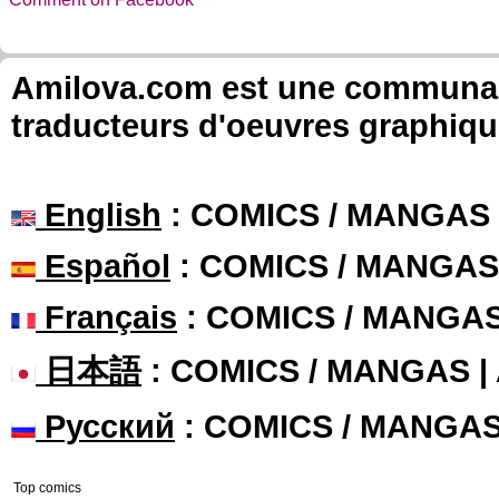
Amilova.com est une communauté
traducteurs d'oeuvres graphiqu
English
: COMICS / MANGAS
Español
: COMICS / MANGAS
Français
: COMICS / MANGA
日本語
: COMICS / MANGAS 
Русский
: COMICS / MANGA
Top comics