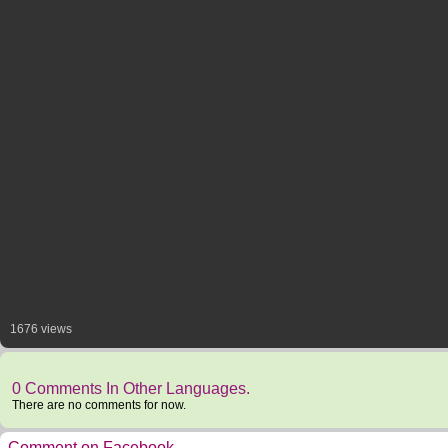
1676 views
0 Comments In Other Languages.
There are no comments for now.
Comment on Facebook