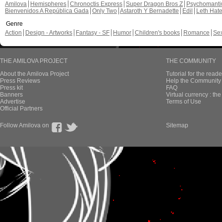
Amilova
Hemispheres
Chronoctis Express
Super Dragon Bros Z
Psychomant
Bienvenidos A República Gada
Only Two
Astaroth Y Bernadette
Edil
Leth Hat
Genre
Action
Design - Artworks
Fantasy - SF
Humor
Children's books
Romance
Se
THE AMILOVA PROJECT
THE COMMUNITY
About the Amilova Project
Tutorial for the reade
Press Reviews
Help the Community 
Press kit
FAQ
Banners
Virtual currency : th
Advertise
Terms of Use
Official Partners
Follow Amilova on
Sitemap