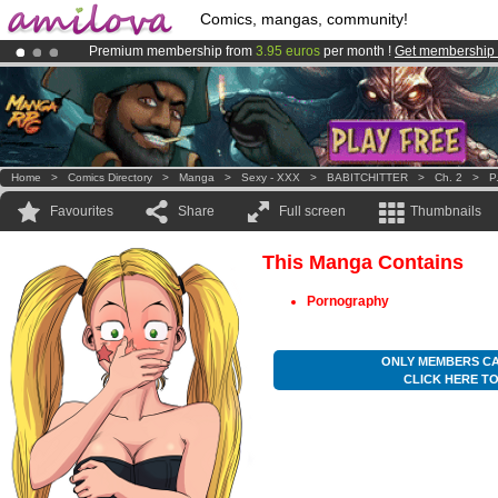
Comics, mangas, community!
Premium membership from
3.95 euros
per month !
Get membership
Amilova
Kickstarter is now LIVE
!.
Already 100000
members
and 1000
comics & mangas!
.
Home
>
Comics Directory
>
Manga
>
Sexy - XXX
>
BABITCHITTER
>
Ch. 2
>
P
Favourites
Share
Full screen
Thumbnails
This Manga Contains
Pornography
ONLY MEMBERS CA
CLICK HERE T