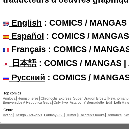
English
: COMICS / MANGAS
Español
: COMICS / MANGAS
Français
: COMICS / MANGA
日本語
: COMICS / MANGAS 
Русский
: COMICS / MANGA
Top comics
Amilova
Hemispheres
Chronoctis Express
Super Dragon Bros Z
Psychomant
Bienvenidos A República Gada
Only Two
Astaroth Y Bernadette
Edil
Leth Hat
Genre
Action
Design - Artworks
Fantasy - SF
Humor
Children's books
Romance
Se