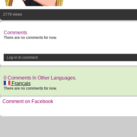
2779 views
Comments
There are no comments for now.
Log-in to comment
0 Comments In Other Languages.
Français
There are no comments for now.
Comment on Facebook