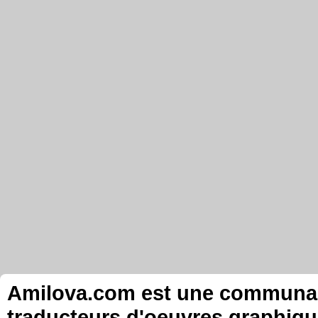
Amilova.com est une communauté
traducteurs d'oeuvres graphiqu