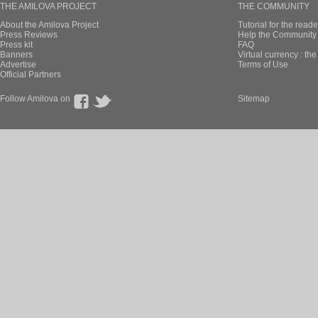
THE AMILOVA PROJECT
THE COMMUNITY
About the Amilova Project
Tutorial for the reade
Press Reviews
Help the Community 
Press kit
FAQ
Banners
Virtual currency : th
Advertise
Terms of Use
Official Partners
Follow Amilova on
Sitemap