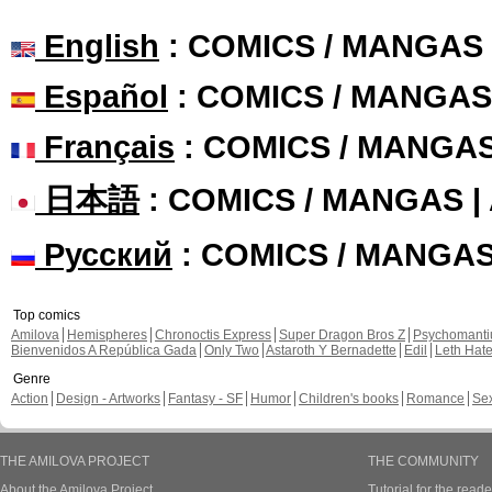
English
: COMICS / MANGAS
Español
: COMICS / MANGAS
Français
: COMICS / MANGA
日本語
: COMICS / MANGAS 
Русский
: COMICS / MANGA
Top comics
Amilova
Hemispheres
Chronoctis Express
Super Dragon Bros Z
Psychomant
Bienvenidos A República Gada
Only Two
Astaroth Y Bernadette
Edil
Leth Hat
Genre
Action
Design - Artworks
Fantasy - SF
Humor
Children's books
Romance
Se
THE AMILOVA PROJECT
THE COMMUNITY
About the Amilova Project
Tutorial for the reade