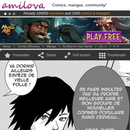
Comics, mangas, community!
Already 100000
members
and 1000
comics & mangas!
.
Premium membership from
3.95 euros
per month !
Get membership
Amilova
Kickstarter is now LIVE
!.
Home
>
Comics Directory
>
Manga
>
As Red As Your Name
>
Ch. 1
>
P. 3
Favourites
Share
Full screen
Thumbnails