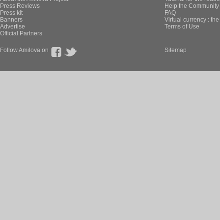
Press Reviews
Help the Community 
Press kit
FAQ
Banners
Virtual currency : th
Advertise
Terms of Use
Official Partners
Follow Amilova on
Sitemap