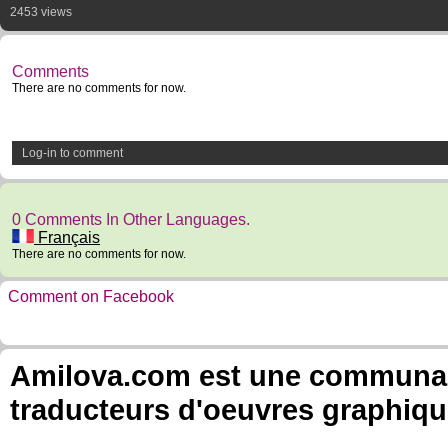
2453 views
Comments
There are no comments for now.
Log-in to comment
0 Comments In Other Languages.
Français
There are no comments for now.
Comment on Facebook
Amilova.com est une communauté
traducteurs d'oeuvres graphiqu