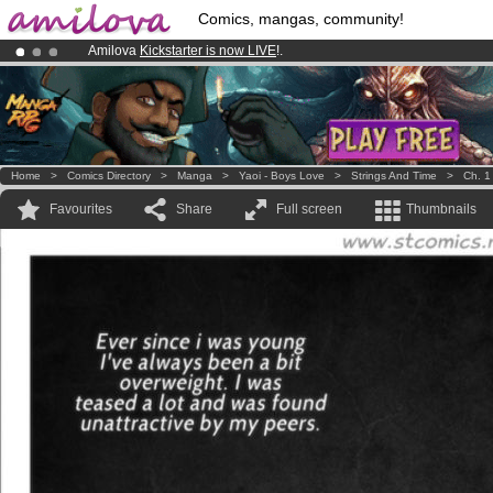
Comics, mangas, community!
Amilova
Kickstarter is now LIVE
!.
Premium membership from
3.95 euros
per month !
Get membership
Already 134393
members
and 1208
comics & mangas!
.
Home
>
Comics Directory
>
Manga
>
Yaoi - Boys Love
>
Strings And Time
>
Ch. 1
Favourites
Share
Full screen
Thumbnails