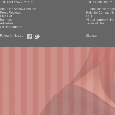
THE AMILOVA PROJECT
THE COMMUNITY
About the Amilova Project
Tutorial for the reade
Press Reviews
Help the Community 
Press kit
FAQ
Banners
Virtual currency : th
Advertise
Terms of Use
Official Partners
Follow Amilova on
Sitemap