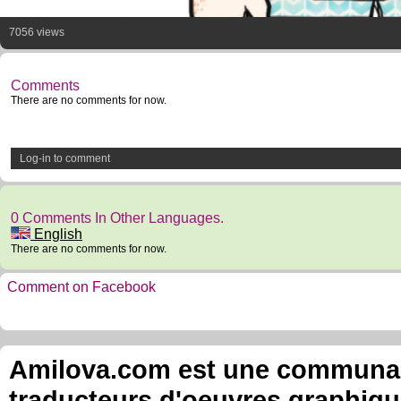
7056 views
Comments
There are no comments for now.
Log-in to comment
0 Comments In Other Languages.
English
There are no comments for now.
Comment on Facebook
Amilova.com est une communauté
traducteurs d'oeuvres graphiqu