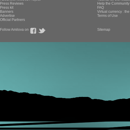
Press Reviews
Help the Community 
Press kit
FAQ
Banners
Virtual currency : th
Advertise
Terms of Use
Official Partners
Follow Amilova on
Sitemap