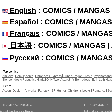
English
: COMICS / MANGAS
Español
: COMICS / MANGAS
Français
: COMICS / MANGA
日本語
: COMICS / MANGAS 
Русский
: COMICS / MANGA
Top comics
Amilova
Hemispheres
Chronoctis Express
Super Dragon Bros Z
Psychomant
Bienvenidos A República Gada
Only Two
Astaroth Y Bernadette
Edil
Leth Hat
Genre
Action
Design - Artworks
Fantasy - SF
Humor
Children's books
Romance
Se
THE AMILOVA PROJECT
THE COMMUNITY
About the Amilova Project
Tutorial for the reade