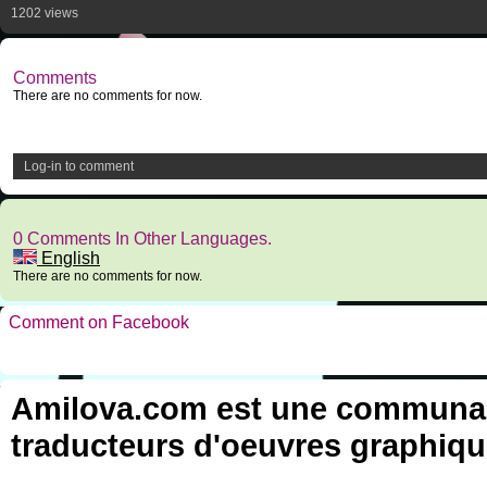
1202 views
Comments
There are no comments for now.
Log-in to comment
0 Comments In Other Languages.
English
There are no comments for now.
Comment on Facebook
Amilova.com est une communauté
traducteurs d'oeuvres graphiqu