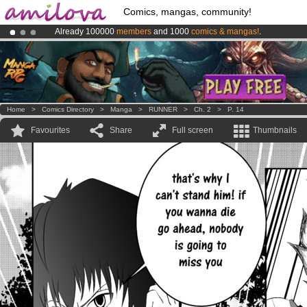
Comics, mangas, community!
Already 100000
members
and 1000
comics & mangas!
.
Premium membership from
3.95 euros
per month !
Get membership
Amilova
Kickstarter is now LIVE
!.
Home
>
Comics Directory
>
Manga
>
RUNNER
>
Ch. 2
>
P. 14
Favourites
Share
Full screen
Thumbnails