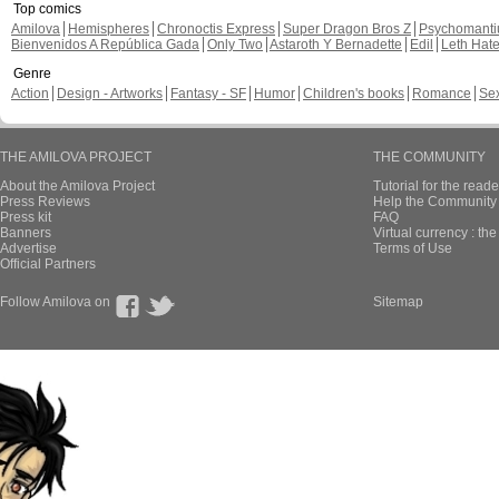
Top comics
Amilova
Hemispheres
Chronoctis Express
Super Dragon Bros Z
Psychomant
Bienvenidos A República Gada
Only Two
Astaroth Y Bernadette
Edil
Leth Hat
Genre
Action
Design - Artworks
Fantasy - SF
Humor
Children's books
Romance
Se
THE AMILOVA PROJECT
THE COMMUNITY
About the Amilova Project
Tutorial for the reade
Press Reviews
Help the Community 
Press kit
FAQ
Banners
Virtual currency : th
Advertise
Terms of Use
Official Partners
Follow Amilova on
Sitemap