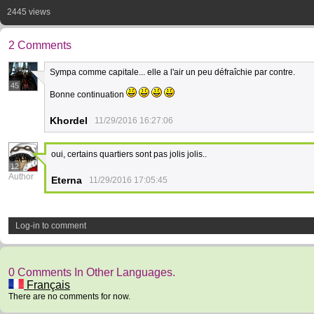
2445 views
2 Comments
Sympa comme capitale... elle a l'air un peu défraîchie par contre.
45
Bonne continuation
Khordel
11/29/2016 16:27:06
oui, certains quartiers sont pas jolis jolis..
12
Author
Eterna
11/29/2016 17:05:45
Log-in to comment
0 Comments In Other Languages.
Français
There are no comments for now.