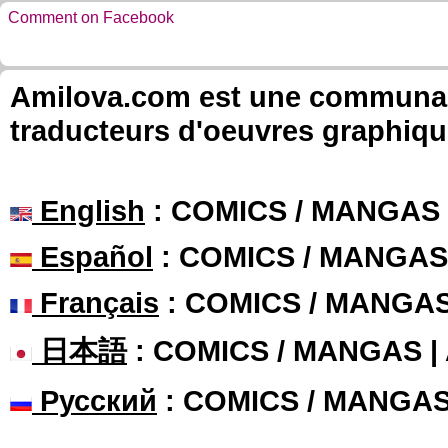
Comment on Facebook
Amilova.com est une communauté
traducteurs d'oeuvres graphiqu
English
: COMICS / MANGAS
Español
: COMICS / MANGAS
Français
: COMICS / MANGA
日本語
: COMICS / MANGAS 
Русский
: COMICS / MANGA