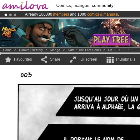
Comics, mangas, community!
Already 100000
members
and 1000
comics & mangas!
.
Amilova
Kickstarter is now LIVE
!.
Premium membership from
3.95 euros
per month !
Get membership
Home
>
Comics Directory
>
Manga
>
Kuro ~ The Last Rebel
>
Ch. 1
>
P. 7
Favourites
Share
Full screen
Thumbnails