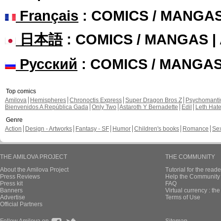
Français
: COMICS / MANGA
日本語
: COMICS / MANGAS 
Русский
: COMICS / MANGA
Top comics
Amilova
Hemispheres
Chronoctis Express
Super Dragon Bros Z
Psychomant
Bienvenidos A República Gada
Only Two
Astaroth Y Bernadette
Edil
Leth Hat
Genre
Action
Design - Artworks
Fantasy - SF
Humor
Children's books
Romance
Se
THE AMILOVA PROJECT
THE COMMUNITY
About the Amilova Project
Tutorial for the reade
Press Reviews
Help the Community 
Press kit
FAQ
Banners
Virtual currency : th
Advertise
Terms of Use
Official Partners