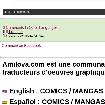
Log-in to comment
0 Comments In Other Languages.
Français
There are no comments for now.
Comment on Facebook
Amilova.com est une communauté
traducteurs d'oeuvres graphiqu
English
: COMICS / MANGAS
Español
: COMICS / MANGAS