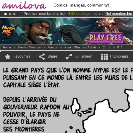
Comics, mangas, community!
Premium membership from
3.95 euros
per month !
Get membership
Amilova
Kickstarter is now LIVE
!.
Already 100000
members
and 1000
comics & mangas!
.
Home
>
Comics Directory
>
Manga
>
Kuro ~ The Last Rebel
>
Ch. 1
>
P. 5
Favourites
Share
Full screen
Thumbnails