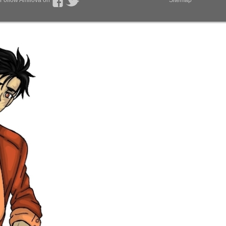
Follow Amilova on
Sitemap