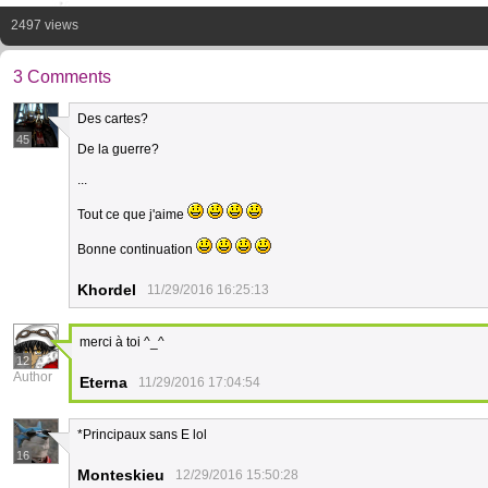
2497 views
3 Comments
Des cartes?
45
De la guerre?
...
Tout ce que j'aime
Bonne continuation
Khordel
11/29/2016 16:25:13
merci à toi ^_^
12
Author
Eterna
11/29/2016 17:04:54
*Principaux sans E lol
16
Monteskieu
12/29/2016 15:50:28