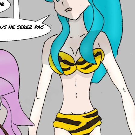
ur
ous ne serez pas