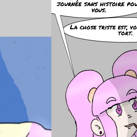
journée sans histoire po
vous.
La chose triste est, v
tort.