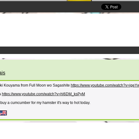
ais
suki Kouyama from Full Moon wo Sagashite
https://www.youtube.com/watch?v=ige
ra
https://www.youtube.com/watch?v=hl6DM_ksPyM
 buy a cumcumber for my hamster it's way to hot today.