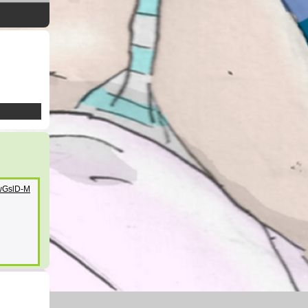
YwGslD-M