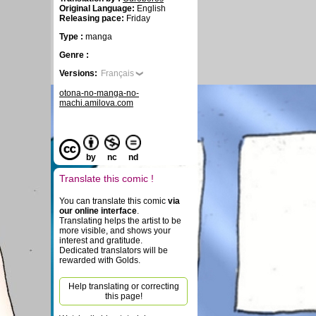
Original Language:
English
Releasing pace:
Friday
Type :
manga
Genre :
Versions:
Français
otona-no-manga-no-
machi.amilova.com
by
nc
nd
Translate this comic !
You can translate this comic
via
our online interface
.
Translating helps the artist to be
more visible, and shows your
interest and gratitude.
Dedicated translators will be
rewarded with Golds.
Help translating or correcting
this page!