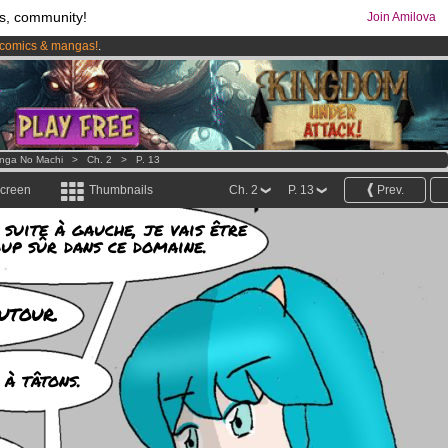
s, community!
Join Amilova
comics & mangas!
.
os
per month !
Get membership now
nga No Machi
>
Ch. 2
>
P. 13
screen
Thumbnails
Ch. 2
P. 13
Prev.
 suite à gauche, je vais être
oup sûr dans ce domaine.
utour.
 à tâtons.