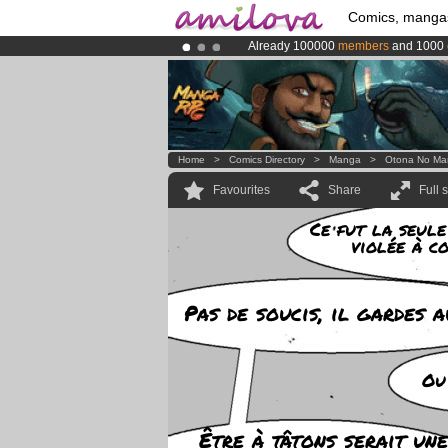
Comics, manga
Already 100000
members
and 1000
Premium membership from
3.95 eur
Amilova
Kickstarter is now LIVE
!.
Home
>
Comics Directory
>
Manga
>
Otona No Ma
Favourites
Share
Full 
Ce fut la seule
violée à c
Pas de soucis, il gardes a
Ou
Être à tâtons serait une