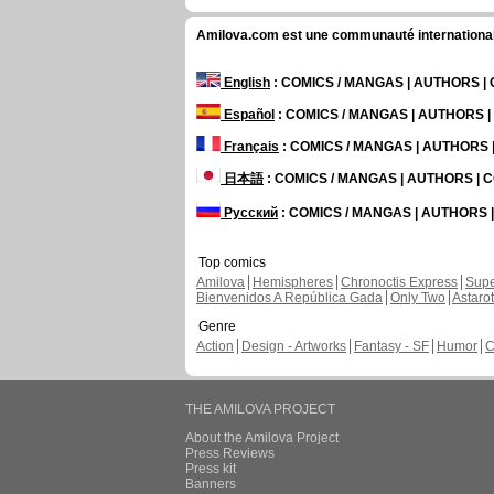
Amilova.com est une communauté internationale 
English
: COMICS / MANGAS | AUTHORS 
Español
: COMICS / MANGAS | AUTHORS 
Français
: COMICS / MANGAS | AUTHORS
日本語
: COMICS / MANGAS | AUTHORS |
Русский
: COMICS / MANGAS | AUTHORS
Top comics
Amilova
Hemispheres
Chronoctis Express
Supe
Bienvenidos A República Gada
Only Two
Astaro
Genre
Action
Design - Artworks
Fantasy - SF
Humor
C
THE AMILOVA PROJECT
About the Amilova Project
Press Reviews
Press kit
Banners