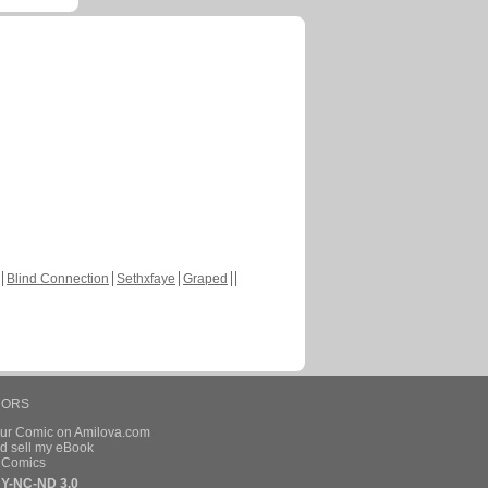
Blind Connection
Sethxfaye
Graped
HORS
our Comic on Amilova.com
d sell my eBook
e Comics
Y-NC-ND 3.0