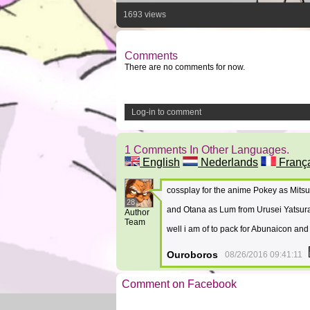
1693 views
Comments
There are no comments for now.
Log-in to comment
1 Comments In Other Languages.
English
Nederlands
Franç
cossplay for the anime Pokey as Mit
28
and Otana as Lum from Urusei Yatsu
Author
Team
well i am of to pack for Abunaicon and
Ouroboros
08/26/2016 09:41:11
Comment on Facebook