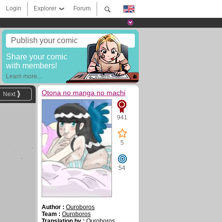
Login
Explorer
Forum
Publish your comic
Share your comic
with members!
Learn more...
Otona no manga no machi
Next
941
5
54
Author :
Ouroboros
Team :
Ouroboros
Translation by :
Ouroboros