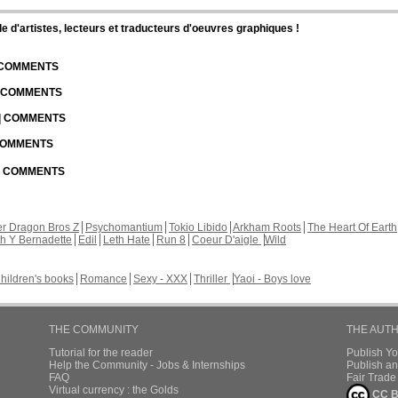
d'artistes, lecteurs et traducteurs d'oeuvres graphiques !
| COMMENTS
| COMMENTS
 | COMMENTS
 COMMENTS
 | COMMENTS
r Dragon Bros Z
Psychomantium
Tokio Libido
Arkham Roots
The Heart Of Earth
th Y Bernadette
Edil
Leth Hate
Run 8
Coeur D'aigle
Wild
hildren's books
Romance
Sexy - XXX
Thriller
Yaoi - Boys love
THE COMMUNITY
THE AUT
Tutorial for the reader
Publish Y
Help the Community - Jobs & Internships
Publish an
FAQ
Fair Trad
Virtual currency : the Golds
CC B