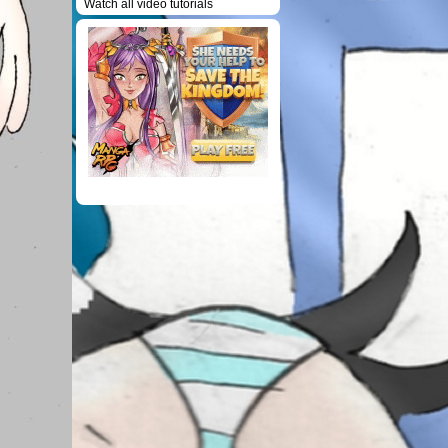
Watch all video tutorials