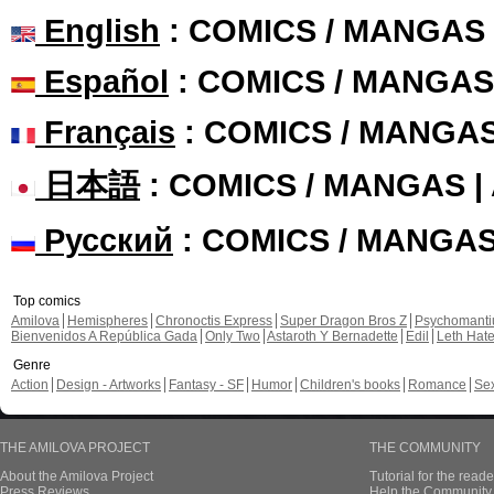
English
: COMICS / MANGAS
Español
: COMICS / MANGAS
Français
: COMICS / MANGA
日本語
: COMICS / MANGAS 
Русский
: COMICS / MANGA
Top comics
Amilova
Hemispheres
Chronoctis Express
Super Dragon Bros Z
Psychomant
Bienvenidos A República Gada
Only Two
Astaroth Y Bernadette
Edil
Leth Hat
Genre
Action
Design - Artworks
Fantasy - SF
Humor
Children's books
Romance
Se
THE AMILOVA PROJECT
THE COMMUNITY
About the Amilova Project
Tutorial for the reade
Press Reviews
Help the Community 