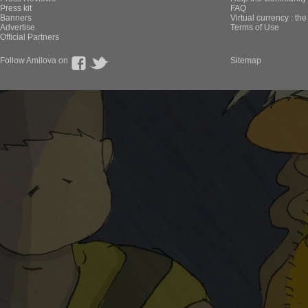
Press kit
FAQ
Banners
Virtual currency : th
Advertise
Terms of Use
Official Partners
Follow Amilova on
Sitemap