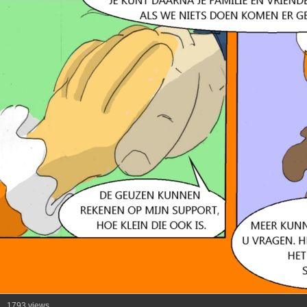
1793 views