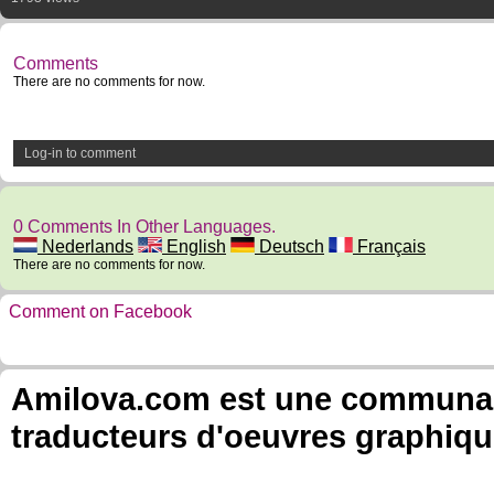
Comments
There are no comments for now.
Log-in to comment
0 Comments In Other Languages.
Nederlands
English
Deutsch
Français
There are no comments for now.
Comment on Facebook
Amilova.com est une communauté
traducteurs d'oeuvres graphiqu