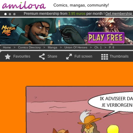
Comics, mangas, community!
Premium membership from
3.95 euros
per month !
Get membership
Amilova
Kickstarter is now LIVE
!.
Already 134393
members
and 1208
comics & mangas!
.
Home
>
Comics Directory
>
Manga
>
Union Of Heroes
>
Ch. 1
>
P. 8
Favourites
Share
Full screen
Thumbnails