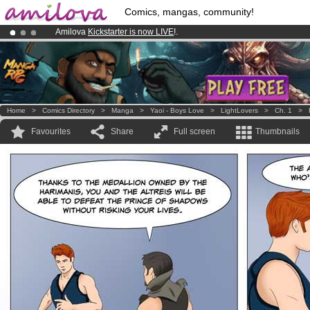
Comics, mangas, community!
Amilova
Kickstarter is now LIVE
!.
Premium membership from
3.95 euros
per month !
Get membership
Already 100000
members
and 1000
comics & mangas!
.
Home
>
Comics Directory
>
Manga
>
Yaoi - Boys Love
>
LightLovers
>
Ch. 1
>
Favourites
Share
Full screen
Thumbnails