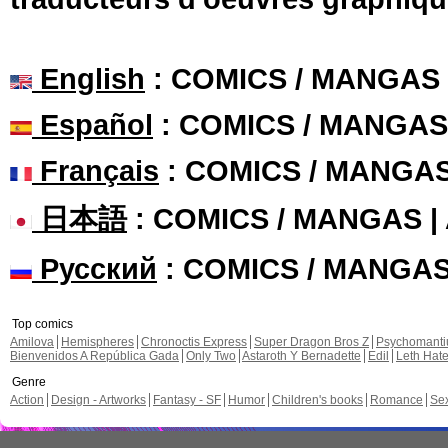
English
: COMICS / MANGAS
Español
: COMICS / MANGAS
Français
: COMICS / MANGA
日本語
: COMICS / MANGAS 
Русский
: COMICS / MANGA
Top comics
Amilova
Hemispheres
Chronoctis Express
Super Dragon Bros Z
Psychomant
Bienvenidos A República Gada
Only Two
Astaroth Y Bernadette
Edil
Leth Hat
Genre
Action
Design - Artworks
Fantasy - SF
Humor
Children's books
Romance
Se