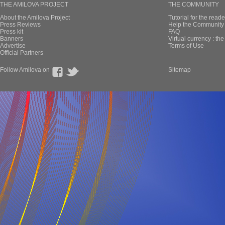
THE AMILOVA PROJECT
THE COMMUNITY
About the Amilova Project
Tutorial for the reade
Press Reviews
Help the Community 
Press kit
FAQ
Banners
Virtual currency : th
Advertise
Terms of Use
Official Partners
Follow Amilova on
Sitemap