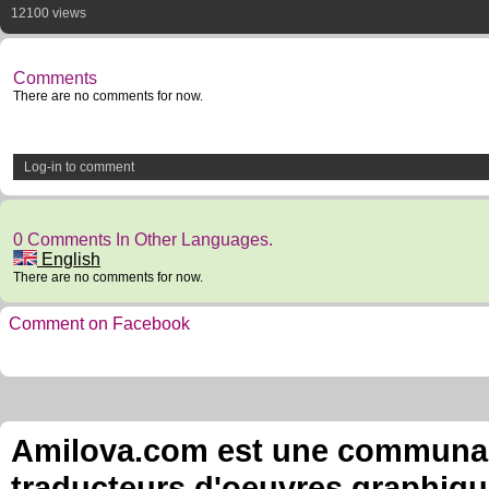
12100 views
Comments
There are no comments for now.
Log-in to comment
0 Comments In Other Languages.
English
There are no comments for now.
Comment on Facebook
Amilova.com est une communauté
traducteurs d'oeuvres graphiqu