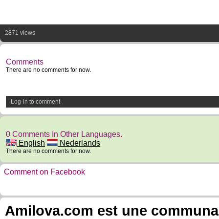
2871 views
Comments
There are no comments for now.
Log-in to comment
0 Comments In Other Languages.
English
Nederlands
There are no comments for now.
Comment on Facebook
Amilova.com est une communauté