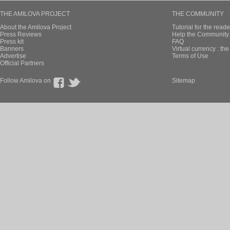
THE AMILOVA PROJECT
THE COMMUNITY
About the Amilova Project
Tutorial for the reade
Press Reviews
Help the Community 
Press kit
FAQ
Banners
Virtual currency : th
Advertise
Terms of Use
Official Partners
Follow Amilova on
Sitemap