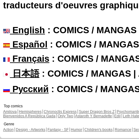
traducteurs d'oeuvres graphiqu
English
: COMICS / MANGAS
Español
: COMICS / MANGAS
Français
: COMICS / MANGA
日本語
: COMICS / MANGAS 
Русский
: COMICS / MANGA
Top comics
Amilova
Hemispheres
Chronoctis Express
Super Dragon Bros Z
Psychomant
Bienvenidos A República Gada
Only Two
Astaroth Y Bernadette
Edil
Leth Hat
Genre
Action
Design - Artworks
Fantasy - SF
Humor
Children's books
Romance
Se