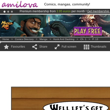
Comics, mangas, community!
Premium membership from
3.95 euros
per month !
Get membership
Already 100000
members
and 1000
comics & mangas!
.
Amilova
Kickstarter is now LIVE
!.
Home
>
Comics Directory
>
Manga
>
Hunk And Dashing
>
Ch. 1
>
P. 13
Favourites
Share
Full screen
Thumbnails