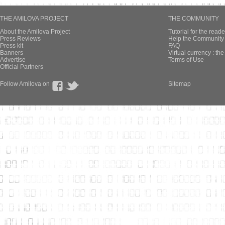
THE AMILOVA PROJECT
THE COMMUNITY
About the Amilova Project
Tutorial for the reade
Press Reviews
Help the Community 
Press kit
FAQ
Banners
Virtual currency : th
Advertise
Terms of Use
Official Partners
Follow Amilova on
Sitemap