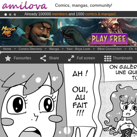
Comics, mangas, community!
Already 100000
members
and 1000
comics & mangas!
.
Premium membership from
3.95 euros
per month !
Get membership
Amilova
Kickstarter is now LIVE
!.
Home
>
Comics Directory
>
Manga
>
Yaoi - Boys Love
>
Blind Connection
>
Ch. 6
Favourites
Share
Full screen
Thumbnails