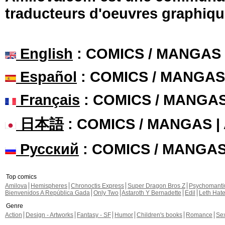
traducteurs d'oeuvres graphiqu
English
: COMICS / MANGAS
Español
: COMICS / MANGAS
Français
: COMICS / MANGA
日本語
: COMICS / MANGAS 
Русский
: COMICS / MANGA
Top comics
Amilova
Hemispheres
Chronoctis Express
Super Dragon Bros Z
Psychomant
Bienvenidos A República Gada
Only Two
Astaroth Y Bernadette
Edil
Leth Hat
Genre
Action
Design - Artworks
Fantasy - SF
Humor
Children's books
Romance
Se