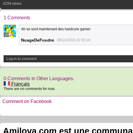
4259 views
1 Comments
Ah se sont maintenant des hardcore gamer
10
NuageDeFoudre
08/11/2018 21:55:16
Log-in to comment
0 Comments In Other Languages.
Français
There are no comments for now.
Comment on Facebook
Amilova.com est une communauté