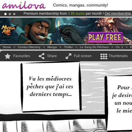
Comics, mangas, community!
Premium membership from
3.95 euros
per month !
Get membership
Amilova
Kickstarter is now LIVE
!.
Already 100000
members
and 1000
comics & mangas!
.
Home
>
Comics Directory
>
Manga
>
Thriller
>
Le Sang Du Pêcheur
>
Ch. 1
>
P
Favourites
Share
Full screen
Thumbnails