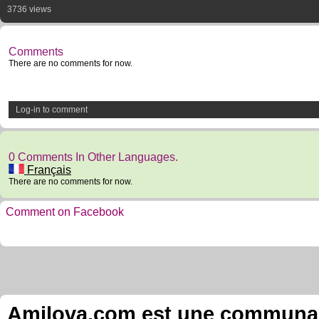
3736 views
Comments
There are no comments for now.
Log-in to comment
0 Comments In Other Languages.
Français
There are no comments for now.
Comment on Facebook
Amilova.com est une communauté