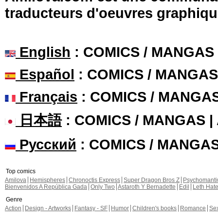
traducteurs d'oeuvres graphiqu
English
: COMICS / MANGAS
Español
: COMICS / MANGAS
Français
: COMICS / MANGA
日本語
: COMICS / MANGAS 
Русский
: COMICS / MANGA
Top comics
Amilova
Hemispheres
Chronoctis Express
Super Dragon Bros Z
Psychomant
Bienvenidos A República Gada
Only Two
Astaroth Y Bernadette
Edil
Leth Hat
Genre
Action
Design - Artworks
Fantasy - SF
Humor
Children's books
Romance
Se