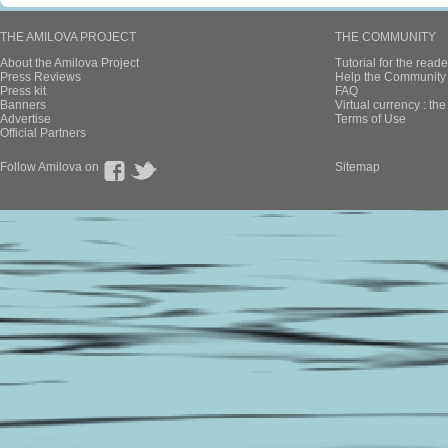
THE AMILOVA PROJECT
THE COMMUNITY
About the Amilova Project
Tutorial for the reade
Press Reviews
Help the Community 
Press kit
FAQ
Banners
Virtual currency : th
Advertise
Terms of Use
Official Partners
Follow Amilova on
Sitemap