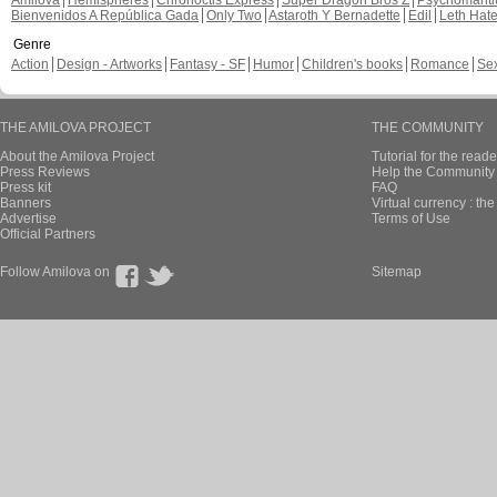
Amilova
Hemispheres
Chronoctis Express
Super Dragon Bros Z
Psychomant
Bienvenidos A República Gada
Only Two
Astaroth Y Bernadette
Edil
Leth Hat
Genre
Action
Design - Artworks
Fantasy - SF
Humor
Children's books
Romance
Se
THE AMILOVA PROJECT
THE COMMUNITY
About the Amilova Project
Tutorial for the reade
Press Reviews
Help the Community 
Press kit
FAQ
Banners
Virtual currency : th
Advertise
Terms of Use
Official Partners
Follow Amilova on
Sitemap