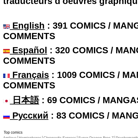
traducteurs d'oeuvres graphiqu
English
: 391 COMICS / MANG
COMMENTS
Español
: 320 COMICS / MAN
COMMENTS
Français
: 1009 COMICS / MA
COMMENTS
日本語
: 69 COMICS / MANGA
Русский
: 83 COMICS / MAN
Top comics