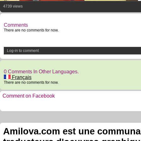
4739 views
Comments
There are no comments for now.
Log-in to comment
0 Comments In Other Languages.
Français
There are no comments for now.
Comment on Facebook
Amilova.com est une communauté