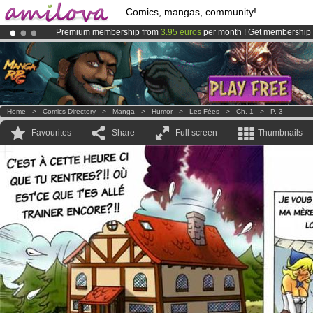
Comics, mangas, community!
Premium membership from
3.95 euros
per month !
Get membership
Already 100000
members
and 1000
comics & mangas!
.
Amilova
Kickstarter is now LIVE
!.
Home
>
Comics Directory
>
Manga
>
Humor
>
Les Fées
>
Ch. 1
>
P. 3
Favourites
Share
Full screen
Thumbnails