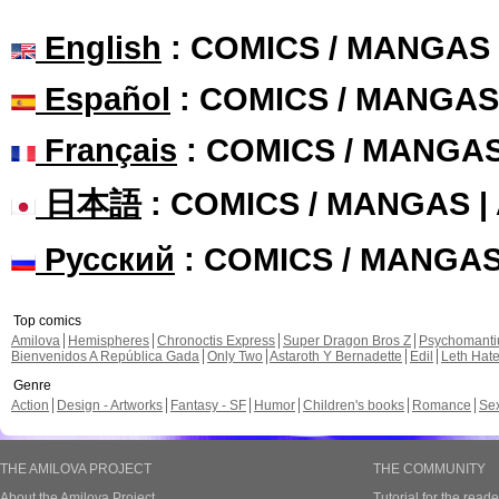
English
: COMICS / MANGAS
Español
: COMICS / MANGAS
Français
: COMICS / MANGA
日本語
: COMICS / MANGAS 
Русский
: COMICS / MANGA
Top comics
Amilova
Hemispheres
Chronoctis Express
Super Dragon Bros Z
Psychomant
Bienvenidos A República Gada
Only Two
Astaroth Y Bernadette
Edil
Leth Hat
Genre
Action
Design - Artworks
Fantasy - SF
Humor
Children's books
Romance
Se
THE AMILOVA PROJECT
THE COMMUNITY
About the Amilova Project
Tutorial for the reade