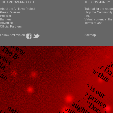
THE AMILOVA PROJECT
THE COMMUNITY
About the Amilova Project
Tutorial for the reade
Press Reviews
Help the Community 
Press kit
FAQ
Banners
Virtual currency : th
Advertise
Terms of Use
Official Partners
Follow Amilova on
Sitemap