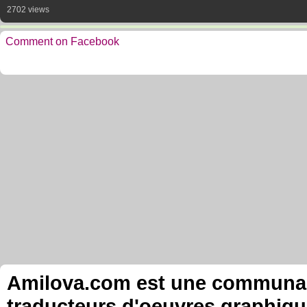
2702 views
Comment on Facebook
Amilova.com est une communauté
traducteurs d'oeuvres graphiqu