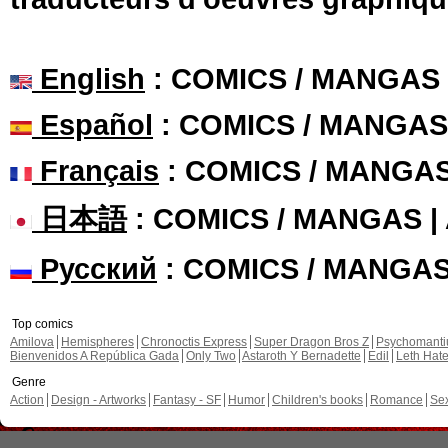
English
: COMICS / MANGAS
Español
: COMICS / MANGAS
Français
: COMICS / MANGA
日本語
: COMICS / MANGAS 
Русский
: COMICS / MANGA
Top comics
Amilova
Hemispheres
Chronoctis Express
Super Dragon Bros Z
Psychomant
Bienvenidos A República Gada
Only Two
Astaroth Y Bernadette
Edil
Leth Hat
Genre
Action
Design - Artworks
Fantasy - SF
Humor
Children's books
Romance
Se