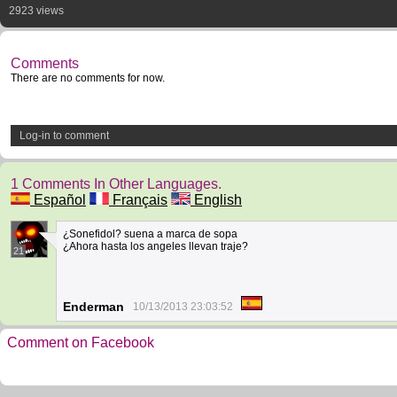
2923 views
Comments
There are no comments for now.
Log-in to comment
1 Comments In Other Languages.
Español
Français
English
¿Sonefidol? suena a marca de sopa
¿Ahora hasta los angeles llevan traje?
21
Enderman
10/13/2013 23:03:52
Comment on Facebook