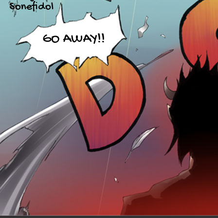
Sonefidol
GO AWAY!!