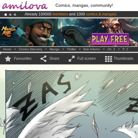
Comics, mangas, community!
Already 100000
members
and 1000
comics & mangas!
.
Premium membership from
3.95 euros
per month !
Get membership
Amilova
Kickstarter is now LIVE
!.
Home
>
Comics Directory
>
Manga
>
Thriller
>
Bak Inferno
>
Ch. 2
>
P. 2
Favourites
Share
Full screen
Thumbnails