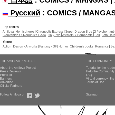
Русский
: COMICS / MANGA
Top comics
Amilova
Hemispheres
Chronoctis Express
Super Dragon Bros Z
Psychomant
Bienvenidos A República Gada
Only Two
Astaroth Y Bernadette
Edil
Leth Hat
Genre
Action
Design - Artworks
Fantasy - SF
Humor
Children's books
Romance
Se
THE AMILOVA PROJECT
THE COMMUNITY
About the Amilova Project
Tutorial for the reade
Press Reviews
Help the Community 
Press kit
FAQ
Banners
Virtual currency : th
Advertise
Terms of Use
Official Partners
Follow Amilova on
Sitemap