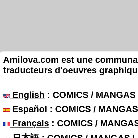
Amilova.com est une communauté
traducteurs d'oeuvres graphiqu
English
: COMICS / MANGAS
Español
: COMICS / MANGAS
Français
: COMICS / MANGA
日本語
: COMICS / MANGAS 