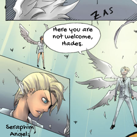
Here you are
not welcome,
Hades.
Seraphim
Angel: