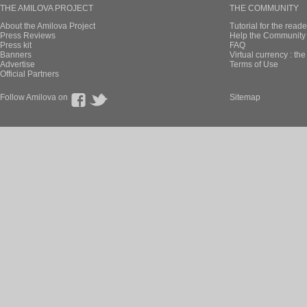
THE AMILOVA PROJECT
THE COMMUNITY
About the Amilova Project
Tutorial for the reade
Press Reviews
Help the Community 
Press kit
FAQ
Banners
Virtual currency : th
Advertise
Terms of Use
Official Partners
Follow Amilova on
Sitemap