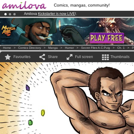
Comics, mangas, community!
Amilova
Kickstarter is now LIVE
!.
Already 100000
members
and 1000
comics & mangas!
.
Premium membership from
3.95 euros
per month !
Get membership
Home
>
Comics Directory
>
Manga
>
Humor
>
Secret Files A.C.Puig
>
Ch. 1
>
P
Favourites
Share
Full screen
Thumbnails
.