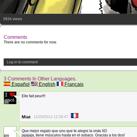
3934 views
Comments
There are no comments for now.
Log-in to comment
3 Comments In Other Languages.
Español
English
Français
Elle fait peur!!!
18
Miat
12/29/2012 12:28:47
Que mejor regalo que uno que te alegre la vista XD
jajajaja, tiene músculos hasta en el sobaco. Gracias a los dos!
29