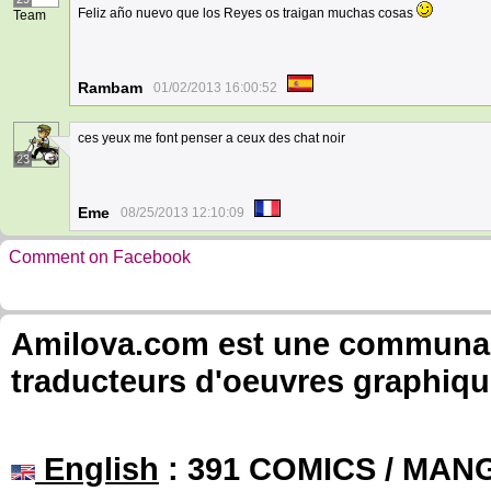
Feliz año nuevo que los Reyes os traigan muchas cosas
Team
Rambam
01/02/2013 16:00:52
ces yeux me font penser a ceux des chat noir
23
Eme
08/25/2013 12:10:09
Comment on Facebook
Amilova.com est une communauté
traducteurs d'oeuvres graphiqu
English
: 391 COMICS / MANG