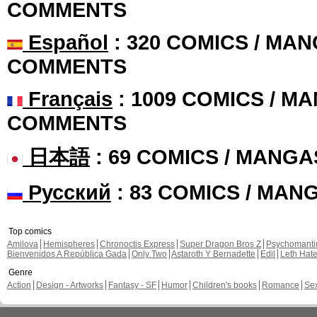
COMMENTS
Español
: 320 COMICS / MAN
COMMENTS
Français
: 1009 COMICS / MA
COMMENTS
日本語
: 69 COMICS / MANGA
Русский
: 83 COMICS / MAN
Top comics
Amilova
Hemispheres
Chronoctis Express
Super Dragon Bros Z
Psychomant
Bienvenidos A República Gada
Only Two
Astaroth Y Bernadette
Edil
Leth Hat
Genre
Action
Design - Artworks
Fantasy - SF
Humor
Children's books
Romance
Se