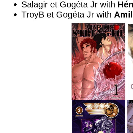
Salagir et Gogéta Jr with
Hém
TroyB et Gogéta Jr with
Ami