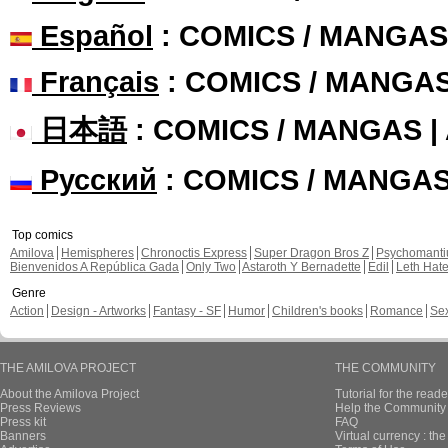
Español
: COMICS / MANGAS
Français
: COMICS / MANGA
日本語
: COMICS / MANGAS 
Русский
: COMICS / MANGA
Top comics
Amilova
Hemispheres
Chronoctis Express
Super Dragon Bros Z
Psychomant
Bienvenidos A República Gada
Only Two
Astaroth Y Bernadette
Edil
Leth Hat
Genre
Action
Design - Artworks
Fantasy - SF
Humor
Children's books
Romance
Se
THE AMILOVA PROJECT
THE COMMUNITY
About the Amilova Project
Tutorial for the reade
Press Reviews
Help the Community 
Press kit
FAQ
Banners
Virtual currency : th