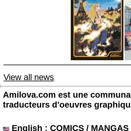
View all news
Amilova.com est une communauté
traducteurs d'oeuvres graphiqu
English
: COMICS / MANGAS