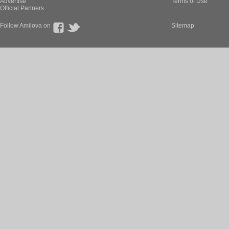
Advertise
Terms of Use
Official Partners
Follow Amilova on
Sitemap