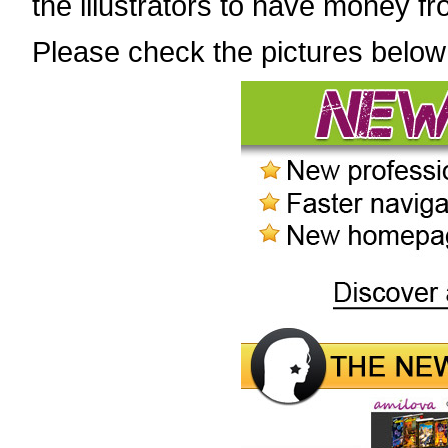
the illustrators to have money fr
Please check the pictures below 