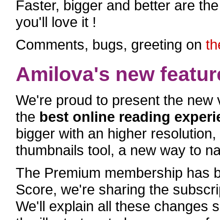
Faster, bigger and better are th
you'll love it !
Comments, bugs, greeting on
th
Amilova's new featur
We're proud to present the new v
the
best online reading exper
bigger with an higher resolution
thumbnails tool, a new way to na
The Premium membership has be
Score, we're sharing the subscri
We'll explain all these changes 