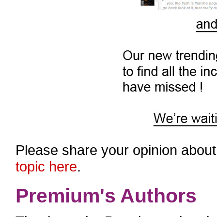
Please share your opinion about
topic here
.
Premium's Authors