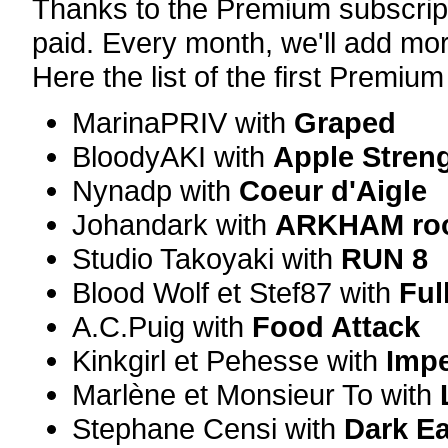
Thanks to the Premium subscript
paid. Every month, we'll add mor
Here the list of the first Premiu
MarinaPRIV with
Graped
BloodyAKI with
Apple Stren
Nynadp with
Coeur d'Aigle
Johandark with
ARKHAM ro
Studio Takoyaki with
RUN 8
Blood Wolf et Stef87 with
Ful
A.C.Puig with
Food Attack
Kinkgirl et Pehesse with
Impe
Marlène et Monsieur To with
Stephane Censi with
Dark E