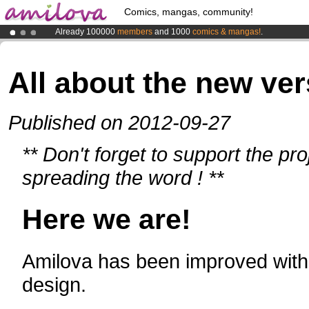
Comics, mangas, community!
Already 100000
members
and 1000
comics & mangas!
.
Amilova
Kickstarter is now LIVE
!.
Premium membership from
3.95 euros
per month !
Get membership
All about the new ver
Published on 2012-09-27
** Don't forget to support the pr
spreading the word ! **
Here we are!
Amilova has been improved with 
design.