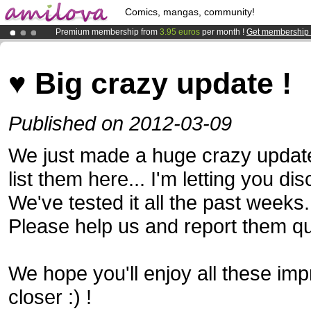
Comics, mangas, community!
Premium membership from
3.95 euros
per month !
Get membership
Amilova
Kickstarter is now LIVE
!.
Already 134393
members
and 1208
comics & mangas!
.
♥ Big crazy update !
Published on 2012-03-09
We just made a huge crazy update 
list them here... I'm letting you dis
We've tested it all the past weeks.
Please help us and report them qu
We hope you'll enjoy all these imp
closer :) !