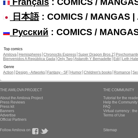
Français
: COMICS / MANGA
日本語
: COMICS / MANGAS 
Русский
: COMICS / MANGA
Top comics
Amilova
Hemispheres
Chronoctis Express
Super Dragon Bros Z
Psychomant
Bienvenidos A República Gada
Only Two
Astaroth Y Bernadette
Edil
Leth Hat
Genre
Action
Design - Artworks
Fantasy - SF
Humor
Children's books
Romance
Se
THE AMILOVA PROJECT
THE COMMUNITY
About the Amilova Project
Tutorial for the reade
Press Reviews
Help the Community 
Press kit
FAQ
Banners
Virtual currency : th
Advertise
Terms of Use
Official Partners
Follow Amilova on
Sitemap