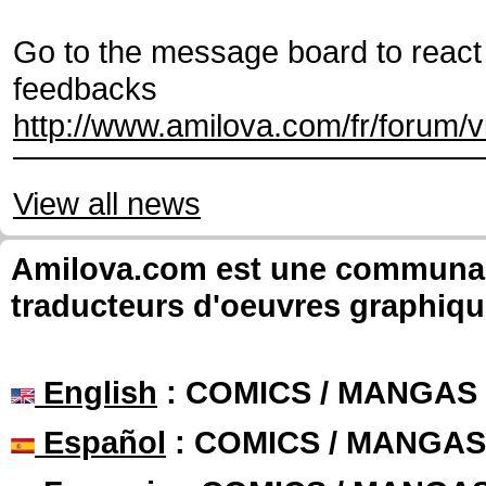
Go to the message board to react 
feedbacks
http://www.amilova.com/fr/forum/
View all news
Amilova.com est une communauté
traducteurs d'oeuvres graphiqu
English
: COMICS / MANGAS
Español
: COMICS / MANGAS