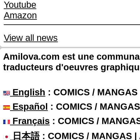
Youtube
Amazon
View all news
Amilova.com est une communauté
traducteurs d'oeuvres graphiqu
English
: COMICS / MANGAS
Español
: COMICS / MANGAS
Français
: COMICS / MANGA
日本語
: COMICS / MANGAS 