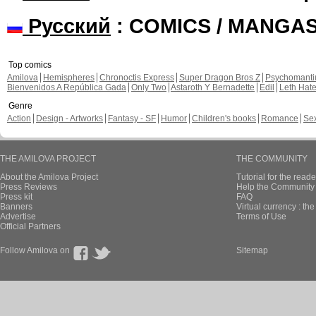
Русский
: COMICS / MANGA
Top comics
Amilova
Hemispheres
Chronoctis Express
Super Dragon Bros Z
Psychomant
Bienvenidos A República Gada
Only Two
Astaroth Y Bernadette
Edil
Leth Hat
Genre
Action
Design - Artworks
Fantasy - SF
Humor
Children's books
Romance
Se
THE AMILOVA PROJECT
THE COMMUNITY
About the Amilova Project
Tutorial for the reade
Press Reviews
Help the Community 
Press kit
FAQ
Banners
Virtual currency : th
Advertise
Terms of Use
Official Partners
Follow Amilova on
Sitemap