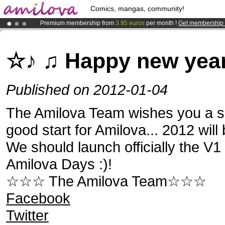
Comics, mangas, community!
Premium membership from
3.95 euros
per month !
Get membership
Already 100000
members
and 1000
comics & mangas!
.
Amilova
Kickstarter is now LIVE
!.
☆♪ ♫ Happy new year
Published on 2012-01-04
The Amilova Team wishes you a s
good start for Amilova... 2012 will 
We should launch officially the V1
Amilova Days :)!
☆☆☆ The Amilova Team☆☆☆
Facebook
Twitter