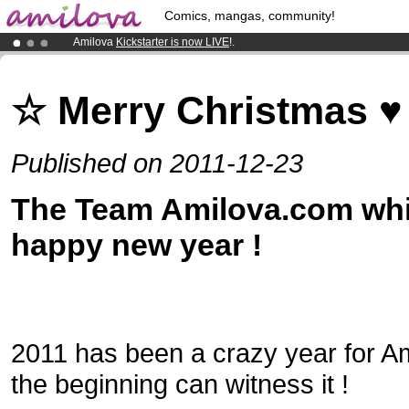
Comics, mangas, community!
Amilova
Kickstarter is now LIVE
!.
Already 100000
members
and 1000
comics & mangas!
.
Premium membership from
3.95 euros
per month !
Get membership
☆ Merry Christmas ♥
Published on 2011-12-23
The Team Amilova.com whi
happy new year !
2011 has been a crazy year for Am
the beginning can witness it !