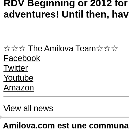
RDV Beginning or 2012 fo
adventures! Until then, ha
☆☆☆ The Amilova Team☆☆☆
Facebook
Twitter
Youtube
Amazon
View all news
Amilova.com est une communauté