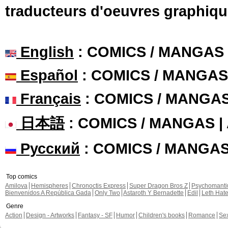
traducteurs d'oeuvres graphiqu
English
: COMICS / MANGAS
Español
: COMICS / MANGAS
Français
: COMICS / MANGA
日本語
: COMICS / MANGAS 
Русский
: COMICS / MANGA
Top comics
Amilova
Hemispheres
Chronoctis Express
Super Dragon Bros Z
Psychomant
Bienvenidos A República Gada
Only Two
Astaroth Y Bernadette
Edil
Leth Hat
Genre
Action
Design - Artworks
Fantasy - SF
Humor
Children's books
Romance
Se