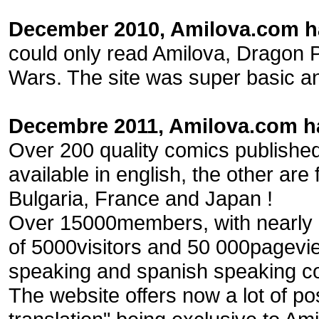
December 2010, Amilova.com ha
could only read Amilova, Dragon 
Wars. The site was super basic an
Decembre 2011, Amilova.com ha
Over 200 quality comics published
available in english, the other are 
Bulgaria, France and Japan !
Over 15000members, with nearly 
of 5000visitors and 50 000pagevi
speaking and spanish speaking c
The website offers now a lot of pos