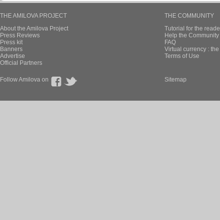
THE AMILOVA PROJECT
THE COMMUNITY
About the Amilova Project
Tutorial for the reade
Press Reviews
Help the Community 
Press kit
FAQ
Banners
Virtual currency : th
Advertise
Terms of Use
Official Partners
Follow Amilova on
Sitemap