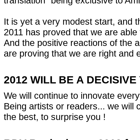
translation" being exclusive to Am
It is yet a very modest start, and t
2011 has proved that we are able t
And the positive reactions of the 
are proving that we are right and 
2012 WILL BE A DECISIVE
We will continue to innovate eve
Being artists or readers... we wil
the best, to surprise you !