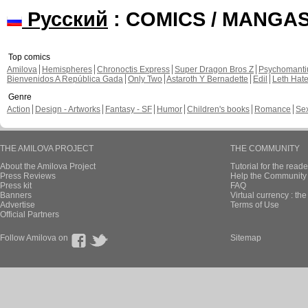
Русский
: COMICS / MANGA
Top comics
Amilova
Hemispheres
Chronoctis Express
Super Dragon Bros Z
Psychomant
Bienvenidos A República Gada
Only Two
Astaroth Y Bernadette
Edil
Leth Hat
Genre
Action
Design - Artworks
Fantasy - SF
Humor
Children's books
Romance
Se
THE AMILOVA PROJECT
THE COMMUNITY
About the Amilova Project
Tutorial for the reade
Press Reviews
Help the Community 
Press kit
FAQ
Banners
Virtual currency : th
Advertise
Terms of Use
Official Partners
Follow Amilova on
Sitemap