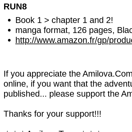
RUN8
Book 1 > chapter 1 and 2!
manga format, 126 pages, Black
http://www.amazon.fr/gp/prod
If you appreciate the Amilova.Com p
online, if you want that the adven
published... please support the Am
Thanks for your support!!!