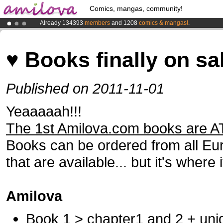
Comics, mangas, community!
Already 134393
members
and 1208
comics & mangas!
.
Premium membership from
3.95 euros
per month !
Get membership
Amilova
Kickstarter is now LIVE
!.
♥ Books finally on sa
Published on 2011-11-01
Yeaaaaah!!!
The 1st Amilova.com books are A
Books can be ordered from all Eur
that are available... but it's where i
Amilova
Book 1 > chapter1 and 2 + uniq