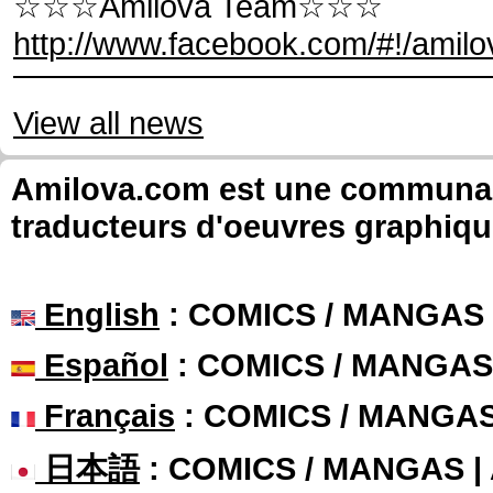
☆☆☆Amilova Team☆☆☆
http://www.facebook.com/#!/amilo
View all news
Amilova.com est une communauté
traducteurs d'oeuvres graphiqu
English
: COMICS / MANGAS
Español
: COMICS / MANGAS
Français
: COMICS / MANGA
日本語
: COMICS / MANGAS 