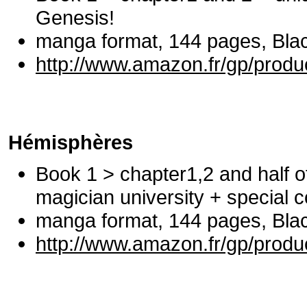
Genesis!
manga format, 144 pages, Black
http://www.amazon.fr/gp/prod
Hémisphères
Book 1 > chapter1,2 and half o
magician university + special c
manga format, 144 pages, Black
http://www.amazon.fr/gp/prod