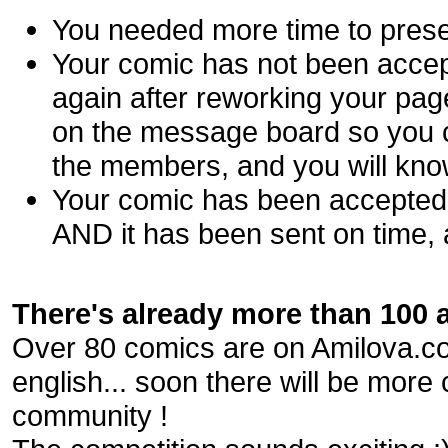
You needed more time to prese
Your comic has not been accep
again after reworking your pa
on the message board so you c
the members, and you will kno
Your comic has been accepted ?
AND it has been sent on time, 
There's already more than 100 ar
Over 80 comics are on Amilova.com
english... soon there will be more
community !