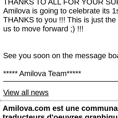
THANKS TO ALL FOR YOUR SU
Amilova is going to celebrate its
THANKS to you !!! This is just the
us to move forward ;) !!!
See you soon on the message boa
***** Amilova Team*****
View all news
Amilova.com est une communauté
traducteurs d'oeuvres graphiqu