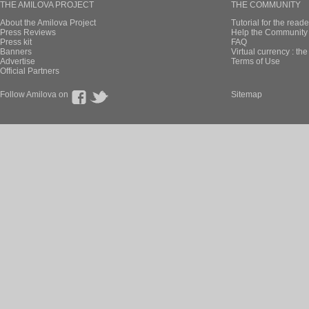
THE AMILOVA PROJECT
THE COMMUNITY
About the Amilova Project
Tutorial for the reade
Press Reviews
Help the Community 
Press kit
FAQ
Banners
Virtual currency : th
Advertise
Terms of Use
Official Partners
Follow Amilova on
Sitemap