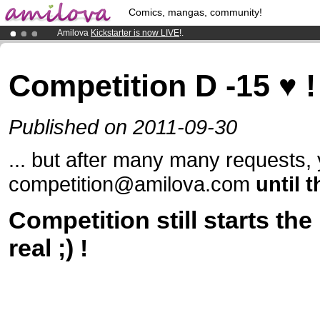
Comics, mangas, community!
Amilova
Kickstarter is now LIVE
!.
Already 100000
members
and 1000
comics & mangas!
.
Premium membership from
3.95 euros
per month !
Get membership
Competition D -15 ♥ ! 
Published on 2011-09-30
... but after many many requests, 
competition@amilova.com
until 
Competition still starts the 
real ;) !