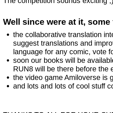
The competition sounds exciting ;)
Well since were at it, some 
the collaborative translation i
suggest translations and impr
language for any comic, vote for
soon our books will be availa
RUN8 will be there before the e
the video game Amiloverse is go
and lots and lots of cool stuff c