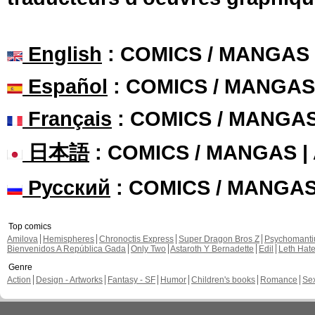
English
: COMICS / MANGAS
Español
: COMICS / MANGAS
Français
: COMICS / MANGA
日本語
: COMICS / MANGAS 
Русский
: COMICS / MANGA
Top comics
Amilova
Hemispheres
Chronoctis Express
Super Dragon Bros Z
Psychomant
Bienvenidos A República Gada
Only Two
Astaroth Y Bernadette
Edil
Leth Hat
Genre
Action
Design - Artworks
Fantasy - SF
Humor
Children's books
Romance
Se