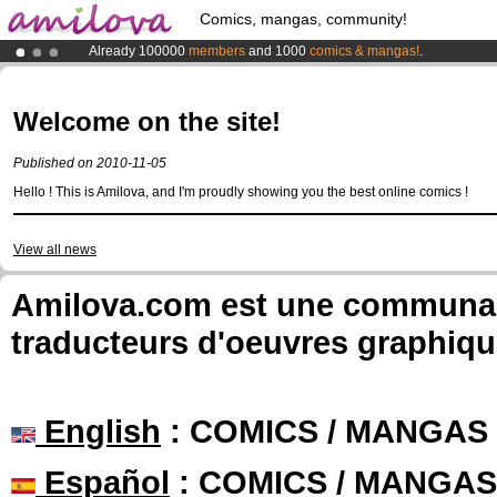
Comics, mangas, community!
Already 100000
members
and 1000
comics & mangas!
.
Premium membership from
3.95 euros
per month !
Get membership
Amilova
Kickstarter is now LIVE
!.
Welcome on the site!
Published on 2010-11-05
Hello ! This is Amilova, and I'm proudly showing you the best online comics !
View all news
Amilova.com est une communauté
traducteurs d'oeuvres graphiqu
English
: COMICS / MANGAS
Español
: COMICS / MANGAS