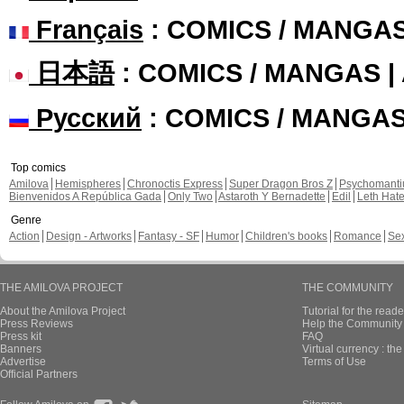
Français
: COMICS / MANGA
日本語
: COMICS / MANGAS 
Русский
: COMICS / MANGA
Top comics
Amilova
Hemispheres
Chronoctis Express
Super Dragon Bros Z
Psychomant
Bienvenidos A República Gada
Only Two
Astaroth Y Bernadette
Edil
Leth Hat
Genre
Action
Design - Artworks
Fantasy - SF
Humor
Children's books
Romance
Se
THE AMILOVA PROJECT
THE COMMUNITY
About the Amilova Project
Tutorial for the reade
Press Reviews
Help the Community 
Press kit
FAQ
Banners
Virtual currency : th
Advertise
Terms of Use
Official Partners