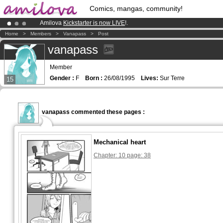
Comics, mangas, community!
Amilova
Kickstarter is now LIVE
!.
Already 134393
members
and 1208
comics & mangas!
.
Home
>
Members
>
Vanapass
>
Post
Premium membership from
3.95 euros
per month !
Get membership
vanapass
Member
Gender :
F
Born :
26/08/1995
Lives:
Sur Terre
15
vanapass commented these pages :
Mechanical heart
Chapter: 10 page: 38