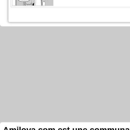
Amilova.com est une communauté