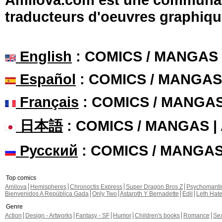
traducteurs d'oeuvres graphiqu
English
: COMICS / MANGAS
Español
: COMICS / MANGAS
Français
: COMICS / MANGA
日本語
: COMICS / MANGAS 
Русский
: COMICS / MANGA
Top comics
Amilova
Hemispheres
Chronoctis Express
Super Dragon Bros Z
Psychomant
Bienvenidos A República Gada
Only Two
Astaroth Y Bernadette
Edil
Leth Hat
Genre
Action
Design - Artworks
Fantasy - SF
Humor
Children's books
Romance
Se