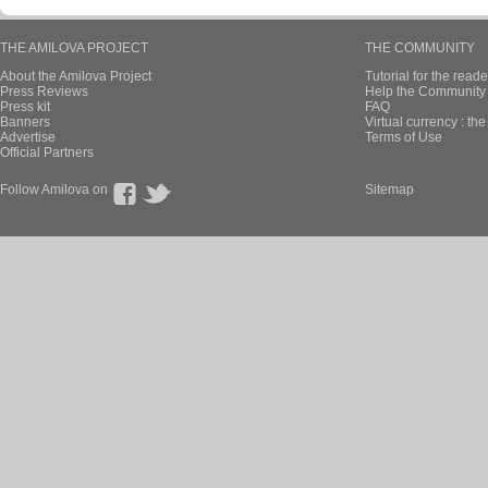
THE AMILOVA PROJECT
THE COMMUNITY
About the Amilova Project
Tutorial for the reade
Press Reviews
Help the Community 
Press kit
FAQ
Banners
Virtual currency : th
Advertise
Terms of Use
Official Partners
Follow Amilova on
Sitemap