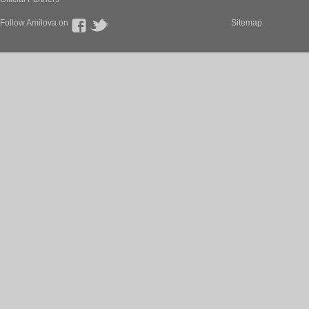
Follow Amilova on
Sitemap