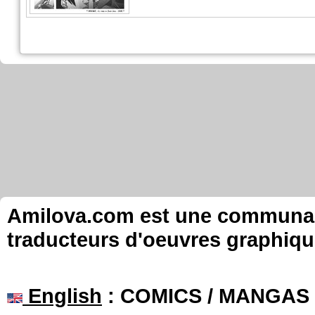
Amilova.com est une communauté
traducteurs d'oeuvres graphiqu
English
: COMICS / MANGAS