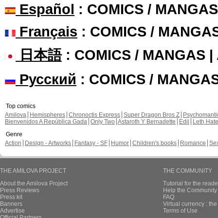
Español
: COMICS / MANGAS
Français
: COMICS / MANGA
日本語
: COMICS / MANGAS 
Русский
: COMICS / MANGA
Top comics
Amilova
Hemispheres
Chronoctis Express
Super Dragon Bros Z
Psychomant
Bienvenidos A República Gada
Only Two
Astaroth Y Bernadette
Edil
Leth Hat
Genre
Action
Design - Artworks
Fantasy - SF
Humor
Children's books
Romance
Se
THE AMILOVA PROJECT
THE COMMUNITY
About the Amilova Project
Tutorial for the reade
Press Reviews
Help the Community 
Press kit
FAQ
Banners
Virtual currency : th
Advertise
Terms of Use
Official Partners