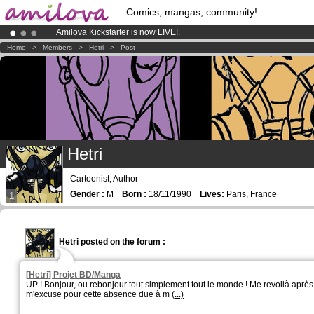
Comics, mangas, community!
Amilova
Kickstarter is now LIVE
!.
Already 134393
members
and 1208
comics & mangas!
.
Home
>
Members
>
Hetri
>
Post
Premium membership from
3.95 euros
per month !
Get membership
Hetri
Cartoonist, Author
Gender :
M
Born :
18/11/1990
Lives:
Paris, France
1
Hetri posted on the forum :
[Hetri] Projet BD/Manga
UP ! Bonjour, ou rebonjour tout simplement tout le monde ! Me revoilà après 
m'excuse pour cette absence due à m
(...)