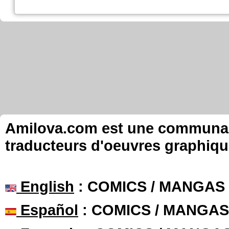
Amilova.com est une communauté
traducteurs d'oeuvres graphiqu
English
: COMICS / MANGAS
Español
: COMICS / MANGAS