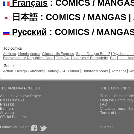
Français
: COMICS / MANGA
日本語
: COMICS / MANGAS 
Русский
: COMICS / MANGA
Top comics
Amilova
Hemispheres
Chronoctis Express
Super Dragon Bros Z
Psychomant
Bienvenidos A República Gada
Only Two
Astaroth Y Bernadette
Edil
Leth Hat
Genre
Action
Design - Artworks
Fantasy - SF
Humor
Children's books
Romance
Se
THE AMILOVA PROJECT
THE COMMUNITY
About the Amilova Project
Tutorial for the reade
Press Reviews
Help the Community 
Press kit
FAQ
Banners
Virtual currency : th
Advertise
Terms of Use
Official Partners
Follow Amilova on
Sitemap