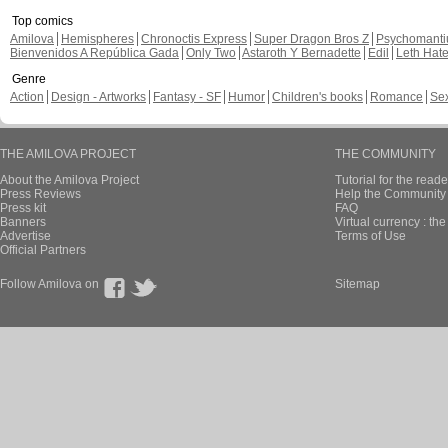
Top comics
Amilova
Hemispheres
Chronoctis Express
Super Dragon Bros Z
Psychomant
Bienvenidos A República Gada
Only Two
Astaroth Y Bernadette
Edil
Leth Hat
Genre
Action
Design - Artworks
Fantasy - SF
Humor
Children's books
Romance
Se
THE AMILOVA PROJECT
THE COMMUNITY
About the Amilova Project
Tutorial for the reade
Press Reviews
Help the Community 
Press kit
FAQ
Banners
Virtual currency : th
Advertise
Terms of Use
Official Partners
Follow Amilova on
Sitemap