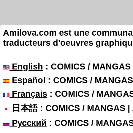
Amilova.com est une communauté
traducteurs d'oeuvres graphiqu
English
: COMICS / MANGAS
Español
: COMICS / MANGAS
Français
: COMICS / MANGA
日本語
: COMICS / MANGAS 
Русский
: COMICS / MANGA