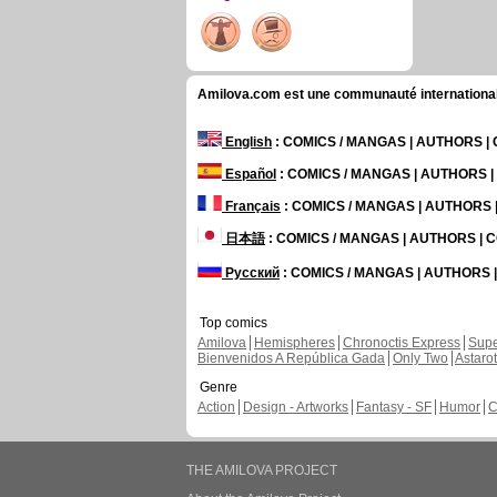
Amilova.com est une communauté internationale 
English
: COMICS / MANGAS | AUTHORS 
Español
: COMICS / MANGAS | AUTHORS 
Français
: COMICS / MANGAS | AUTHORS
日本語
: COMICS / MANGAS | AUTHORS |
Русский
: COMICS / MANGAS | AUTHORS
Top comics
Amilova
Hemispheres
Chronoctis Express
Supe
Bienvenidos A República Gada
Only Two
Astaro
Genre
Action
Design - Artworks
Fantasy - SF
Humor
C
THE AMILOVA PROJECT