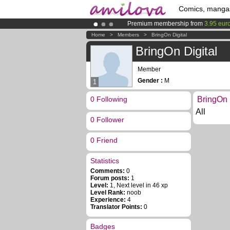
Comics, manga
Premium membership from
3.95 eur
Already 100000
members
and 1000
Home
>
Members
>
BringOn Digital
Amilova
Kickstarter is now LIVE
!.
BringOn Digital
Member
Gender :
M
1
0 Following
BringOn D
All
0 Follower
0 Friend
Statistics
Comments:
0
Forum posts:
1
Level:
1, Next level in 46 xp
Level Rank:
noob
Experience:
4
Translator Points:
0
Badges