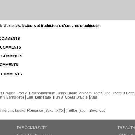
d'artistes, lecteurs et traducteurs d'oeuvres graphiques !
| COMMENTS
| COMMENTS
 | COMMENTS
 COMMENTS
 | COMMENTS
r Dragon Bros Z
Psychomantium
Tokio Libido
Arkham Roots
The Heart Of Earth
th Y Bernadette
Edil
Leth Hate
Run 8
Coeur D'aigle
Wild
hildren's books
Romance
Sexy - XXX
Thriller
Yaoi - Boys love
THE COMMUNITY
THE AUT