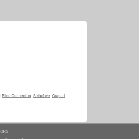
Blind Connection
Sethxfaye
Graped
HORS