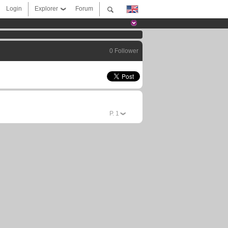
Login
Explorer
Forum
0 Follower
P.
1