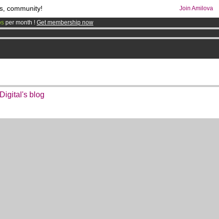
s, community!
Join Amilova
os
per month !
Get membership now
comics & mangas!
.
igital's blog