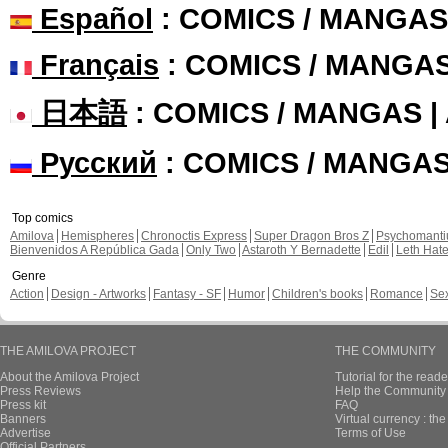
Español
: COMICS / MANGAS
Français
: COMICS / MANGA
日本語
: COMICS / MANGAS 
Русский
: COMICS / MANGA
Top comics
Amilova
Hemispheres
Chronoctis Express
Super Dragon Bros Z
Psychomant
Bienvenidos A República Gada
Only Two
Astaroth Y Bernadette
Edil
Leth Hat
Genre
Action
Design - Artworks
Fantasy - SF
Humor
Children's books
Romance
Se
THE AMILOVA PROJECT
THE COMMUNITY
About the Amilova Project
Tutorial for the reade
Press Reviews
Help the Community 
Press kit
FAQ
Banners
Virtual currency : th
Advertise
Terms of Use
Official Partners