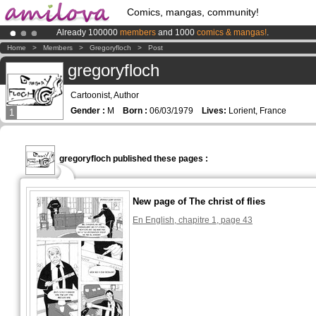
Comics, mangas, community!
Already 100000
members
and 1000
comics & mangas!
.
Amilova
Kickstarter is now LIVE
!.
Home
>
Members
>
Gregoryfloch
>
Post
Premium membership from
3.95 euros
per month !
Get membership
gregoryfloch
Cartoonist, Author
Gender :
M
Born :
06/03/1979
Lives:
Lorient, France
1
gregoryfloch published these pages :
New page of The christ of flies
En English, chapitre 1, page 43