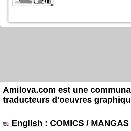
Amilova.com est une communauté
traducteurs d'oeuvres graphiqu
English
: COMICS / MANGAS