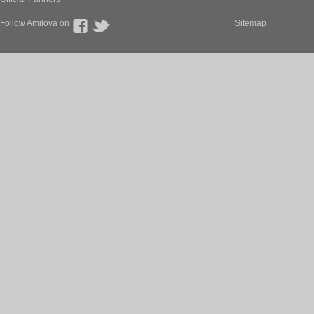
Follow Amilova on
Sitemap