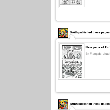
Brüth published these pages
New page of Br
En Français, chapi
Brüth published these pages