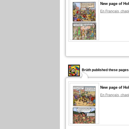
New page of Ho
En Français, chapi
Brüth published these pages
New page of Ho
En Français, chapi