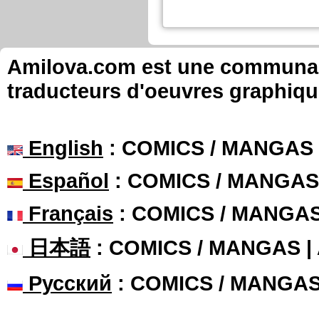
Amilova.com est une communauté
traducteurs d'oeuvres graphiqu
English
: COMICS / MANGAS
Español
: COMICS / MANGAS
Français
: COMICS / MANGA
日本語
: COMICS / MANGAS 
Русский
: COMICS / MANGA