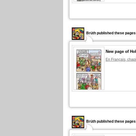
Brüth published these pages
New page of Ho
En Français, chapi
Brüth published these pages