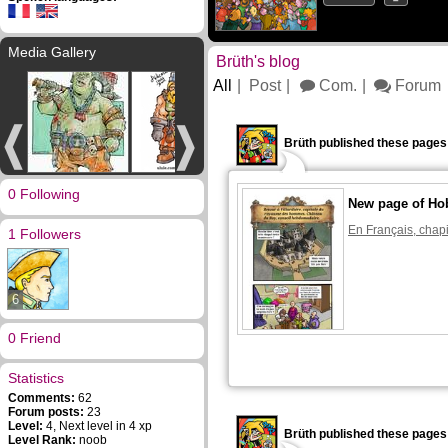
Media Gallery
Brüth's blog
All
Post
Com.
Forum
Brüth published these pages
0 Following
New page of Ho
En Français, chapi
1 Followers
6
0 Friend
Statistics
Comments:
62
Forum posts:
23
Level:
4, Next level in 4 xp
Brüth published these pages
Level Rank:
noob