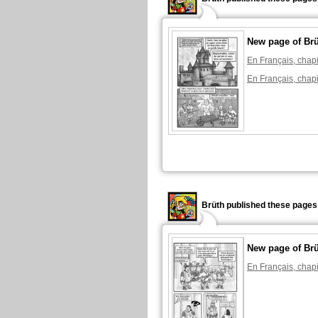
New page of Br
En Français, chapi
En Français, chapi
Brüth published these pages
New page of Br
En Français, chapi