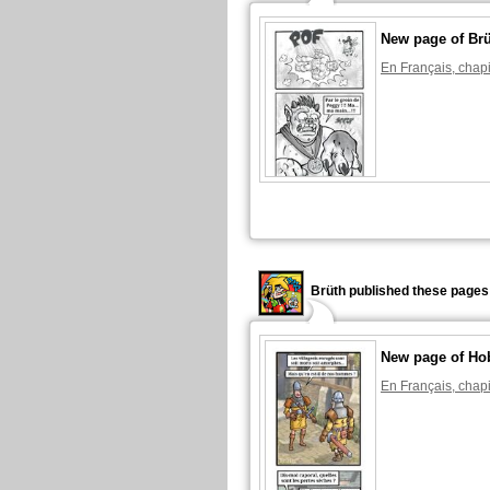
New page of Br
En Français, chapi
Brüth published these pages
New page of Ho
En Français, chapi