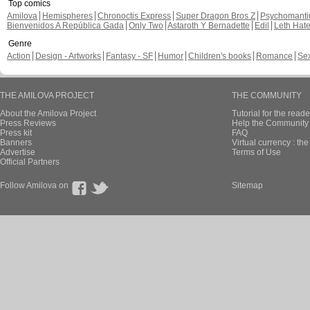
Top comics
Amilova
Hemispheres
Chronoctis Express
Super Dragon Bros Z
Psychomant
Bienvenidos A República Gada
Only Two
Astaroth Y Bernadette
Edil
Leth Hat
Genre
Action
Design - Artworks
Fantasy - SF
Humor
Children's books
Romance
Se
THE AMILOVA PROJECT
THE COMMUNITY
About the Amilova Project
Tutorial for the reade
Press Reviews
Help the Community 
Press kit
FAQ
Banners
Virtual currency : th
Advertise
Terms of Use
Official Partners
Follow Amilova on
Sitemap