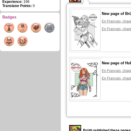
Experience:
196
Translator Points:
0
New page of Br
Badges
En Français, chapi
En Français, chapi
New page of Ho
En Français, chapi
En Français, chapi
Brüth published these pages