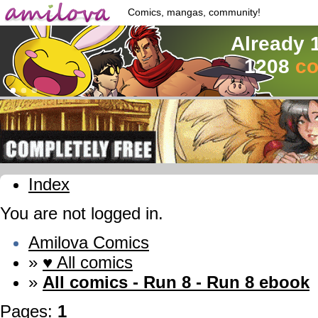
Comics, mangas, community!
Already 
1208
co
Index
You are not logged in.
Amilova Comics
»
♥ All comics
»
All comics - Run 8 - Run 8 ebook
Pages:
1