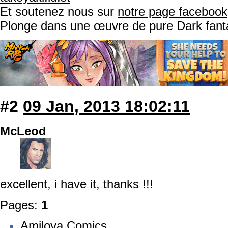
Et soutenez nous sur
notre page facebook
Plonge dans une œuvre de pure Dark fant
#2
09 Jan, 2013 18:02:11
McLeod
excellent, i have it, thanks !!!
Pages:
1
Amilova Comics