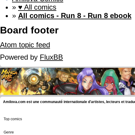
»
♥ All comics
»
All comics - Run 8 - Run 8 ebook
Board footer
Atom topic feed
Powered by
FluxBB
Amilova.com est une communauté internationale d'artistes, lecteurs et tradu
Top comics
Genre