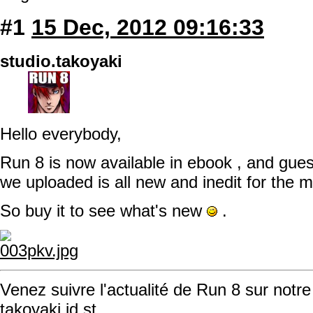
#1
15 Dec, 2012 09:16:33
studio.takoyaki
Hello everybody,
Run 8 is now available in ebook , and gue
we uploaded is all new and inedit for the
So buy it to see what's new
.
Venez suivre l'actualité de Run 8 sur notre
takoyaki.id.st