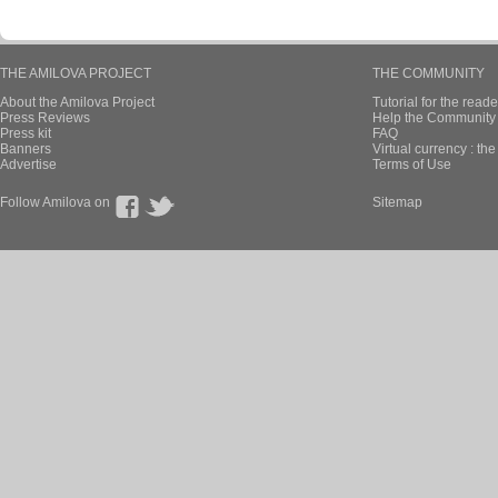
THE AMILOVA PROJECT
THE COMMUNITY
About the Amilova Project
Tutorial for the reade
Press Reviews
Help the Community 
Press kit
FAQ
Banners
Virtual currency : th
Advertise
Terms of Use
Follow Amilova on
Sitemap