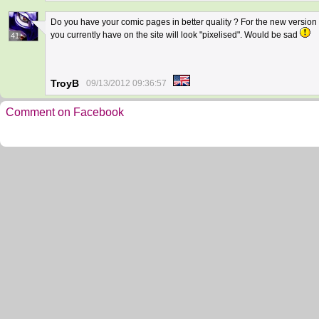
Do you have your comic pages in better quality ? For the new version o
you currently have on the site will look "pixelised". Would be sad
41
TroyB
09/13/2012 09:36:57
Comment on Facebook