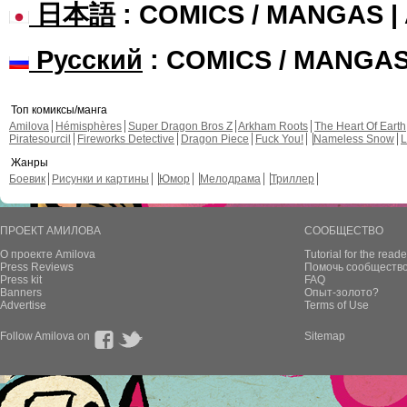
日本語
: COMICS / MANGAS 
Русский
: COMICS / MANGA
Топ комиксы/манга
Amilova
Hémisphères
Super Dragon Bros Z
Arkham Roots
The Heart Of Earth
Piratesourcil
Fireworks Detective
Dragon Piece
Fuck You!
Nameless Snow
L
Жанры
Боевик
Рисунки и картины
Юмор
Мелодрама
Триллер
ПРОЕКТ АМИЛОВА
СООБЩЕСТВО
О проекте Amilova
Tutorial for the reade
Press Reviews
Помочь сообщество
Press kit
FAQ
Banners
Опыт-золото?
Advertise
Terms of Use
Follow Amilova on
Sitemap