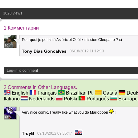
3628 views
1 Комментарии
Pourquoi je pense à Astérix et Obélix mission Cléopatre ? x)
30
Tony Dias Goncalves
06/18/2012 11:12:13
Log-in to comment
2 Comments In Other Languages.
English
Français
Brazillian Pt.
Català
Deut
Italiano
Nederlands
Polski
Português
Българс
Very nice comic, I really like what you do Marioboon
!
41
TroyB
09/13/2012 09:35:47