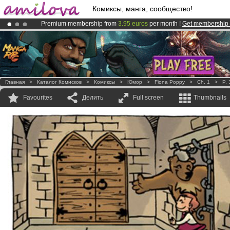
Комиксы, манга, сообщество!
Premium membership from
3.95 euros
per month !
Get membership
Already 100000
members
and 1000
comics & mangas!
.
Amilova
Kickstarter is now LIVE
!.
Главная
>
Каталог Комисков
>
Комиксы
>
Юмор
>
Fiona Poppy
>
Ch. 1
>
P. 
Favourites
Делить
Full screen
Thumbnails