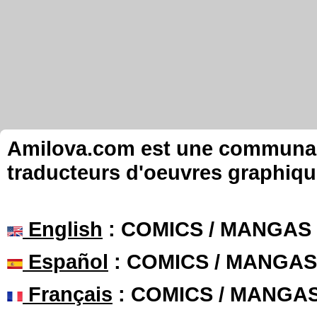
Amilova.com est une communauté
traducteurs d'oeuvres graphiqu
English
: COMICS / MANGAS
Español
: COMICS / MANGAS
Français
: COMICS / MANGA