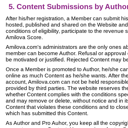
5. Content Submissions by Autho
After his/her registration, a Member can submit hi
hosted, published and shared on the Website and
conditions of eligibility, participate to the revenu
Amilova Score.
Amilova.com's administrators are the only ones a
member can become Author. Refusal or approval of
be motivated or justified. Rejected Content may b
Once a Member is promoted to Author, he/she can
online as much Content as he/she wants. After the i
account, Amilova.com can not be held responsible
provided by third parties. The website reserves the
whether Content complies with the conditions spec
and may remove or delete, without notice and in it
Content that violates these conditions and to clos
which has submitted this Content.
As Author and Pro Auhor, you keep all the copyrigh