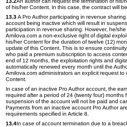
13.2
An author can request the termination of his/
of his/her Content. In this case, the contract will b
13.3
A Pro Author participating in revenue sharing
account being inactive which will result in suspens
participation in revenue sharing. However, he/sh
Amilova.com a non-exclusive right of digital exploit
his/her Content for the duration of twelve (12) mon
update of this Content. This is to ensure continui
who paid a premium subscription to access conten
end of 12 months, the exploitation rights and digit
automatically renewed every month until the Author
Amilova.com administrators an explicit request to 
Content.
In case of an inactive Pro Author account, the ea
required after a period of 24 (twenty four) months 
suspension of the account will not be paid and ca
Payments from an inactive account Pro Author are 
requirements specified in Article 8.
13.4
In case of account termination due to a breach