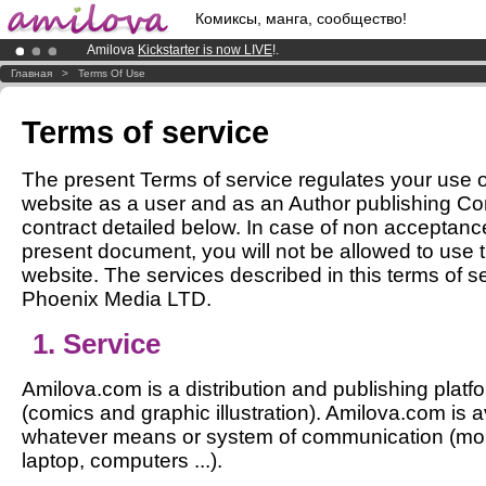
Комиксы, манга, сообщество!
Amilova
Kickstarter is now LIVE
!.
Premium membership from
3.95 euros
per month !
Get membership
Главная
>
Terms Of Use
Already 100000
members
and 1000
comics & mangas!
.
Terms of service
The present Terms of service regulates your use 
website as a user and as an Author publishing Co
contract detailed below. In case of non acceptance
present document, you will not be allowed to use
website. The services described in this terms of s
Phoenix Media LTD.
1. Service
Amilova.com is a distribution and publishing platfo
(comics and graphic illustration). Amilova.com is a
whatever means or system of communication (mobil
laptop, computers ...).