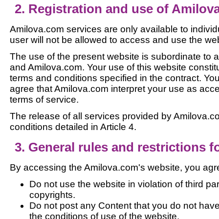
2. Registration and use of Amilov
Amilova.com services are only available to individ
user will not be allowed to access and use the web
The use of the present website is subordinate to 
and Amilova.com. Your use of this website constit
terms and conditions specified in the contract. 
agree that Amilova.com interpret your use as acc
terms of service.
The release of all services provided by Amilova.co
conditions detailed in Article 4.
3. General rules and restrictions fo
By accessing the Amilova.com's website, you agre
Do not use the website in violation of third par
copyrights.
Do not post any Content that you do not have
the conditions of use of the website.