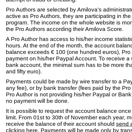
Pro Authors are selected by Amilova's administrat
active as Pro Authors, they are participating in th
program. The income on the whole website is mo
the Pro Authors according their Amilova Score.
A Pro Author has access to his/her income statist
hours. At the end of the month, the account balance
balance exceeds € 100 (one hundred euros), Pro
payment on his/her Paypal Account. To receive a w
bank account, the minimal sum has to be more t
and fifty euro).
Payments could be made by wire transfer to a Pay
any fee), or by bank transfer (fees paid by the Pro
Pro Author is not providing his/her Paypal or Bank
no payment will be done.
It is possible to request the account balance onc
limit. From 01st to 30th of November each year, 
receive the balance of their account should
send 
clicking here
. Payments will be made only by tra