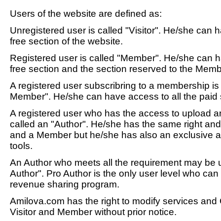
Users of the website are defined as:
Unregistered user is called "Visitor". He/she can h
free section of the website.
Registered user is called "Member". He/she can h
free section and the section reserved to the Memb
A registered user subscribring to a membership i
Member". He/she can have access to all the paid s
A registered user who has the access to upload a
called an "Author". He/she has the same right and
and a Member but he/she has also an exclusive a
tools.
An Author who meets all the requirement may be 
Author". Pro Author is the only user level who can 
revenue sharing program.
Amilova.com has the right to modify services and
Visitor and Member without prior notice.