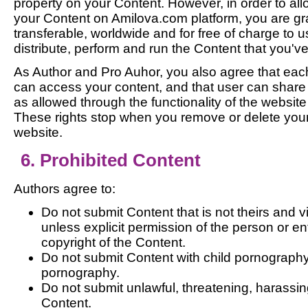
property on your Content. However, in order to all
your Content on Amilova.com platform, you are gr
transferable, worldwide and for free of charge to 
distribute, perform and run the Content that you'v
As Author and Pro Auhor, you also agree that ea
can access your content, and that user can shar
as allowed through the functionality of the website
These rights stop when you remove or delete your
website.
6. Prohibited Content
Authors agree to:
Do not submit Content that is not theirs and v
unless explicit permission of the person or ent
copyright of the Content.
Do not submit Content with child pornography
pornography.
Do not submit unlawful, threatening, harassing
Content.