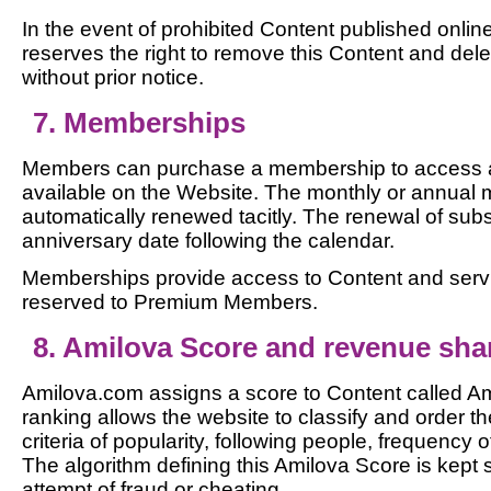
In the event of prohibited Content published onli
reserves the right to remove this Content and del
without prior notice.
7. Memberships
Members can purchase a membership to access a
available on the Website. The monthly or annual
automatically renewed tacitly. The renewal of subs
anniversary date following the calendar.
Memberships provide access to Content and servi
reserved to Premium Members.
8. Amilova Score and revenue sha
Amilova.com assigns a score to Content called Am
ranking allows the website to classify and order t
criteria of popularity, following people, frequency 
The algorithm defining this Amilova Score is kept 
attempt of fraud or cheating.