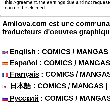
this Agreement, the earnings due and not requeste
can not be claimed.
Amilova.com est une communauté
traducteurs d'oeuvres graphiqu
English
: COMICS / MANGAS
Español
: COMICS / MANGAS
Français
: COMICS / MANGA
日本語
: COMICS / MANGAS 
Русский
: COMICS / MANGA