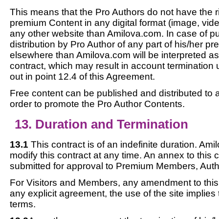
This means that the Pro Authors do not have the rig
premium Content in any digital format (image, video
any other website than Amilova.com. In case of pu
distribution by Pro Author of any part of his/her 
elsewhere than Amilova.com will be interpreted as
contract, which may result in account termination 
out in point 12.4 of this Agreement.
Free content can be published and distributed to 
order to promote the Pro Author Contents.
13. Duration and Termination
13.1
This contract is of an indefinite duration. Ami
modify this contract at any time. An annex to this c
submitted for approval to Premium Members, Auth
For Visitors and Members, any amendment to this c
any explicit agreement, the use of the site implies
terms.