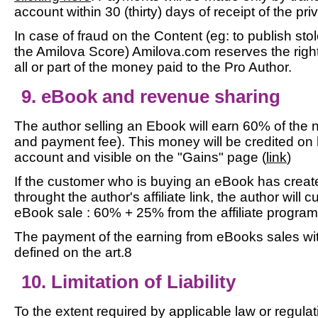
account within 30 (thirty) days of receipt of the p
In case of fraud on the Content (eg: to publish sto
the Amilova Score) Amilova.com reserves the righ
all or part of the money paid to the Pro Author.
9. eBook and revenue sharing
The author selling an Ebook will earn 60% of the n
and payment fee). This money will be credited on 
account and visible on the "Gains" page (
link
)
If the customer who is buying an eBook has creat
throught the author's affiliate link, the author will
eBook sale : 60% + 25% from the affiliate program
The payment of the earning from eBooks sales wit
defined on the art.8
10. Limitation of Liability
To the extent required by applicable law or regulat