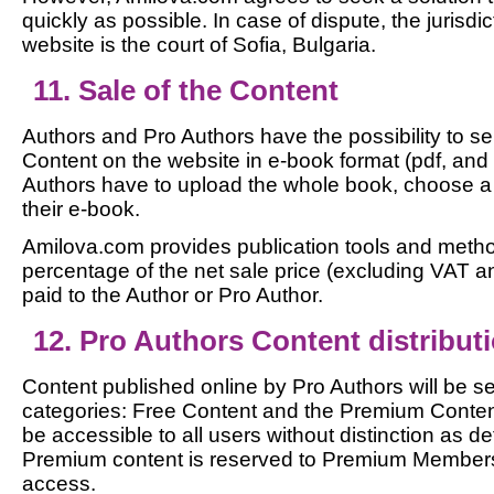
quickly as possible. In case of dispute, the jurisdi
website is the court of Sofia, Bulgaria.
11. Sale of the Content
Authors and Pro Authors have the possibility to sel
Content on the website in e-book format (pdf, an
Authors have to upload the whole book, choose a
their e-book.
Amilova.com provides publication tools and meth
percentage of the net sale price (excluding VAT an
paid to the Author or Pro Author.
12. Pro Authors Content distribut
Content published online by Pro Authors will be s
categories: Free Content and the Premium Content.
be accessible to all users without distinction as def
Premium content is reserved to Premium Members 
access.