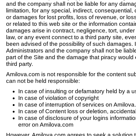
and the company shall not be liable for any damag
limitation, for any special, indirect, consequential
or damages for lost profits, loss of revenue, or loss
or related to this web site or the information conta
damages arise in contract, negligence, tort, under s
law, or any event connect to a third party site, ev
been advised of the possibility of such damages. In
Administrators and the company shall not be liable f
part of the Site and the damage that piracy would e
third party.
Amilova.com is not responsible for the content su
can not be held responsible:
In case of insulting or defamatory held by a u
In case of violation of copyright
In case of interruption of services on Amilov
In case of Content loss or deletion, accidenta
In case of disclosure of your logins informatio
error on Amilova.com
However, Amilova.com agrees to seek a solution 