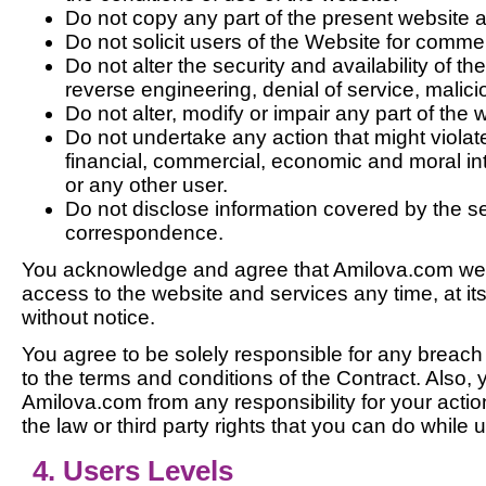
Do not copy any part of the present website a
Do not solicit users of the Website for comme
Do not alter the security and availability of th
reverse engineering, denial of service, malici
Do not alter, modify or impair any part of the 
Do not undertake any action that might violat
financial, commercial, economic and moral in
or any other user.
Do not disclose information covered by the s
correspondence.
You acknowledge and agree that Amilova.com web
access to the website and services any time, at it
without notice.
You agree to be solely responsible for any breac
to the terms and conditions of the Contract. Also,
Amilova.com from any responsibility for your actio
the law or third party rights that you can do while 
4. Users Levels