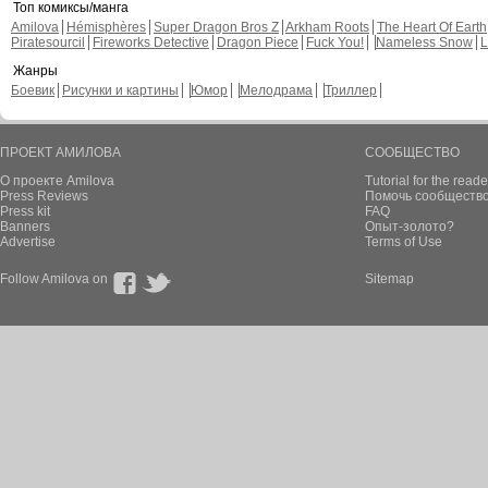
Топ комиксы/манга
Amilova
Hémisphères
Super Dragon Bros Z
Arkham Roots
The Heart Of Earth
Piratesourcil
Fireworks Detective
Dragon Piece
Fuck You!
Nameless Snow
L
Жанры
Боевик
Рисунки и картины
Юмор
Мелодрама
Триллер
ПРОЕКТ АМИЛОВА
СООБЩЕСТВО
О проекте Amilova
Tutorial for the reade
Press Reviews
Помочь сообщество
Press kit
FAQ
Banners
Опыт-золото?
Advertise
Terms of Use
Follow Amilova on
Sitemap