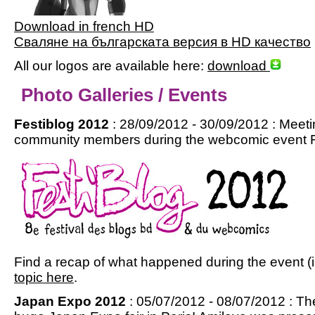
Download in french HD
Сваляне на българската версия в HD качество
All our logos are available here:
download
Photo Galleries / Events
Festiblog 2012
: 28/09/2012 - 30/09/2012 : Meet
community members during the webcomic event Fes
Find a recap of what happened during the event (i
topic here
.
Japan Expo 2012
: 05/07/2012 - 08/07/2012 : Th