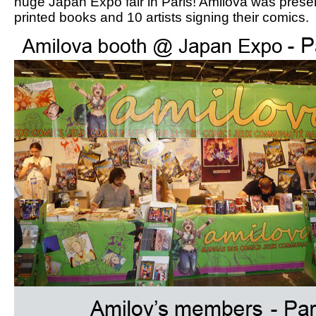
huge Japan Expo fair in Paris! Amilova was prese
printed books and 10 artists signing their comics.