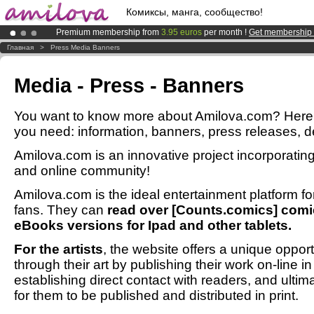
Комиксы, манга, сообщество!
Premium membership from
3.95 euros
per month !
Get membership
Amilova
Kickstarter is now LIVE
!.
Главная
>
Press Media Banners
Already 100000
members
and 1000
comics & mangas!
.
Media - Press - Banners
You want to know more about Amilova.com? Here y
you need: information, banners, press releases, des
Amilova.com is an innovative project incorporat
and online community!
Amilova.com is the ideal entertainment platform 
fans. They can
read over [Counts.comics] comic
eBooks versions for Ipad and other tablets.
For the artists
, the website offers a unique opport
through their art by publishing their work on-line i
establishing direct contact with readers, and ultim
for them to be published and distributed in print.