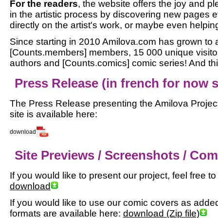
For the readers
, the website offers the joy and pl
in the artistic process by discovering new pages
directly on the artist's work, or maybe even helping
Since starting in 2010 Amilova.com has grown to a
[Counts.members] members, 15 000 unique visitor
authors and [Counts.comics] comic series! And this
Press Release (in french for now so
The Press Release presenting the Amilova Project
site is available here:
download
Site Previews / Screenshots / Co
If you would like to present our project, feel free 
download
If you would like to use our comic covers as added m
formats are available here:
download (Zip file)