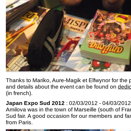
Thanks to Mariko, Aure-Magik et Elfwynor for the p
and details about the event can be found on
dedic
(in french).
Japan Expo Sud 2012
: 02/03/2012 - 04/03/2012 
Amilova was in the town of Marseille (south of Fr
Sud fair. A good occasion for our members and fa
from Paris.