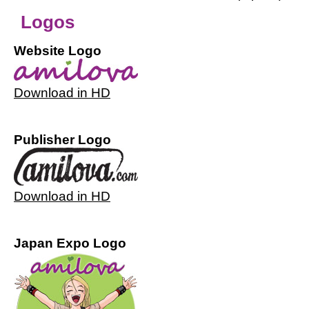
Logos
Website Logo
Download in HD
Publisher Logo
Download in HD
Japan Expo Logo