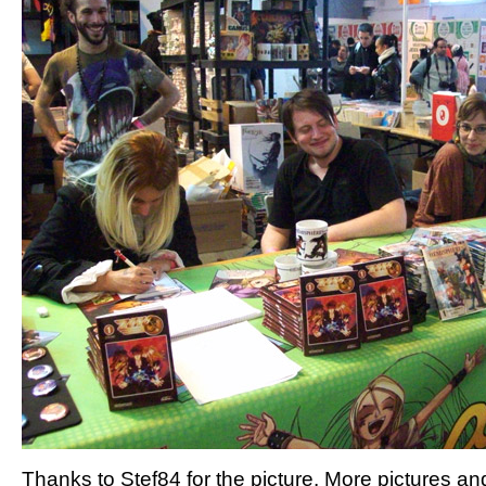
Thanks to Stef84 for the picture. More pictures an