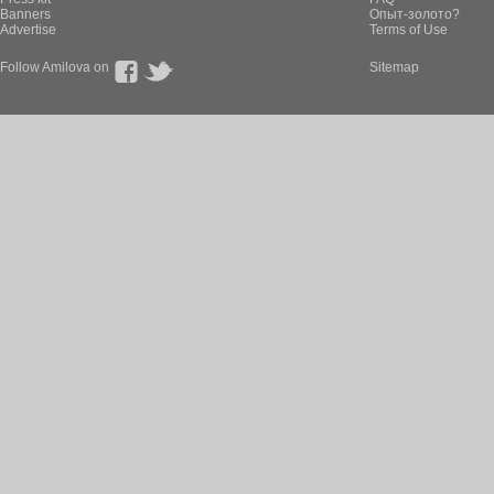
Banners
Опыт-золото?
Advertise
Terms of Use
Follow Amilova on
Sitemap