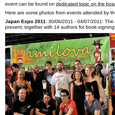
event can be found on
dedicated topic on the boa
Here are some photos from events attended by th
Japan Expo 2011
: 30/06/2011 - 04/07/2011: Th
present, together with 14 authors for book-signing