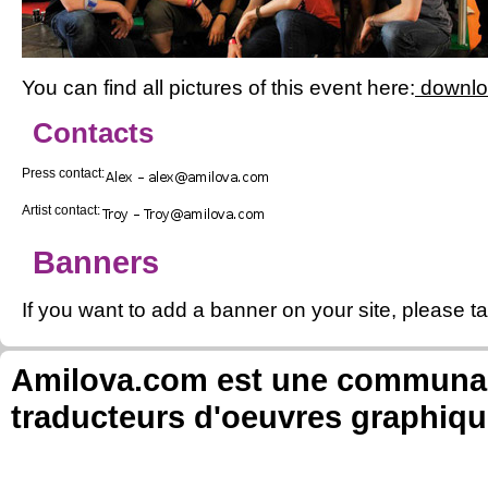
You can find all pictures of this event here:
downl
Contacts
Press contact:
Artist contact:
Banners
If you want to add a banner on your site, please ta
Amilova.com est une communauté
traducteurs d'oeuvres graphiqu