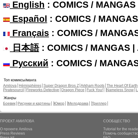
English
: COMICS / MANGAS
Español
: COMICS / MANGAS
Français
: COMICS / MANGA
日本語
: COMICS / MANGAS 
Русский
: COMICS / MANGA
Топ комиксы/манга
Amilova
Hémisphères
Super Dragon Bros Z
Arkham Roots
The Heart Of Earth
Piratesourcil
Fireworks Detective
Dragon Piece
Fuck You!
Nameless Snow
L
Жанры
Боевик
Рисунки и картины
Юмор
Мелодрама
Триллер
ПРОЕКТ АМИЛОВА
СООБЩЕСТВО
О проекте Amilova
Tutorial for the reade
Press Reviews
Помочь сообщество
Press kit
FAQ