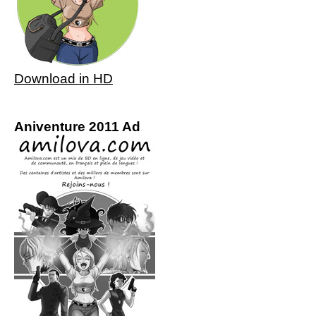
Download in HD
Aniventure 2011 Ad