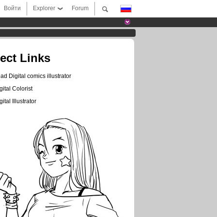
Войти
Explorer
Forum
rect Links
ad Digital comics illustrator
gital Colorist
gital Illustrator