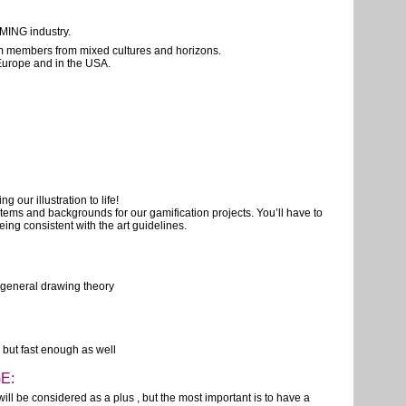
MING industry.
am members from mixed cultures and horizons.
 Europe and in the USA.
g our illustration to life!
items and backgrounds for our gamification projects. You’ll have to
ing consistent with the art guidelines.
h general drawing theory
, but fast enough as well
E:
ill be considered as a plus , but the most important is to have a