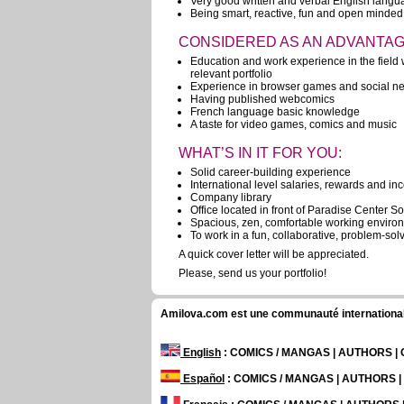
Very good written and verbal English lang
Being smart, reactive, fun and open minded
CONSIDERED AS AN ADVANTAG
Education and work experience in the field w
relevant portfolio
Experience in browser games and social ne
Having published webcomics
French language basic knowledge
A taste for video games, comics and music
WHAT’S IN IT FOR YOU:
Solid career-building experience
International level salaries, rewards and in
Company library
Office located in front of Paradise Center Sof
Spacious, zen, comfortable working enviro
To work in a fun, collaborative, problem-so
A quick cover letter will be appreciated.
Please, send us your portfolio!
Amilova.com est une communauté internationale 
English
: COMICS / MANGAS | AUTHORS 
Español
: COMICS / MANGAS | AUTHORS 