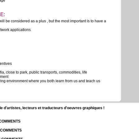
uage
E:
ill be considered as a plus , but the most important is to have a
twork applications
centives
ia, close to park, public transports, commodities, life
nment
lving environment where you both learn from us and teach us
d'artistes, lecteurs et traducteurs d'oeuvres graphiques !
| COMMENTS
| COMMENTS