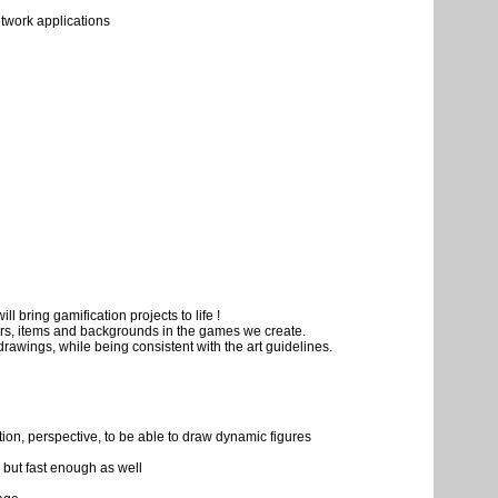
twork applications
ill bring gamification projects to life !
ters, items and backgrounds in the games we create.
drawings, while being consistent with the art guidelines.
ition, perspective, to be able to draw dynamic figures
, but fast enough as well