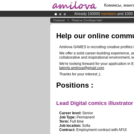
Комиксы, манг
Already 100000
members
and 1000
Premium membership from
3.95 eur
Главная
>
Помочь Сообщество!
Amilova
Kickstarter is now LIVE
!.
Help our online comm
Amilova GAMES is recruiting creative profiles fo
We offer a solid career-building experience, a
collaborative and inspirational environment, 
We're looking forward for your application in 
talents.amilova@gmail.com
Thanks for your interest ;).
Positions :
Lead Digital comics illustrator
Career level:
Senior
Job Type:
Permanent
Term:
Full time
Job location:
Sofia
Contract:
Employment contract with AFIJI