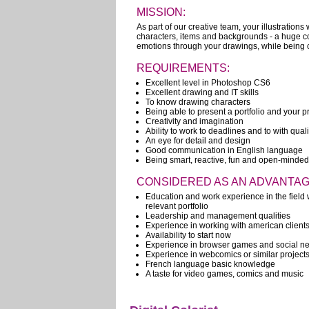
MISSION:
As part of our creative team, your illustrations 
characters, items and backgrounds - a huge cont
emotions through your drawings, while being co
REQUIREMENTS:
Excellent level in Photoshop CS6
Excellent drawing and IT skills
To know drawing characters
Being able to present a portfolio and your p
Creativity and imagination
Ability to work to deadlines and to with qual
An eye for detail and design
Good communication in English language
Being smart, reactive, fun and open-minded
CONSIDERED AS AN ADVANTAG
Education and work experience in the field w
relevant portfolio
Leadership and management qualities
Experience in working with american client
Availability to start now
Experience in browser games and social ne
Experience in webcomics or similar project
French language basic knowledge
A taste for video games, comics and music