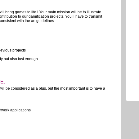
will bring games to life ! Your main mission will be to illustrate
ribution to our gamification projects. You’ll have to transmit
nsistent with the art guidelines.
revious projects
ity but also fast enough
E:
ill be considered as a plus, but the most important is to have a
s
twork applications
s