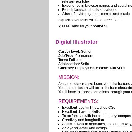
relevant portfolio
Experience in browser games and social ne
French language basic knowledge
A taste for video games, comics and music
A quick cover letter will be appreciated.
Please, send us your portfolio!
Digital Illustrator
Career level:
Senior
Job Type:
Permanent
Term:
Full time
Job location:
Sofia
Contract:
Employment contract with AFIJI
MISSION:
As part of our creative team, your illustrations w
Your main mission will be to illustrate charac
You’ll have to transmit emotions through your 
REQUIREMENTS:
Excellent level in Photoshop CS6
Excellent drawing skills
To be familiar with the color theory, compos
Creativity and imagination
Ability to work in deadlines, in a quality way
An eye for detail and design