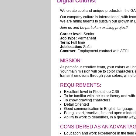
Digital Colorist
We create cool and unique products in the GA
Our company culture is international, with te
We are hiring talents to sustain our growth in
Join us and be part of an exciting project!
Career level:
Senior
Job Type:
Permanent
Term:
Full time
Job location:
Sofia
Contract:
Employment contract with AFIJI
MISSION:
As part of our creative team, your colors will brin
Your main mission will be to color characters, 
transmit emotions through your colors, while be
REQUIREMENTS:
Excellent level in Photoshop CS6
To be familiar with the color theory and wit
To know drawing characters
Detail Oriented
Good communication in English language
Being smart, reactive, fun and open minded
Ability to work to deadlines, in a quality way
CONSIDERED AS AN ADVANTAG
Education and work experience in the field w