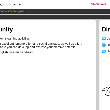
а, сообщество!
Join Amilova
comics & mangas!
.
os
per month !
Get membership now
unity
Di
r its gaming activities !
Le
n excellent remuneration and social package, as well as a fun,
Di
where you can develop and express your creative potential.
Di
English on e-mail address