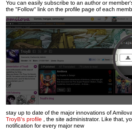
You can easily subscribe to an author or member's
the "Follow" link on the profile page of each memb
stay up to date of the major innovations of Amilo
TroyB's profile
, the site administrator. Like that, y
notification for every major new