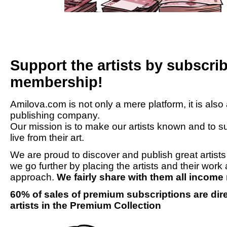
Support the artists by subscr
membership!
Amilova.com is not only a mere platform, it is also
publishing company.
Our mission is to make our artists known and to su
live from their art.
We are proud to discover and publish great artist
we go further by placing the artists and their work 
approach.
We fairly share with them all incom
60% of sales of premium subscriptions are direc
artists in the Premium Collection