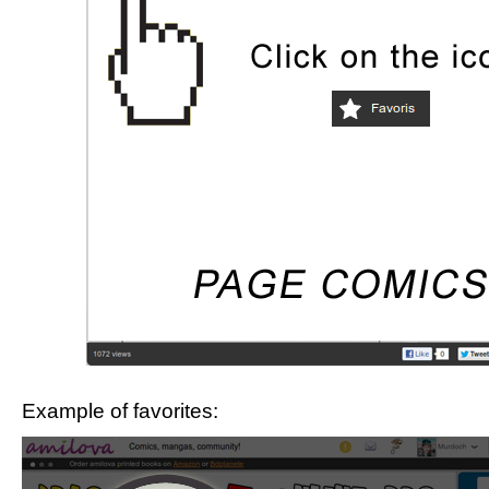
Example of favorites: