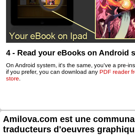
4 - Read your eBooks on Android 
On Android system, it's the same, you've a pre-in
if you prefer, you can download any
PDF reader f
store
.
Amilova.com est une communauté
traducteurs d'oeuvres graphiqu