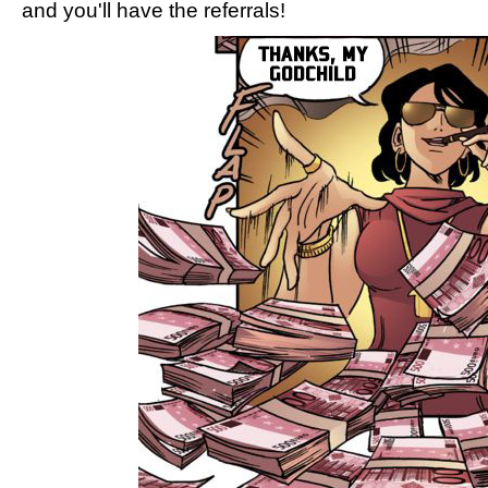
and you'll have the referrals!