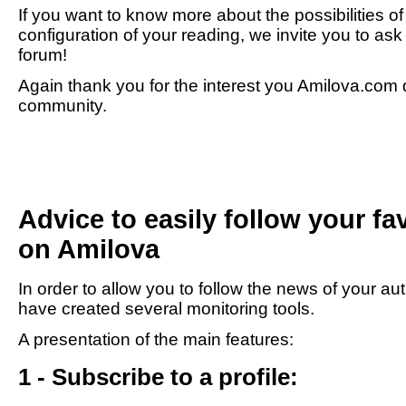
If you want to know more about the possibilities o
configuration of your reading, we invite you to as
forum!
Again thank you for the interest you Amilova.com d
community.
Advice to easily follow your fa
on Amilova
In order to allow you to follow the news of your au
have created several monitoring tools.
A presentation of the main features:
1 - Subscribe to a profile: