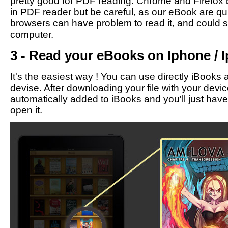
pretty good for PDF reading. Chrome and Firefox b
in PDF reader but be careful, as our eBook are qu
browsers can have problem to read it, and could 
computer.
3 - Read your eBooks on Iphone / I
It's the easiest way ! You can use directly iBooks 
devise. After downloading your file with your devic
automatically added to iBooks and you'll just have t
open it.