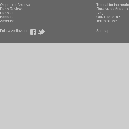
О проекте Amilova
Tutorial for the reade
Press Reviews
Помочь сообщество
Press kit
FAQ
Banners
Опыт-золото?
Advertise
Terms of Use
Follow Amilova on
Sitemap