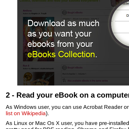
2 - Read your eBook on a compute
As Windows user, you can use Acrobat Reader or F
list on Wikipedia
).
As Linux or Mac Os X user, you have pre-installe