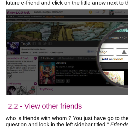
future e-friend and click on the little arrow next to 
2.2 - View other friends
who is friends with whom ? You just have go to the 
question and look in the left sidebar titled "
Friend