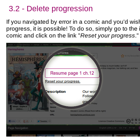
3.2 - Delete progression
If you navigated by error in a comic and you'd wis
progress, it is possible! To do so, simply go to the
comic and click on the link "
Reset your progress
."