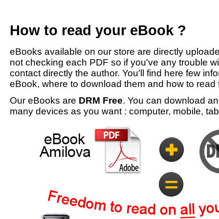
How to read your eBook ?
eBooks available on our store are directly upload
not checking each PDF so if you've any trouble w
contact directly the author. You'll find here few inf
eBook, where to download them and how to read 
Our eBooks are
DRM Free
. You can download an
many devices as you want : computer, mobile, tabl