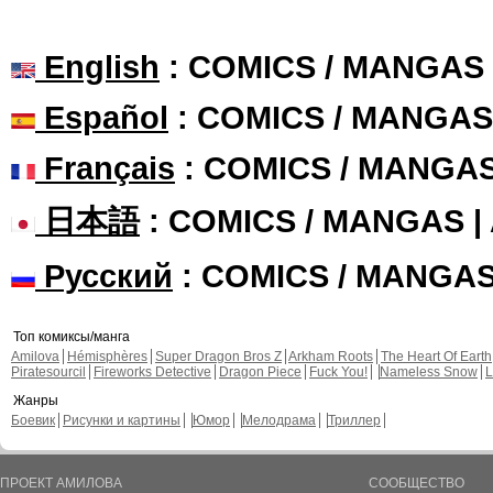
English
: COMICS / MANGAS
Español
: COMICS / MANGAS
Français
: COMICS / MANGA
日本語
: COMICS / MANGAS 
Русский
: COMICS / MANGA
Топ комиксы/манга
Amilova
Hémisphères
Super Dragon Bros Z
Arkham Roots
The Heart Of Earth
Piratesourcil
Fireworks Detective
Dragon Piece
Fuck You!
Nameless Snow
L
Жанры
Боевик
Рисунки и картины
Юмор
Мелодрама
Триллер
ПРОЕКТ АМИЛОВА
СООБЩЕСТВО