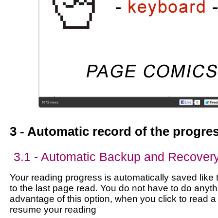
3 - Automatic record of the progre
3.1 - Automatic Backup and Recover
Your reading progress is automatically saved like 
to the last page read. You do not have to do anyth
advantage of this option, when you click to read a
resume your reading