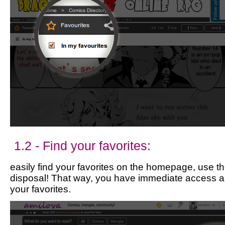
1.2 - Find your favorites:
easily find your favorites on the homepage, use the
disposal! That way, you have immediate access a
your favorites.