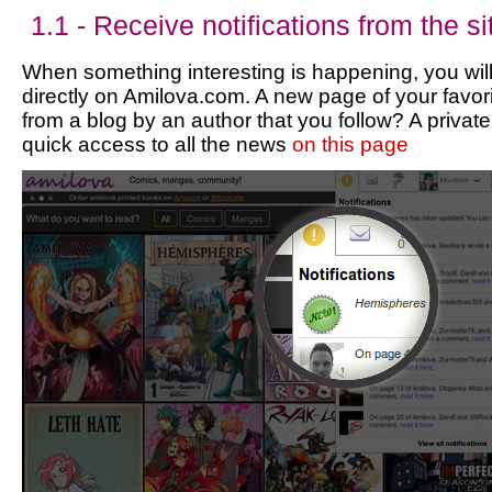
1.1 - Receive notifications from the si
When something interesting is happening, you will
directly on Amilova.com. A new page of your favori
from a blog by an author that you follow? A priv
quick access to all the news
on this page