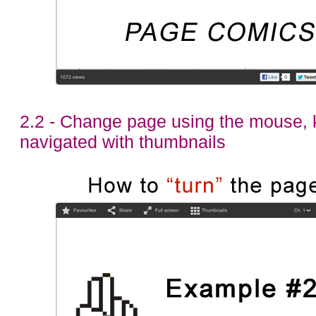
2.2 - Change page using the mouse, 
navigated with thumbnails