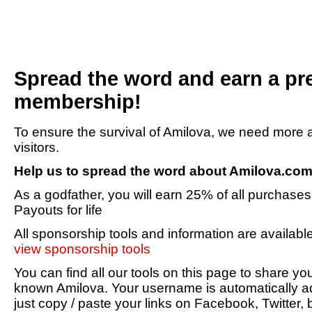
Spread the word and earn a p
membership!
To ensure the survival of Amilova, we need mor
visitors.
Help us to spread the word about Amilova.co
As a godfather, you will earn 25% of all purchases 
Payouts for life
All sponsorship tools and information are availabl
view sponsorship tools
You can find all our tools on this page to share 
known Amilova. Your username is automatically ad
just copy / paste your links on Facebook, Twitter, 