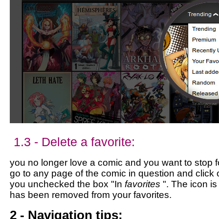
1.3 - Delete a favorite:
you no longer love a comic and you want to stop fol
go to any page of the comic in question and click 
you unchecked the box "In
favorites
". The icon i
has been removed from your favorites.
2 - Navigation tips: