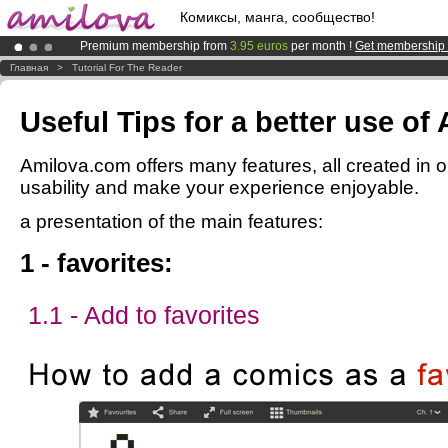
Комиксы, манга, сообщество!
Premium membership from
3.95 euros
per month !
Get membership
Amilova
Kickstarter is now LIVE
!.
Главная
>
Tutorial For The Reader
Already 100000
members
and 1000
comics & mangas!
.
Useful Tips for a better use of
Amilova.com offers many features, all created in o
usability and make your experience enjoyable.
a presentation of the main features:
1 - favorites:
1.1 - Add to favorites