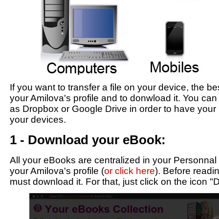
If you want to transfer a file on your device, the be
your Amilova's profile and to donwload it. You can
as Dropbox or Google Drive in order to have your 
your devices.
1 - Download your eBook:
All your eBooks are centralized in your Personnal
your Amilova's profile (
or click here
). Before read
must download it. For that, just click on the icon 