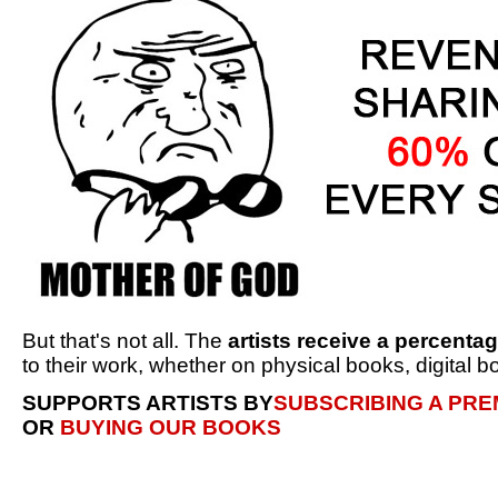
But that's not all. The
artists receive a percenta
to their work, whether on physical books, digital bo
SUPPORTS ARTISTS BY
SUBSCRIBING A PR
OR
BUYING OUR BOOKS