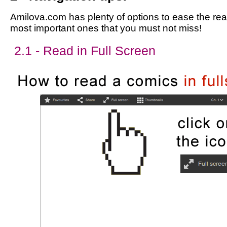
Amilova.com has plenty of options to ease the read
most important ones that you must not miss!
2.1 - Read in Full Screen