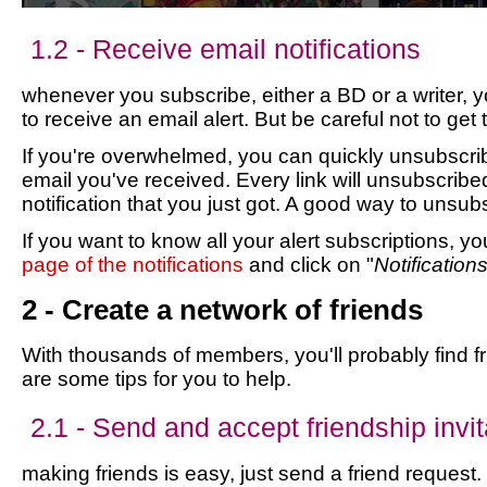
1.2 - Receive email notifications
whenever you subscribe, either a BD or a writer, 
to receive an email alert. But be careful not to get
If you're overwhelmed, you can quickly unsubscribe
email you've received. Every link will unsubscribe
notification that you just got. A good way to unsub
If you want to know all your alert subscriptions, y
page of the notifications
and click on "
Notification
2 - Create a network of friends
With thousands of members, you'll probably find f
are some tips for you to help.
2.1 - Send and accept friendship invit
making friends is easy, just send a friend request. 