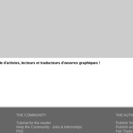
d'artistes, lecteurs et traducteurs d'oeuvres graphiques !
THE COMMUNITY
THE AUT
Tutorial for the reader
Publish Y
Help the Community - Jobs & Internships
Publish an
FAQ
Fair Trad