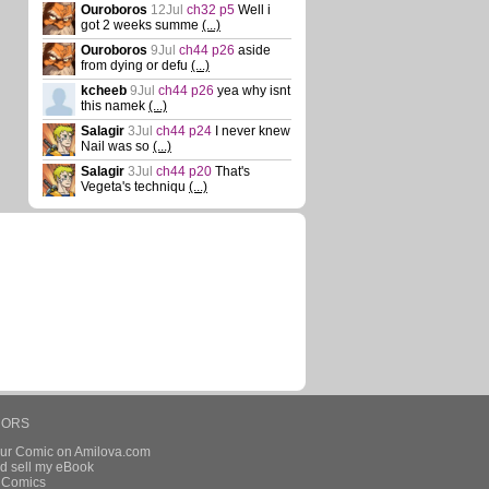
Ouroboros
12Jul
ch32 p5
Well i
got 2 weeks summe
(...)
Ouroboros
9Jul
ch44 p26
aside
from dying or defu
(...)
kcheeb
9Jul
ch44 p26
yea why isnt
this namek
(...)
Salagir
3Jul
ch44 p24
I never knew
Nail was so
(...)
Salagir
3Jul
ch44 p20
That's
Vegeta's techniqu
(...)
HORS
our Comic on Amilova.com
d sell my eBook
e Comics