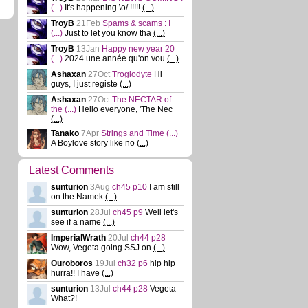
(...)
It's happening \o/ !!!!!
(...)
TroyB
21Feb
Spams & scams : I
(...)
Just to let you know tha
(...)
TroyB
13Jan
Happy new year 20
(...)
2024 une année qu'on vou
(...)
Ashaxan
27Oct
Troglodyte
Hi
guys, I just registe
(...)
Ashaxan
27Oct
The NECTAR of
the
(...)
Hello everyone, 'The Nec
(...)
Tanako
7Apr
Strings and Time
(...)
A Boylove story like no
(...)
Latest Comments
sunturion
3Aug
ch45 p10
I am still
on the Namek
(...)
sunturion
28Jul
ch45 p9
Well let's
see if a name
(...)
ImperialWrath
20Jul
ch44 p28
Wow, Vegeta going SSJ on
(...)
Ouroboros
19Jul
ch32 p6
hip hip
hurra!! I have
(...)
sunturion
13Jul
ch44 p28
Vegeta
What?!