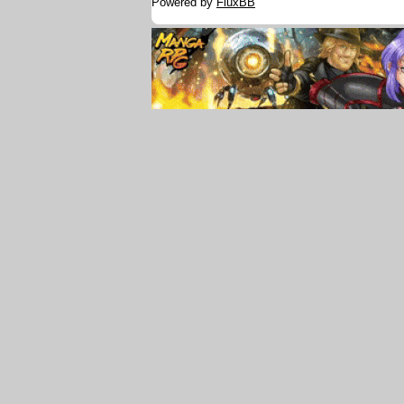
Powered by
FluxBB