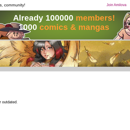
s, community!
Join Amilova
Already 100000
members!
1000
comics & mangas
r outdated.