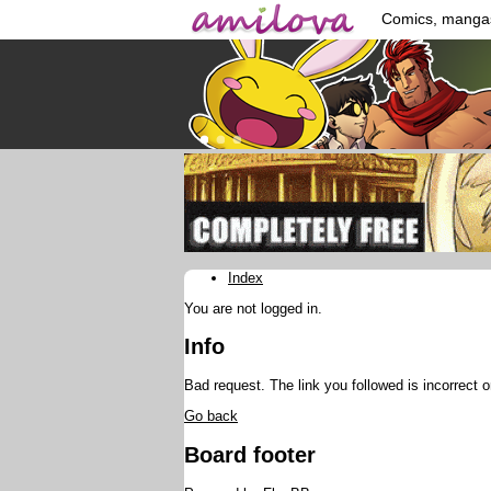
Comics, manga
Index
You are not logged in.
Info
Bad request. The link you followed is incorrect o
Go back
Board footer