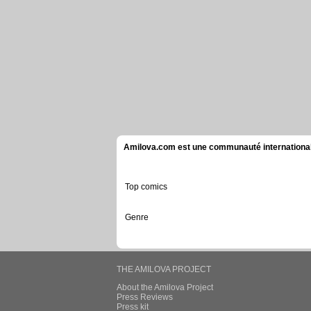
Amilova.com est une communauté internationale 
Top comics
Genre
THE AMILOVA PROJECT
About the Amilova Project
Press Reviews
Press kit