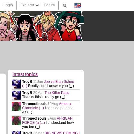
Login
Explorer
Forum
latest topics
TroyB
11Jun
Joe vs Elan Schoo
(...)
Really cool I answer you
(...)
TroyB
20Mar
The Killer Pass
Thanks this is really go
(...)
Throneofsouls
19Aug
Anterra
Chronicle
(...)
I can see potential.
As
(...)
Throneofsouls
3Aug
AFRICAN
FORCE (a
(...)
I understand how
you fee
(...)
TroyB
26Mar
BIG NEWS COMING I