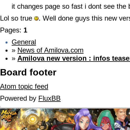
it changes page so fast i dont see th
Lol so true
. Well done guys this new ver
Pages:
1
General
»
News of Amilova.com
»
Amilova new version : infos tease
Board footer
Atom topic feed
Powered by
FluxBB