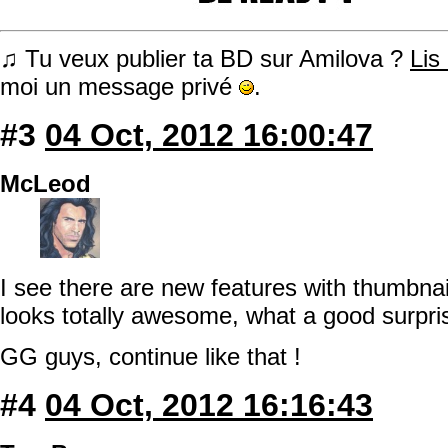
♫ Tu veux publier ta BD sur Amilova ?
Lis
moi un message privé
.
#3
04 Oct, 2012 16:00:47
McLeod
I see there are new features with thumbnai
looks totally awesome, what a good surpris
GG guys, continue like that !
#4
04 Oct, 2012 16:16:43