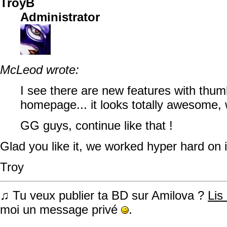
TroyB
Administrator
McLeod wrote:
I see there are new features with thum
homepage... it looks totally awesome, 
GG guys, continue like that !
Glad you like it, we worked hyper hard on 
Troy
♫ Tu veux publier ta BD sur Amilova ?
Lis
moi un message privé
.