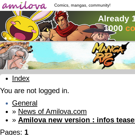
Comics, mangas, community!
Already 
1000
co
Index
You are not logged in.
General
»
News of Amilova.com
»
Amilova new version : infos tease
Pages:
1