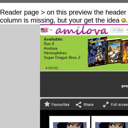
Reader page > on this preview the header 
column is missing, but your get the idea
.