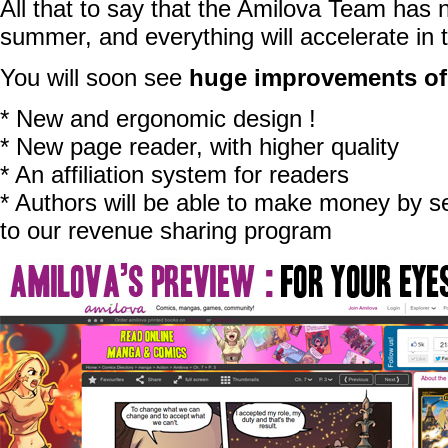
All that to say that the Amilova Team has n
summer, and everything will accelerate in
You will soon see
huge improvements of
* New and ergonomic design !
* New page reader, with higher quality
* An affiliation system for readers
* Authors will be able to make money by se
to our revenue sharing program