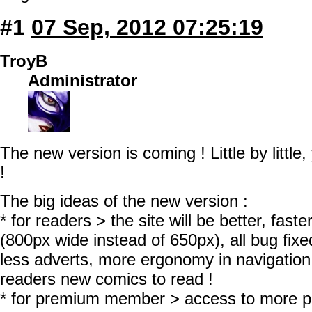
#1
07 Sep, 2012 07:25:19
TroyB
Administrator
The new version is coming ! Little by little,
!
The big ideas of the new version :
* for readers > the site will be better, fast
(800px wide instead of 650px), all bug fixed
less adverts, more ergonomy in navigation
readers new comics to read !
* for premium member > access to more 