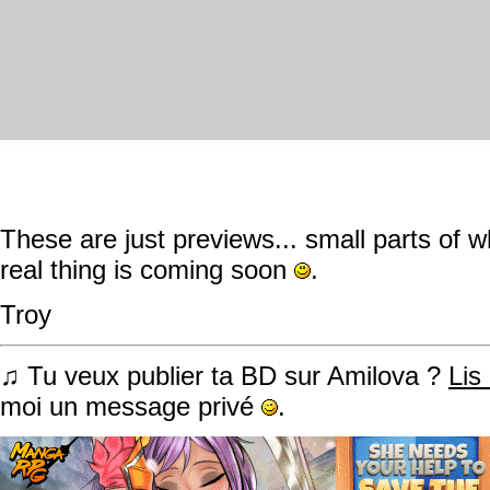
These are just previews... small parts of wh
real thing is coming soon
.
Troy
♫ Tu veux publier ta BD sur Amilova ?
Lis
moi un message privé
.