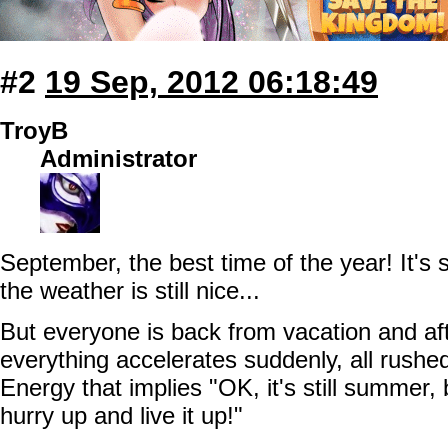
#2
19 Sep, 2012 06:18:49
TroyB
Administrator
September, the best time of the year! It's 
the weather is still nice...
But everyone is back from vacation and af
everything accelerates suddenly, all rushe
Energy that implies "OK, it's still summer, b
hurry up and live it up!"