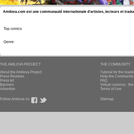
Amilova.com est une communauté internationale d'artistes, lecteurs et tradu
Top comics
Genre
THE AMILOVA PROJECT
THE COMMUNITY
About the Amilova Project
Tutorial for the reade
Press Reviews
Help the Community 
Press kit
FAQ
Banners
Virtual currency : th
Advertise
Terms of Use
Follow Amilova on
Sitemap