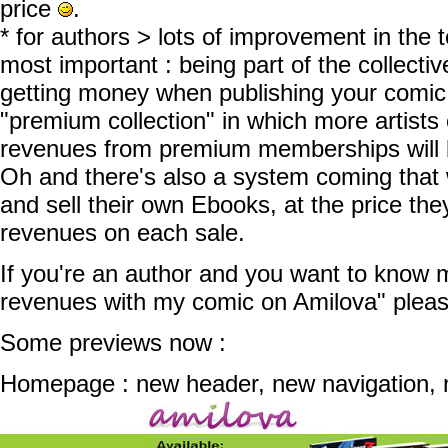
price
.
* for authors > lots of improvement in the
most important : being part of the collecti
getting money when publishing your comic.
"premium collection" in which more artists 
revenues from premium memberships will 
Oh and there's also a system coming that w
and sell their own Ebooks, at the price th
revenues on each sale.
If you're an author and you want to know 
revenues with my comic on Amilova" ple
Some previews now :
Homepage : new header, new navigation, n