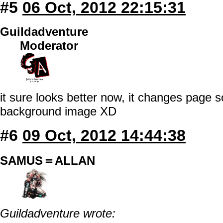
#5
06 Oct, 2012 22:15:31
Guildadventure
Moderator
it sure looks better now, it changes page s
background image XD
#6
09 Oct, 2012 14:44:38
SAMUS＝ALLAN
Guildadventure wrote: