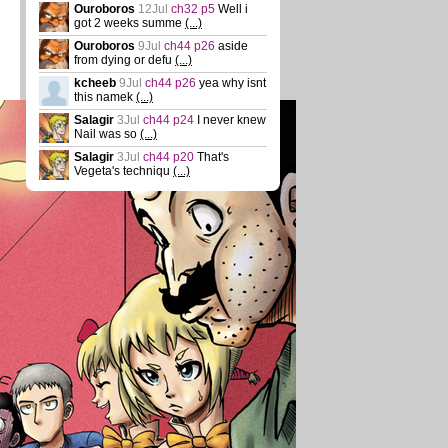
Ouroboros
12Jul
ch32 p5
Well i
got 2 weeks summe
(...)
Ouroboros
9Jul
ch44 p26
aside
from dying or defu
(...)
kcheeb
9Jul
ch44 p26
yea why isnt
this namek
(...)
Salagir
3Jul
ch44 p24
I never knew
Nail was so
(...)
Salagir
3Jul
ch44 p20
That's
Vegeta's techniqu
(...)