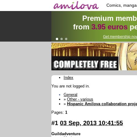
Comics, manga
Premium membe
from
3.95 euros
pe
Get membership now
Index
You are not logged in.
General
»
Other - various
»
Hispanic Amilova collaboration proje
Pages:
1
#1
03 Sep, 2013 10:41:55
Guildadventure