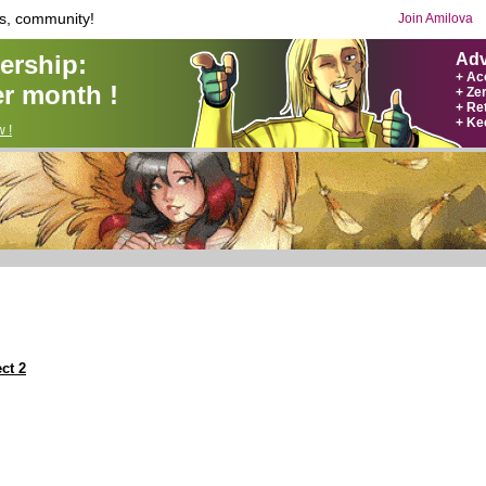
s, community!
Join Amilova
rship:
Adv
+ Ac
r month !
+ Ze
+ Ret
+ Ke
 !
ct 2