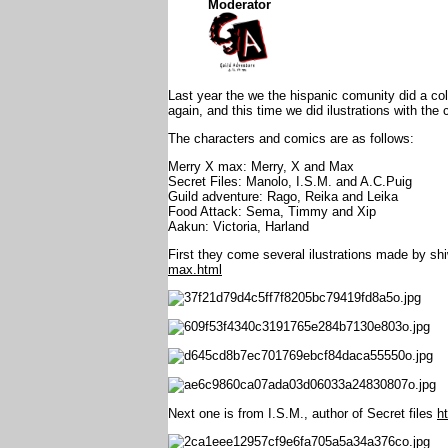
Moderator
Last year the we the hispanic comunity did a co
again, and this time we did ilustrations with th
The characters and comics are as follows:
Merry X max: Merry, X and Max
Secret Files: Manolo, I.S.M. and A.C.Puig
Guild adventure: Rago, Reika and Leika
Food Attack: Sema, Timmy and Xip
Aakun: Victoria, Harland
First they come several ilustrations made by sh
max.html
Next one is from I.S.M., author of Secret files
h