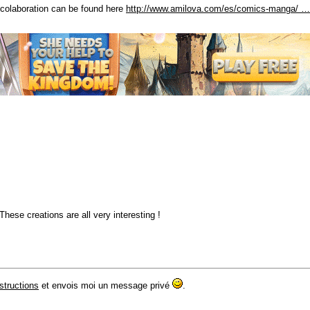
s colaboration can be found here
http://www.amilova.com/es/comics-manga/ …
These creations are all very interesting !
nstructions
et envois moi un message privé
.