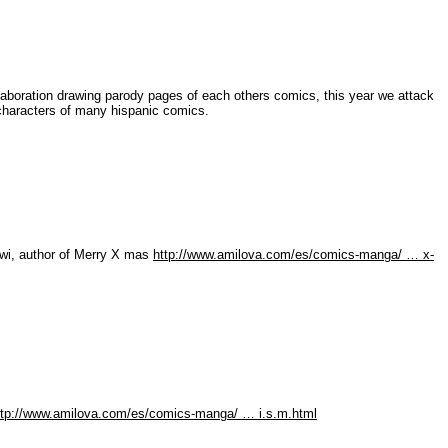
laboration drawing parody pages of each others comics, this year we attack
e characters of many hispanic comics.
iwi, author of Merry X mas
http://www.amilova.com/es/comics-manga/ … x-
ttp://www.amilova.com/es/comics-manga/ … i.s.m.html