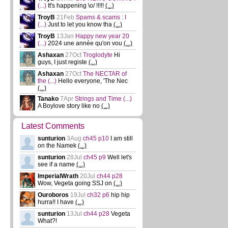
(...)
It's happening \o/ !!!!!
(...)
TroyB
21Feb
Spams & scams : I
(...)
Just to let you know tha
(...)
TroyB
13Jan
Happy new year 20
(...)
2024 une année qu'on vou
(...)
Ashaxan
27Oct
Troglodyte
Hi
guys, I just registe
(...)
Ashaxan
27Oct
The NECTAR of
the
(...)
Hello everyone, 'The Nec
(...)
Tanako
7Apr
Strings and Time
(...)
A Boylove story like no
(...)
Latest Comments
sunturion
3Aug
ch45 p10
I am still
on the Namek
(...)
sunturion
28Jul
ch45 p9
Well let's
see if a name
(...)
ImperialWrath
20Jul
ch44 p28
Wow, Vegeta going SSJ on
(...)
Ouroboros
19Jul
ch32 p6
hip hip
hurra!! I have
(...)
sunturion
13Jul
ch44 p28
Vegeta
What?!