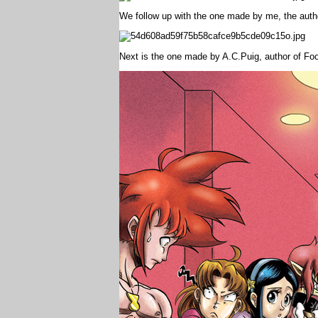
We follow up with the one made by me, the auth
Next is the one made by A.C.Puig, author of Fo