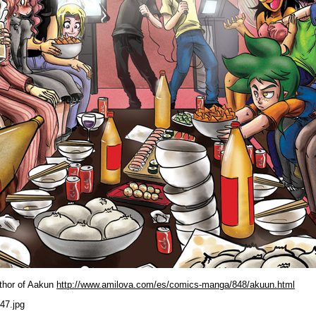
uthor of Aakun
http://www.amilova.com/es/comics-manga/848/akuun.html