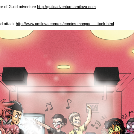
or of Guild adventure
http://guildadventure.amilova.com
od attack
http://www.amilova.com/es/comics-manga/ … ttack.html