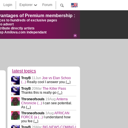
Login
Explorer
Forum
antages of Premium membership :
ces to hundreds of exclusive pages
ro advert
ribute directly artists
ep Amilova.com independant
latest topics
TroyB
11Jun
Joe vs Elan Schoo
(...)
Really cool I answer you
(...)
TroyB
20Mar
The Killer Pass
Thanks this is really go
(...)
Throneofsouls
19Aug
Anterra
Chronicle
(...)
I can see potential.
As
(...)
Throneofsouls
3Aug
AFRICAN
FORCE (a
(...)
I understand how
you fee
(...)
TroyB
26Mar
BIG NEWS COMING I