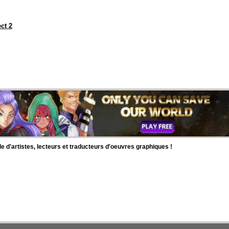
ct 2
d'artistes, lecteurs et traducteurs d'oeuvres graphiques !