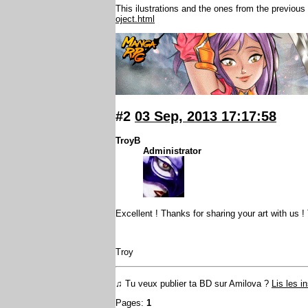
This ilustrations and the ones from the previou
oject.html
#2
03 Sep, 2013 17:17:58
TroyB
Administrator
Excellent ! Thanks for sharing your art with us ! 
Troy
♫ Tu veux publier ta BD sur Amilova ?
Lis les i
Pages:
1