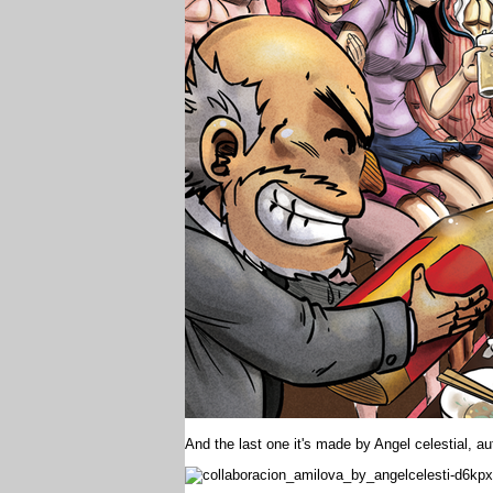
And the last one it's made by Angel celestial, a