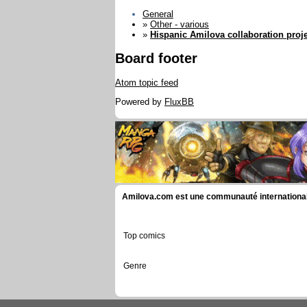
General
»
Other - various
»
Hispanic Amilova collaboration proje
Board footer
Atom topic feed
Powered by
FluxBB
Amilova.com est une communauté internationale 
Top comics
Genre