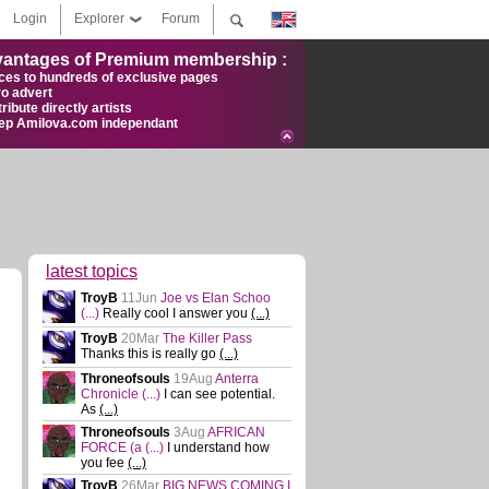
Login
Explorer
Forum
antages of Premium membership :
ces to hundreds of exclusive pages
ro advert
ribute directly artists
ep Amilova.com independant
latest topics
TroyB
11Jun
Joe vs Elan Schoo
(...)
Really cool I answer you
(...)
TroyB
20Mar
The Killer Pass
Thanks this is really go
(...)
Throneofsouls
19Aug
Anterra
Chronicle
(...)
I can see potential.
As
(...)
Throneofsouls
3Aug
AFRICAN
FORCE (a
(...)
I understand how
you fee
(...)
TroyB
26Mar
BIG NEWS COMING I