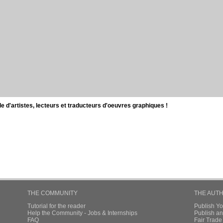
d'artistes, lecteurs et traducteurs d'oeuvres graphiques !
THE COMMUNITY
THE AUT
Tutorial for the reader
Publish Y
Help the Community - Jobs & Internships
Publish an
FAQ
Fair Trad