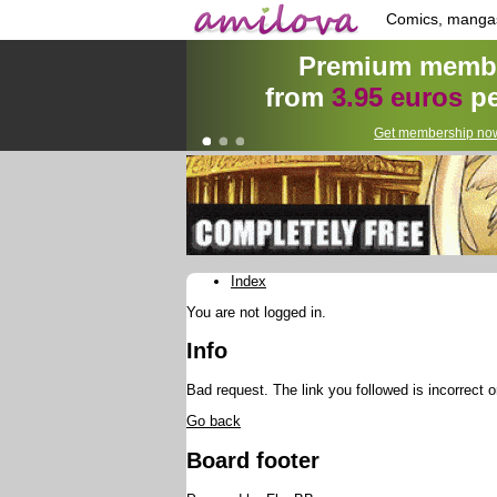
Comics, manga
Premium membe
from
3.95 euros
pe
Get membership now
Index
You are not logged in.
Info
Bad request. The link you followed is incorrect o
Go back
Board footer