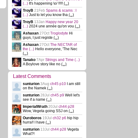
(...)
It's happening \o/ !!!!!
(...)
TroyB
21Feb
Spams & scams : I
(...)
Just to let you know tha
(...)
TroyB
13Jan
Happy new year 20
(...)
2024 une année qu'on vou
(...)
Ashaxan
27Oct
Troglodyte
Hi
guys, I just registe
(...)
Ashaxan
27Oct
The NECTAR of
the
(...)
Hello everyone, 'The Nec
(...)
Tanako
7Apr
Strings and Time
(...)
A Boylove story like no
(...)
Latest Comments
sunturion
3Aug
ch45 p10
I am still
on the Namek
(...)
sunturion
28Jul
ch45 p9
Well let's
see if a name
(...)
ImperialWrath
20Jul
ch44 p28
Wow, Vegeta going SSJ on
(...)
Ouroboros
19Jul
ch32 p6
hip hip
hurra!! I have
(...)
sunturion
13Jul
ch44 p28
Vegeta
What?!