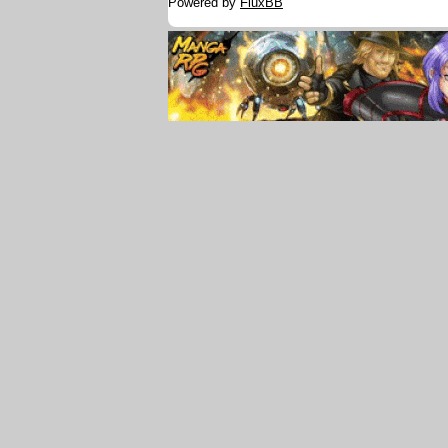
Powered by
FluxBB