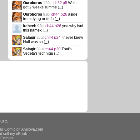
Ouroboros
12Jul
ch32 p5
Well i
got 2 weeks summe
(...)
Ouroboros
9Jul
ch44 p26
aside
from dying or defu
(...)
kcheeb
9Jul
ch44 p26
yea why isnt
this namek
(...)
Salagir
3Jul
ch44 p24
I never knew
Nail was so
(...)
Salagir
3Jul
ch44 p20
That's
Vegeta's techniqu
(...)
HORS
our Comic on Amilova.com
d sell my eBook
e Comics