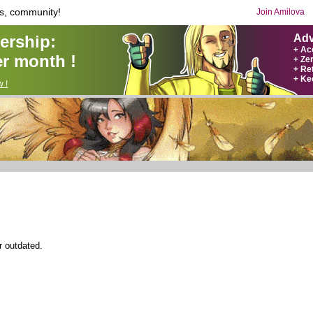
s, community!
Join Amilova
rship:
Adv
+ Ac
r month !
+ Ze
+ Ret
+ Ke
 !
r outdated.