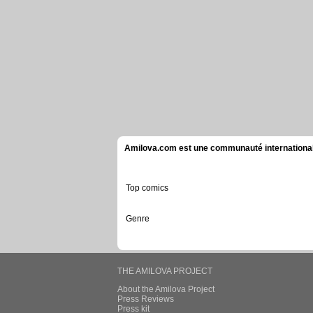
Amilova.com est une communauté internationale 
Top comics
Genre
THE AMILOVA PROJECT
About the Amilova Project
Press Reviews
Press kit