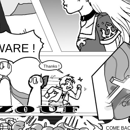
ARE !
Thanks !
COME BA