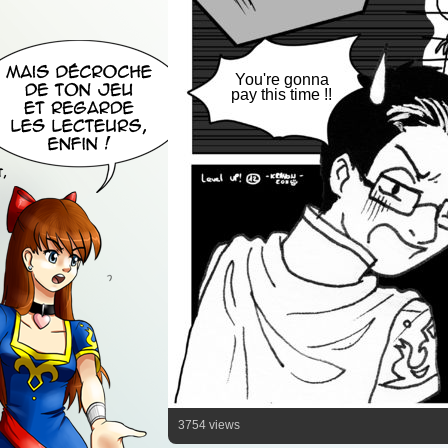
You're gonna
pay this time !!
3754 views