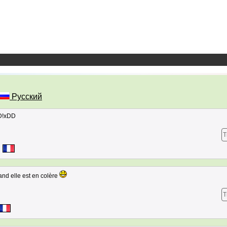
Русский
DD!xDD
T
uand elle est en colère
T