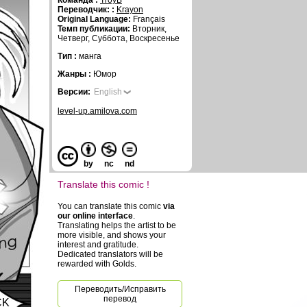
Команда :
TroyB
Переводчик: :
Krayon
Original Language:
Français
Темп публикации:
Вторник,
Четверг, Суббота, Воскресенье
Тип :
манга
Жанры :
Юмор
Версии:
English
level-up.amilova.com
by
nc
nd
Translate this comic !
You can translate this comic
via
our online interface
.
Translating helps the artist to be
more visible, and shows your
interest and gratitude.
Dedicated translators will be
rewarded with Golds.
Переводить/Исправить
перевод
CK