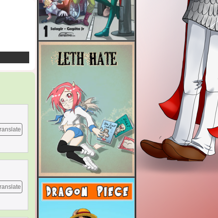
ranslate
ranslate