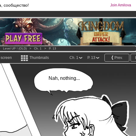
а, сообщество!
Join Amilova
os
per month !
Get membership now
comics & mangas!
.
>
Level UP ! (OLD)
>
Ch. 1
>
P. 13
l screen
Thumbnails
Ch. 1
P. 13
Prev.
Nah, nothing...