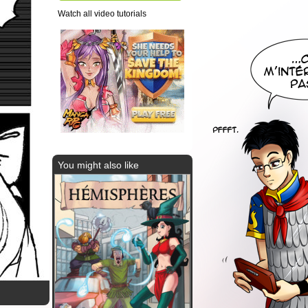
Watch all video tutorials
You might also like