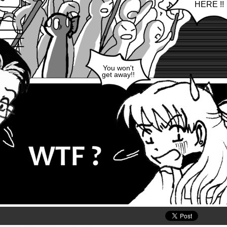
HERE !!
You won't
get away!!