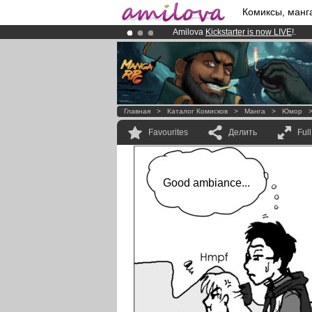
Комиксы, манг
Amilova
Kickstarter is now LIVE
!.
Premium membership from
3.95 eur
Already 100000
members
and 1000
Главная
>
Каталог Комисков
>
Манга
>
Юмор
Favourites
Делить
Ful
Good ambiance...