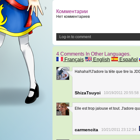
Комментарии
Нет комментариев
Log-in to comment
4 Comments In Other Languages.
Français
English
Español
Hahaha!!!J'adore la téte que tire la J
3
ShizaTsuyoi
10/19/2011 20:55:58
Elle est trop jalouse et tout. J'adore q
27
carmencita
10/21/2011 23:12:34