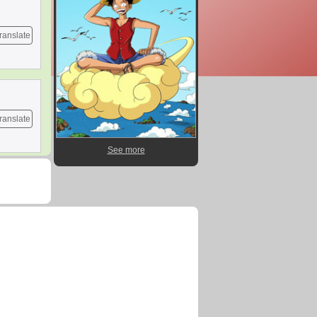
ranslate
ranslate
See more