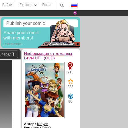
Войти
Explorer
Forum
Publish your comic
Share your comic
with members!
Learn more...
Информация от команды
Вперёд
Level UP ! (OLD)
215
283
86
Автор :
Krayon