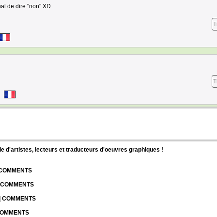
nal de dire "non" XD
T
T
d'artistes, lecteurs et traducteurs d'oeuvres graphiques !
| COMMENTS
| COMMENTS
 | COMMENTS
 COMMENTS