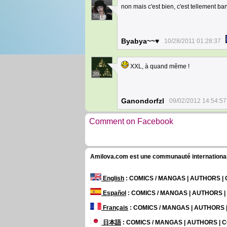
non mais c'est bien, c'est tellement ba
36
Byabya~~♥
10/28/2011 01:28:37
XXL, à quand même !
39
Ganondorfzl
09/02/2012 14:54:57
Comment on Facebook
Amilova.com est une communauté internationale 
English
: COMICS / MANGAS | AUTHORS 
Español
: COMICS / MANGAS | AUTHORS 
Français
: COMICS / MANGAS | AUTHORS
日本語
: COMICS / MANGAS | AUTHORS |