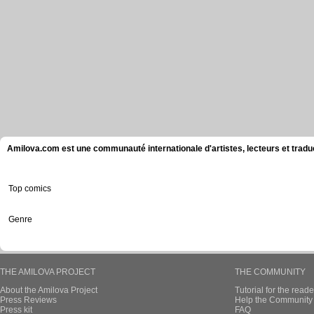
Amilova.com est une communauté internationale d'artistes, lecteurs et tradu
Top comics
Genre
THE AMILOVA PROJECT
THE COMMUNITY
About the Amilova Project
Tutorial for the reade
Press Reviews
Help the Community 
Press kit
FAQ