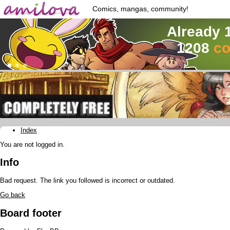
Comics, mangas, community!
Already 
1208
co
Index
You are not logged in.
Info
Bad request. The link you followed is incorrect or outdated.
Go back
Board footer