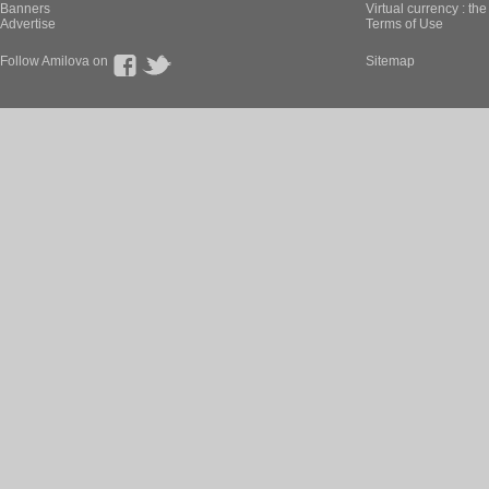
Banners
Virtual currency : th
Advertise
Terms of Use
Follow Amilova on
Sitemap