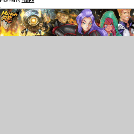
Powered by
FluxBB