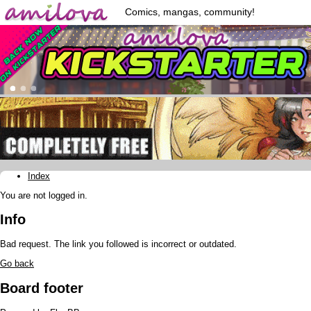
Comics, mangas, community!
Index
You are not logged in.
Info
Bad request. The link you followed is incorrect or outdated.
Go back
Board footer