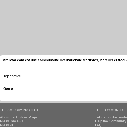
Amilova.com est une communauté internationale d'artistes, lecteurs et tradu
Top comics
Genre
THE AMILOVA PROJECT
THE COMMUNITY
About the Amilova Project
Tutorial for the reade
Press Reviews
Help the Community 
Press kit
FAQ