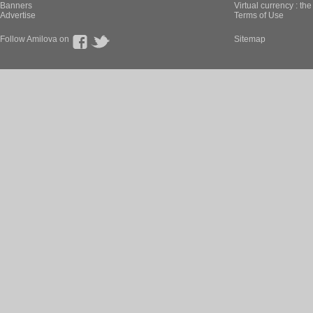
Banners
Virtual currency : th
Advertise
Terms of Use
Follow Amilova on
Sitemap