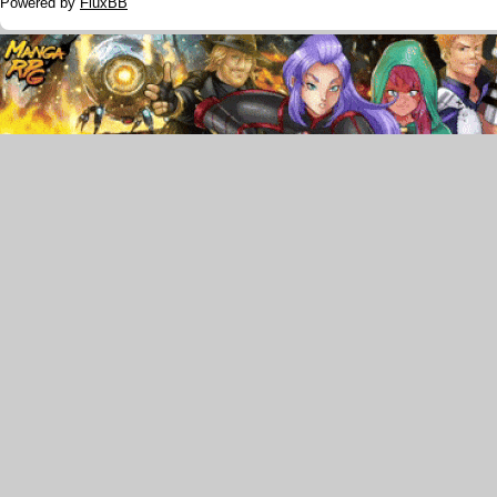
Powered by
FluxBB