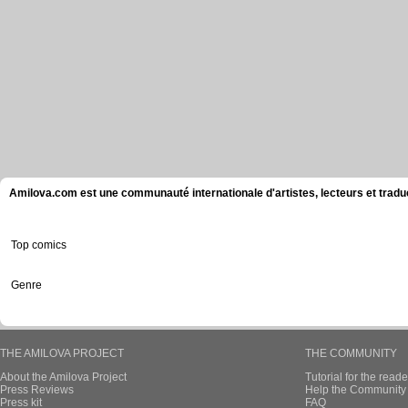
Amilova.com est une communauté internationale d'artistes, lecteurs et tradu
Top comics
Genre
THE AMILOVA PROJECT
THE COMMUNITY
About the Amilova Project
Tutorial for the reade
Press Reviews
Help the Community 
Press kit
FAQ