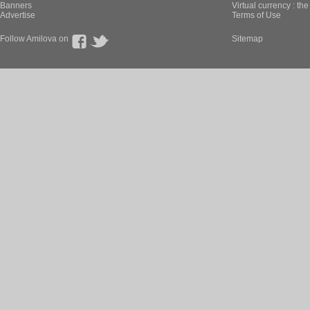
Banners
Virtual currency : th
Advertise
Terms of Use
Follow Amilova on
Sitemap