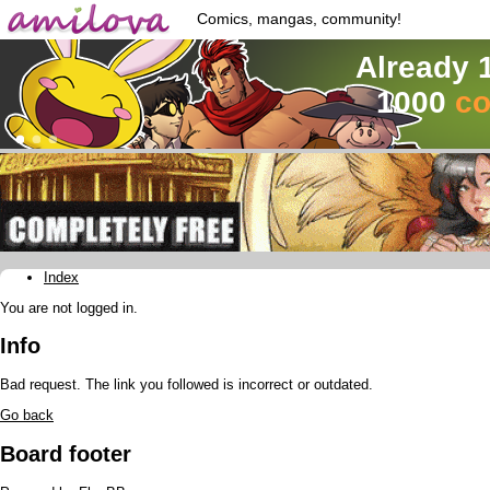
Comics, mangas, community!
Already 
1000
co
Index
You are not logged in.
Info
Bad request. The link you followed is incorrect or outdated.
Go back
Board footer