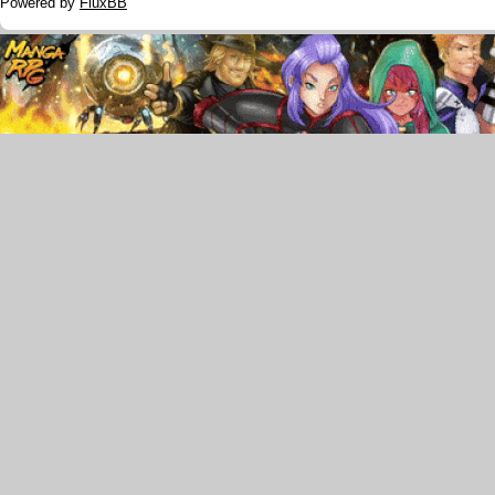
Powered by
FluxBB