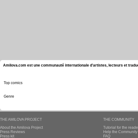
Amilova.com est une communauté internationale d'artistes, lecteurs et tradu
Top comics
Genre
THE AMILOVA PROJECT
THE COMMUNITY
About the Amilova Project
Tutorial for the reade
Press Reviews
Help the Community 
Press kit
FAQ