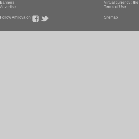
Banners
Virtual currency : th
Advertise
Terms of Use
Follow Amilova on
Sitemap