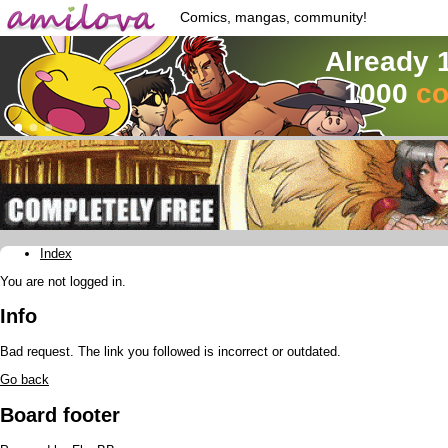
Comics, mangas, community!
Already 
1000
co
Index
You are not logged in.
Info
Bad request. The link you followed is incorrect or outdated.
Go back
Board footer