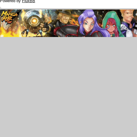
Powered by
FluxBB