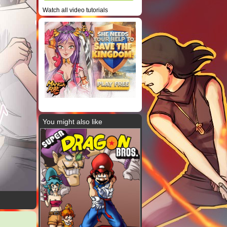
Watch all video tutorials
You might also like