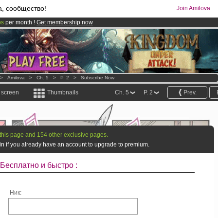
а, сообщество!
Join Amilova
os
per month !
Get membership now
comics & mangas!
.
>
Amilova
>
Ch. 5
>
P. 2
>
Subscribe Now
l screen
Thumbnails
Ch. 5
P. 2
Prev.
this page and 154 other exclusive pages.
g in if you already have an account to upgrade to premium.
Бесплатно и быстро :
Ник: