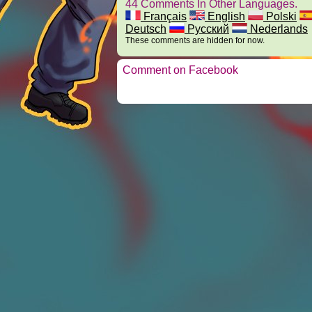
44 Comments In Other Languages.
Français
English
Polski
Deutsch
Русский
Nederlands
These comments are hidden for now.
Comment on Facebook