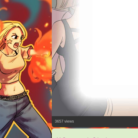
3657 views