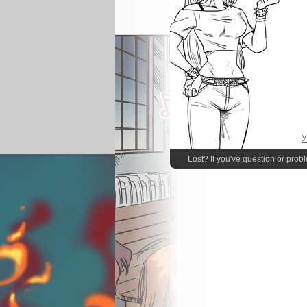
У
Lost? If you've question or prob