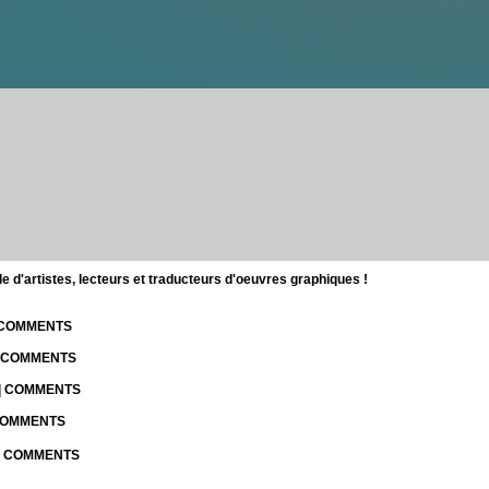
d'artistes, lecteurs et traducteurs d'oeuvres graphiques !
| COMMENTS
| COMMENTS
 | COMMENTS
 COMMENTS
 | COMMENTS