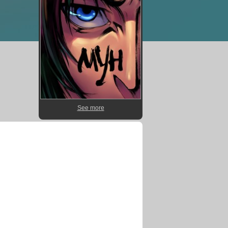
See more