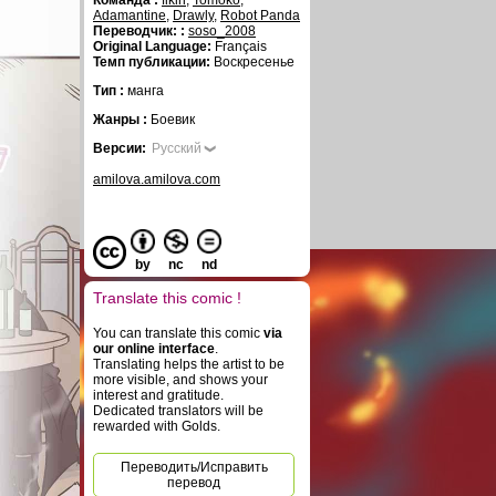
Команда :
fikiri
,
Tomoko
,
Adamantine
,
Drawly
,
Robot Panda
Переводчик: :
soso_2008
Original Language:
Français
Темп публикации:
Воскресенье
Тип :
манга
Жанры :
Боевик
Версии:
Русский
amilova.amilova.com
by
nc
nd
Translate this comic !
You can translate this comic
via
our online interface
.
Translating helps the artist to be
more visible, and shows your
interest and gratitude.
Dedicated translators will be
rewarded with Golds.
Переводить/Исправить
перевод