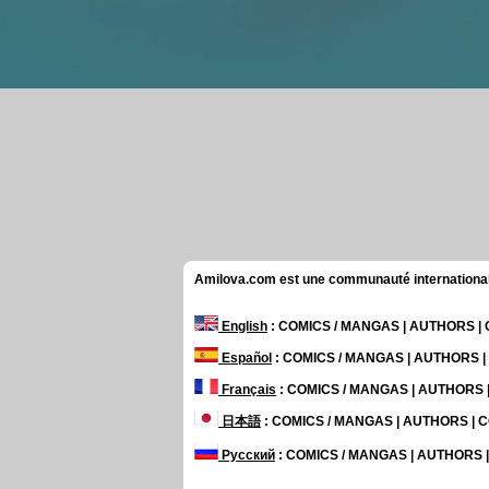
Amilova.com est une communauté internationale 
English
: COMICS / MANGAS | AUTHORS 
Español
: COMICS / MANGAS | AUTHORS 
Français
: COMICS / MANGAS | AUTHORS
日本語
: COMICS / MANGAS | AUTHORS |
Русский
: COMICS / MANGAS | AUTHORS