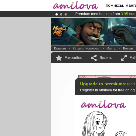
Комиксы, манг
Premium membership from
3.95 eur
Amilova
Kickstarter is now LIVE
!.
Already 100000
members
and 1000
Главная
>
Каталог Комисков
>
Манга
>
Боевик
Favourites
Делить
Ful
Upgrade to premium
to read 
Register in Amilova for free or lo