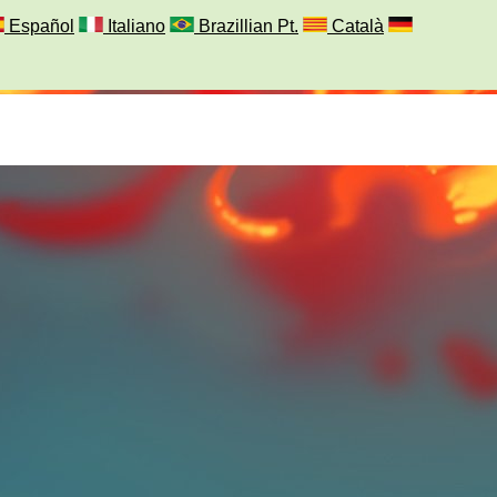
Español
Italiano
Brazillian Pt.
Català