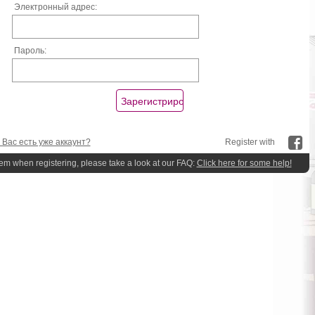
Электронный адрес:
Пароль:
 Вас есть уже аккаунт?
Register with
lem when registering, please take a look at our FAQ:
Click here for some help!