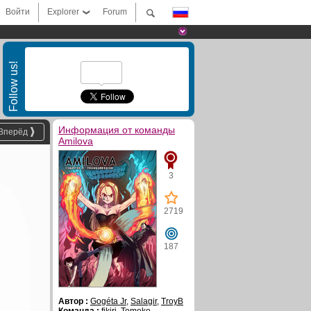
Войти
Explorer
Forum
Follow us!
Информация от команды
Вперёд
Amilova
3
2719
187
Автор :
Gogéta Jr
,
Salagir
,
TroyB