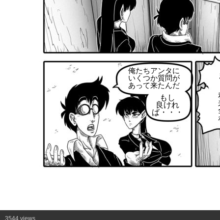
俺たちアンタに
いくつか質問が
あって来たんだ
もし
良けれ
ば・・・
3544 views