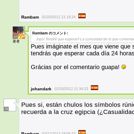
Rambam
02/20/2012 21:19:24
Rambam
のコメント:
34
Jops! Tendré que esperar!! La curiosidad de lo que comenta
著者
Pues imáginate el mes que viene que se
tendrás que esperar cada día 24 horas
Grácias por el comentario guapa!
johandark
02/20/2012 21:34:23
Pues si, están chulos los símbolos rún
29
recuerda a la cruz egipcia (¿Casualida
Rambam
02/21/2012 19:05:43