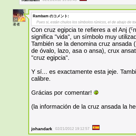
Rambam
のコメント:
34
Pues si, están chulos los símbolos rúnicos, el de abajo de 
著者
Con cruz egipcia te refieres a el Anj (ˁ
significa "vida", un símbolo muy utiliza
También se la denomina cruz ansada (c
de óvalo, lazo, asa o ansa), crux ansata 
"cruz egipcia".
Y sí... es exactamente esta jeje. Tamb
calibre.
Grácias por comentar!
(la información de la cruz ansada la he 
johandark
02/21/2012 19:12:57