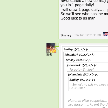
Btw,i started a new comic(i gi
you in 1 page daily!
I will draw 1 page daily,at 
So we'll see who has the mo
Good luck to us man!
Smiley
02/21/2012 21:11:38
Smiley
のコメント:
34
著者
johandark
のコメント:
Smiley
のコメント:
johandark
のコメント:
[q uote=Smiley]
johandark
のコメント:
Smiley
のコメント:
Somethi ng tells me those
Go JAUME!
Hummm Nice suspicion... P
are those marks ont the d