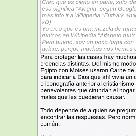
Creo que es cierto en parte, solo ide
esa significa "Alegria" según Googl
más info ir a Wikipedia "Futhark ant
xD)
Yo creo que es una mezcla de runas.
rúnicos en Wikipedia "Alfabeto rúnic
Pero bueno, soy un poco torpe con 
aclare, porque muchos nos hemos 
Para proteger las casas hay mucho
creencias distintas. Del mismo modo
Egipto con Moisés usaron Carne de 
para indicar a Dios que ahí vivía un 
e iconografía anterior al cristianism
benevolentes que cirundan el hogar 
males que les puedieran causar.
Todo depende de a quien se pregunt
encontrar las respuestas. Pero norm
común.