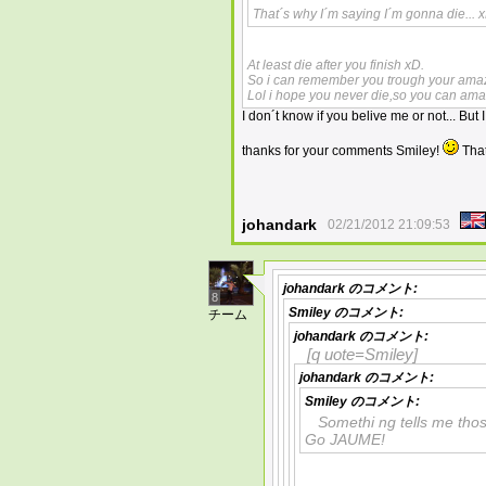
That´s why I´m saying I´m gonna die... 
At least die after you finish xD.
So i can remember you trough your amaz
Lol i hope you never die,so you can ama
I don´t know if you belive me or not... Bu
thanks for your comments Smiley!
That
johandark
02/21/2012 21:09:53
johandark
のコメント:
8
Smiley
のコメント:
チーム
johandark
のコメント:
[q uote=Smiley]
johandark
のコメント:
Smiley
のコメント:
Somethi ng tells me tho
Go JAUME!