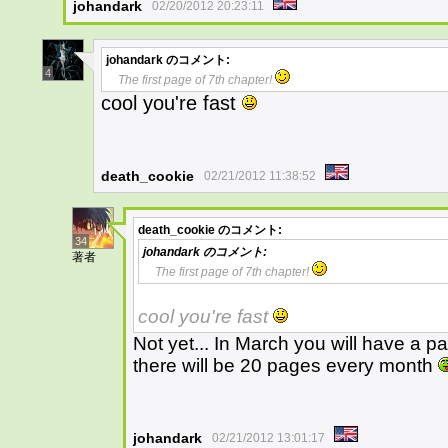
johandark
02/20/2012 20:23:11
johandark
のコメント:
4
The first page of 7th chapter!
cool you're fast
death_cookie
02/21/2012 11:38:52
death_cookie
のコメント:
34
johandark
のコメント:
著者
The first page of 7th chapter!
cool you're fast
Not yet... In March you will have a 
there will be 20 pages every month
johandark
02/21/2012 13:01:17