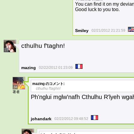
You can find it on my devian
Good luck to you too.
Smiley
02/21/2012 21:21:59
cthulhu f'taghn!
23
mazing
02/22/2012 01:23:09
mazing
のコメント:
34
cthulhu f'taghn!
著者
Ph'nglui mglw'nafh Cthulhu R'lyeh wga
johandark
02/22/2012 09:48:52