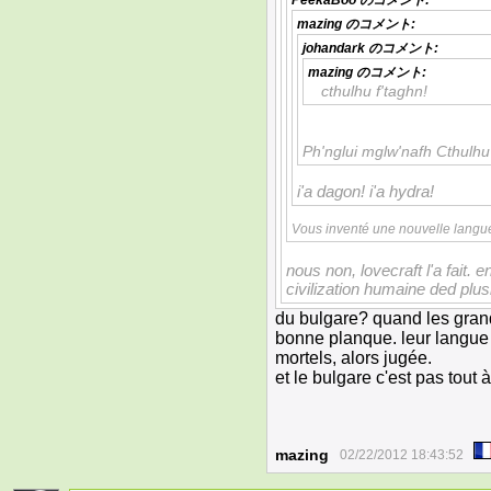
PeekaBoo
のコメント:
mazing
のコメント:
johandark
のコメント:
mazing
のコメント:
cthulhu f'taghn!
Ph'nglui mglw'nafh Cthulhu
i'a dagon! i'a hydra!
Vous inventé une nouvelle langu
nous non, lovecraft l'a fait. en
civilization humaine ded plu
du bulgare? quand les grand
bonne planque. leur langue 
mortels, alors jugée.
et le bulgare c'est pas tout 
mazing
02/22/2012 18:43:52