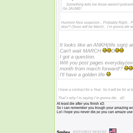
Something tells me those weren't police
Go JAUME!
Hummm Nice suspicion... Probably Right... Pr
door? (Soon will be March... I´m gonna die w
It looks like an ANKH(life sign) a
Can't wait MARCH
D
I got a question.
Will you post pages everyday(e
month from march forward!?
I'll have a golden life
I have a contract for a Year. So it will be for a
That´s why I´m saying I´m gonna die... xD
At least die after you finish xD.
So i can remember you trough your amazing wo
Lol i hope you never die,so you can amaze use
Smiley
02/21/2012 20:57:07