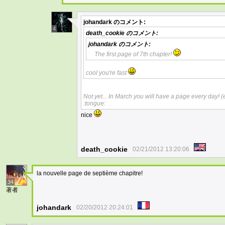
johandark
のコメント:
4
death_cookie
のコメント:
johandark
のコメント:
The first page of 7th chapter!
cool you're fast
Not yet... In March you will have a page every day!
:tongue:
nice
death_cookie
02/21/2012 13:20:06
la nouvelle page de septième chapitre!
34
著者
johandark
02/20/2012 20:24:01