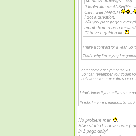
so much drawings... xD)
It looks like an ANKH(life s
Can't wait MARCH
D
I got a question.
Will you post pages every
month from march forwar
I'll have a golden life
I have a contract for a Year. So i
That´s why I´m saying I´m gonna 
At least die after you finish xD.
So i can remember you trough yo
Lol i hope you never die,so you
I don´t know if you belive me or n
thanks for your comments Smiley!
No problem man
.
Btw,i started a new comic(i giv
in 1 page daily!