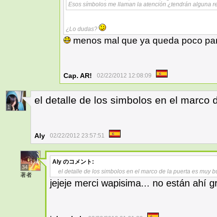
Esos símbolos me llaman la atención ¿tendrán alguna re
¿Lo dudas?
menos mal que ya queda poco para
Cap. AR!
02/22/2012 12:08:09
el detalle de los simbolos en el marco
1
Aly
02/22/2012 23:57:51
Aly
のコメント:
34
el detalle de los simbolos en el marco de la puerta es muy 
著者
jejeje merci wapisima... no están ahí g