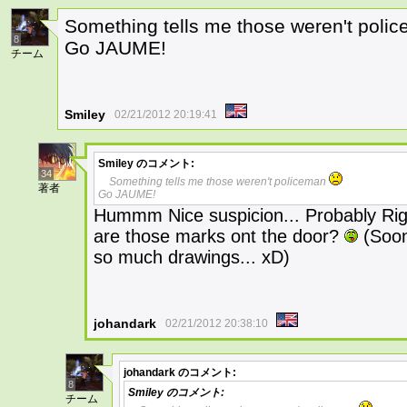
Something tells me those weren't pol
8
Go JAUME!
チーム
Smiley
02/21/2012 20:19:41
Smiley
のコメント:
34
Something tells me those weren't policeman
著者
Go JAUME!
Hummm Nice suspicion... Probably Righ
are those marks ont the door?
(Soon 
so much drawings... xD)
johandark
02/21/2012 20:38:10
johandark
のコメント:
8
Smiley
のコメント:
チーム