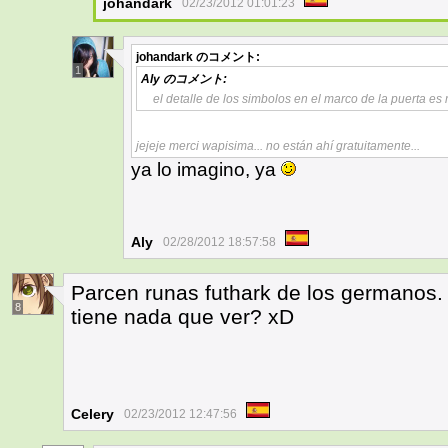
johandark
02/23/2012 01:01:23
johandark
のコメント:
1
Aly
のコメント:
el detalle de los simbolos en el marco de la puerta e
jejeje merci wapisima... no están ahí gratuitamente...
ya lo imagino, ya
Aly
02/28/2012 18:57:58
Parcen runas futhark de los germanos.
8
tiene nada que ver? xD
Celery
02/23/2012 12:47:56