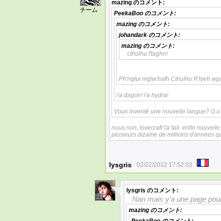
8
mazing
のコメント:
チーム
PeekaBoo
のコメント:
mazing
のコメント:
johandark
のコメント:
mazing
のコメント:
cthulhu f'taghn!
Ph'nglui mglw'nafh Cthulhu R'lyeh wg
i'a dagon! i'a hydra!
Vous inventé une nouvelle langue? O.o
nous non, lovecraft l'a fait. enfin nouvelle
plusieurs dizaine de millions d'années
lysgris
02/22/2012 17:52:03
lysgris
のコメント:
23
Nan mais y'a une page pour
mazing
のコメント: