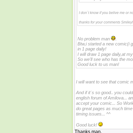
I don´t know if you belive me or n
thanks for your comments Smiley
No problem man
.
Btw,i started a new comic(i gi
in 1 page daily!
I will draw 1 page daily,at m
So we'll see who has the mos
Good luck to us man!
I will want to see that comic
And if it´s so good.. you could
english forum of Amilova... an
accept your comic... So Work 
do great pages as much time a
timing issues... ^^
Good luck!
Thanks man.