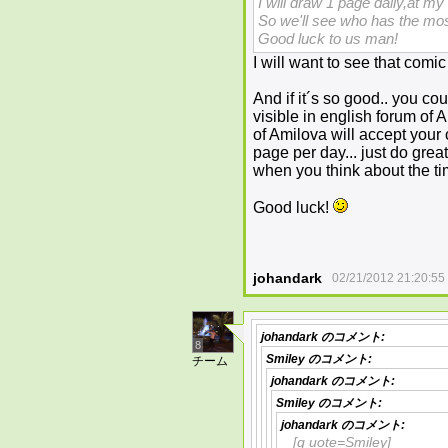
I will draw 1 page daily,at m
So we'll see who has the most
Good luck to us man!
I will want to see that com
And if it´s so good.. you co
visible in english forum of 
of Amilova will accept your
page per day... just do grea
when you think about the tim
Good luck!
johandark
02/21/2012 21:20:55
johandark
のコメント:
8
Smiley
のコメント:
チーム
johandark
のコメント:
Smiley
のコメント:
johandark
のコメント:
[q uote=Smiley]