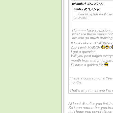
johandark
のコメント:
Smiley
のコメント:
Somethi ng tells me those
Go JAUME!
Hummm Nice suspicion... P
what are those marks ont
die with so much drawings
It looks like an ANKH(life s
Can't wait MARCH
D
I got a question.
Will you post pages ever
month from march forwar
I'll have a golden life
I have a contract for a Year.
months.
That´s why I´m saying I´m 
At least die after you finish
So i can remember you tro
Lol i hope you never die,s