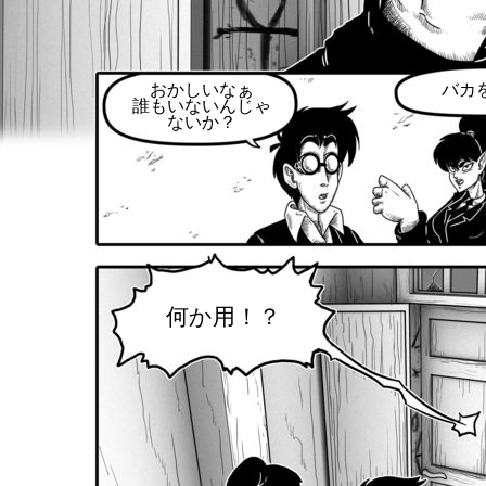
おかしいなぁ
バカ
誰もいないんじゃ
ないか？
何か用！？