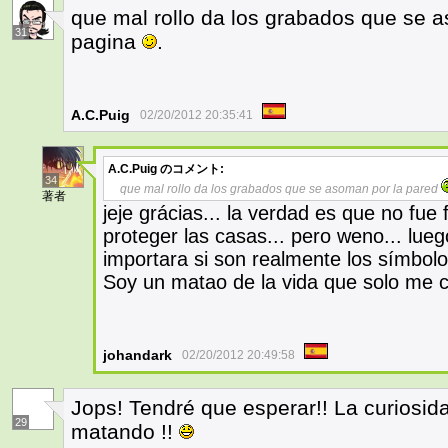
que mal rollo da los grabados que se 
31
pagina
.
A.C.Puig
02/20/2012 20:35:41
A.C.Puig
のコメント:
34
que mal rollo da los grabados que se asoman por la pared
著者
jeje grácias... la verdad es que no fue
proteger las casas... pero weno... luego
importara si son realmente los símbolo
Soy un matao de la vida que solo me
johandark
02/20/2012 20:49:58
Jops! Tendré que esperar!! La curiosi
29
matando !!