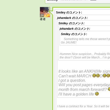
Smiley
のコメント:
34
johandark
のコメント:
著者
Smiley
のコメント:
johandark
のコメント:
Smiley
のコメント:
Something tells me those weren't
Go JAUME!
Hummm Nice suspicion... Probably Righ
the door? (Soon will be March... I´m 
It looks like an ANKH(life sign
Can't wait MARCH
D
I got a question.
Will you post pages everyday
month from march forward!?
I'll have a golden life
I have a contract for a Year. So it will b