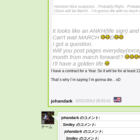
Hummm Nice suspicion... Probably Right... Probably
(Soon will be March... I´m gonna die with so much 
It looks like an ANKH(life sign) and 
Can't wait MARCH
D
I got a question.
Will you post pages everyday(exce
month from march forward!?
I'll have a golden life
I have a contract for a Year. So it will be for at least
That´s why I´m saying I´m gonna die... xD
johandark
02/21/2012 20:55:41
johandark
のコメント:
8
Smiley
のコメント:
チーム
johandark
のコメント:
Smiley
のコメント: