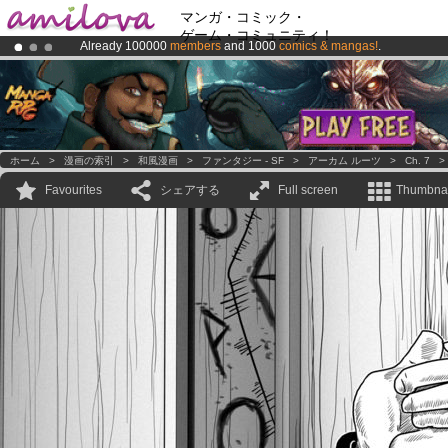
マンガ・コミック・
ゲーム・コミュニティ！
Already 100000
members
and 1000
comics & mangas!
.
Premium membership from
3.95 euros
per month !
Get membership
Amilova
Kickstarter is now LIVE
!.
ホーム
>
漫画の索引
>
和風漫画
>
ファンタジー - SF
>
アーカム ルーツ
>
Ch. 7
Favourites
シェアする
Full screen
Thumbnai