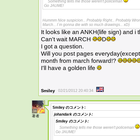
Something tells me those weren't policeman
Go JAUME!
Hummm Nice suspicion... Probably Right... Probably Wrong.
March... I´m gonna die with so much drawings... xD)
It looks like an ANKH(life sign) and i 
Can't wait MARCH
D
I got a question.
Will you post pages everyday(excep
month from march forward!?
I'll have a golden life
Smiley
02/21/2012 20:40:34
Smiley
のコメント:
34
johandark
のコメント:
著者
Smiley
のコメント:
Something tells me those weren't policeman
Go JAUME!