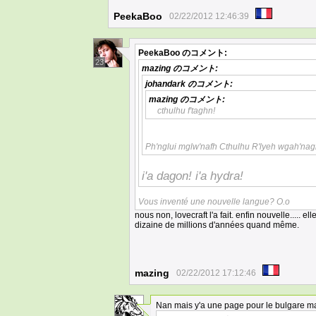
PeekaBoo
02/22/2012 12:46:39
PeekaBoo
のコメント:
23
mazing
のコメント:
johandark
のコメント:
mazing
のコメント:
cthulhu f'taghn!
Ph'nglui mglw'nafh Cthulhu R'lyeh wgah'nagl
i'a dagon! i'a hydra!
Vous inventé une nouvelle langue? O.o
nous non, lovecraft l'a fait. enfin nouvelle..... e
dizaine de millions d'années quand même.
mazing
02/22/2012 17:12:46
Nan mais y'a une page pour le bulgare m