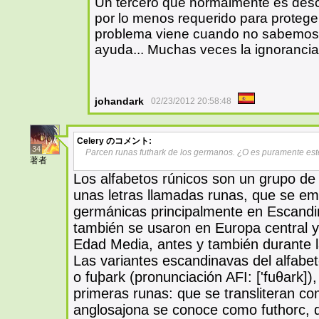
Un tercero que normalmente es des
por lo menos requerido para proteger
problema viene cuando no sabemos 
ayuda... Muchas veces la ignorancia 
johandark
02/23/2012 20:58:48
Celery
のコメント:
34
Parcen runas futhark de los germanos. ¿O es puramente esté
著者
Los alfabetos rúnicos son un grupo de
unas letras llamadas runas, que se emp
germánicas principalmente en Escandina
también se usaron en Europa central y 
Edad Media, antes y también durante la 
Las variantes escandinavas del alfab
o fuþark (pronunciación AFI: ['fuθark])
primeras runas: que se transliteran co
anglosajona se conoce como futhorc, 