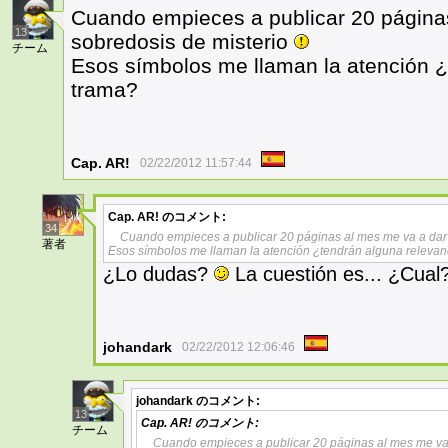
Cuando empieces a publicar 20 página
13
sobredosis de misterio
チーム
Esos símbolos me llaman la atención ¿
trama?
Cap. AR!
02/22/2012 11:57:44
Cap. AR!
のコメント:
34
Cuando empieces a publicar 20 páginas al mes me va a dar
著者
Esos símbolos me llaman la atención ¿tendrán alguna relevan
¿Lo dudas?
La cuestión es... ¿Cual
johandark
02/22/2012 12:06:46
johandark
のコメント:
13
Cap. AR!
のコメント:
チーム
Cuando empieces a publicar 20 páginas al mes me va 