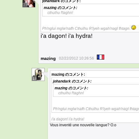
johandark
のコメント:
23
mazing
のコメント:
cthulhu f'taghn!
Ph'nglui mglw'nafh Cthulhu R'lyeh wgah'nagl fhtagn.
i'a dagon! i'a hydra!
mazing
02/22/2012 10:26:56
mazing
のコメント:
19
johandark
のコメント:
mazing
のコメント:
cthulhu f'taghn!
Ph'nglui mglw'nafh Cthulhu R'lyeh wgah'nagl fhtag
i'a dagon! i'a hydra!
Vous inventé une nouvelle langue? O.o