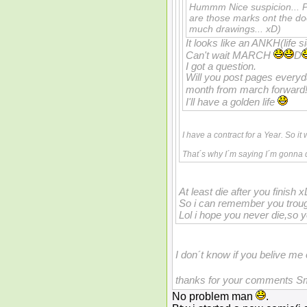
Hummm Nice suspicion... Pr
are those marks ont the do
much drawings... xD)
It looks like an ANKH(life s
Can't wait MARCH
D
I got a question.
Will you post pages every
month from march forward
I'll have a golden life
I have a contract for a Year. So it 
That´s why I´m saying I´m gonna d
At least die after you finish x
So i can remember you trou
Lol i hope you never die,so
I don´t know if you belive me
thanks for your comments S
No problem man
.