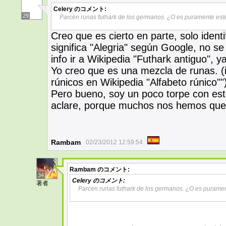
Celery
のコメント:
29
Parcen runas futhark de los germanos. ¿O es puramente esté
Creo que es cierto en parte, solo identi
significa "Alegria" según Google, no 
info ir a Wikipedia "Futhark antiguo", 
Yo creo que es una mezcla de runas. (i
rúnicos en Wikipedia "Alfabeto rúnico""
Pero bueno, soy un poco torpe con est
aclare, porque muchos nos hemos que
Rambam
02/23/2012 12:59:54
Rambam
のコメント:
34
Celery
のコメント:
著者
Parcen runas futhark de los germanos. ¿O es puramen