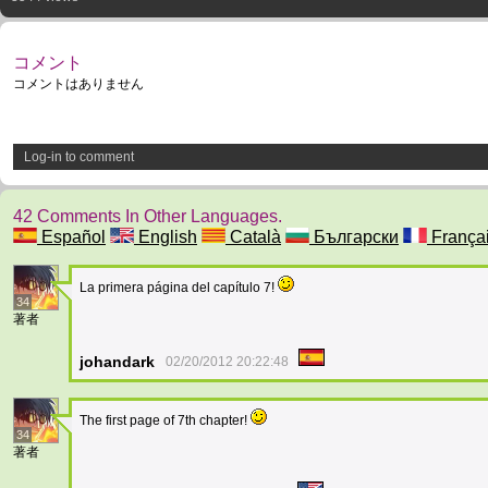
コメント
コメントはありません
Log-in to comment
42 Comments In Other Languages.
Español
English
Català
Български
França
La primera página del capítulo 7!
34
著者
johandark
02/20/2012 20:22:48
The first page of 7th chapter!
34
著者